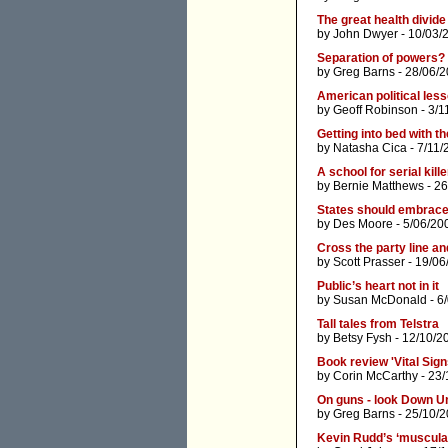
The great health divide
by
John Dwyer
- 10/03/
Separation of powers? I
by
Greg Barns
- 28/06/2
American political less
by
Geoff Robinson
- 3/1
Getting into bed with th
by
Natasha Cica
- 7/11/
A school for serial kill
by
Bernie Matthews
- 26
States should embrace r
by
Des Moore
- 5/06/20
Cross the party line an
by
Scott Prasser
- 19/06
Public’s heart not in it
by
Susan McDonald
- 6
Tall tales from Telstra
by
Betsy Fysh
- 12/10/2
Book review 'Vital Sign
by
Corin McCarthy
- 23/
On guns - look Down U
by
Greg Barns
- 25/10/2
Kevin Rudd’s ‘muscular