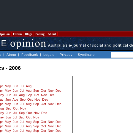
Opinion
Forum
Blogs
Polling
About
e
|
About
|
Feedback
|
Legals
|
Privacy
|
Syndicate
cs - 2006
pr
May
Jun
Jul
Aug
pr
May
Jun
Jul
Aug
Sep
Oct
Nov
Dec
ay
Jun
Jul
Aug
Sep
Oct
Nov
Dec
ay
Jun
Aug
Sep
Oct
Nov
Dec
pr
May
Jun
Jul
Aug
Sep
Oct
Nov
Dec
Aug
Sep
Oct
Nov
ay
Jun
Jul
Sep
Oct
Nov
Dec
ay
Jun
Jul
Sep
Oct
Nov
pr
May
Jun
Jul
Aug
Sep
Oct
Nov
Dec
pr
May
Jun
Jul
Aug
Sep
Oct
Nov
Dec
pr
May
Jun
Jul
Aug
Sep
Oct
Nov
Dec