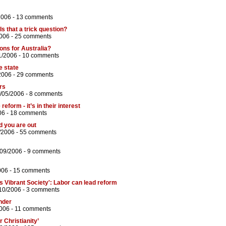
2006 -
13 comments
s that a trick question?
006 -
25 comments
ons for Australia?
1/2006 -
10 comments
e state
2006 -
29 comments
ers
/05/2006 -
8 comments
eform - it’s in their interest
06 -
18 comments
d you are out
/2006 -
55 comments
/09/2006 -
9 comments
006 -
15 comments
s Vibrant Society': Labor can lead reform
10/2006 -
3 comments
nder
006 -
11 comments
 Christianity’