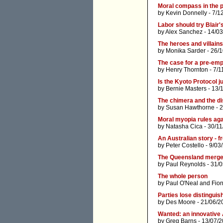
Moral compass in the 
by
Kevin Donnelly
- 7/1
Labor should try Blair'
by
Alex Sanchez
- 14/03
The heroes and villain
by
Monika Sarder
- 26/
The case for a pre-emp
by
Henry Thornton
- 7/1
Is the Kyoto Protocol j
by
Bernie Masters
- 13/
The chimera and the 
by
Susan Hawthorne
- 
Moral myopia rules ag
by
Natasha Cica
- 30/11
An Australian story - 
by
Peter Costello
- 9/03
The Queensland merge
by
Paul Reynolds
- 31/
The whole person
by
Paul O'Neal
and
Fio
Parties lose distinguis
by
Des Moore
- 21/06/2
Wanted: an innovative 
by
Greg Barns
- 13/07/2