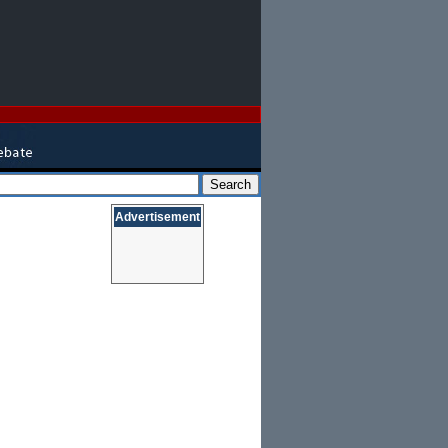
Advertisement