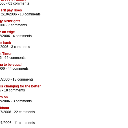
006 -
61 comments
merit pay rises
 2/10/2006 -
10 comments
y birthrights
006 -
7 comments
e on edge
2/2006 -
4 comments
te back
/2006 -
3 comments
st Timor
6 -
65 comments
ng to be equal
006 -
44 comments
1/2006 -
13 comments
is changing for the better
6 -
18 comments
rs on
7/2006 -
3 comments
ithout
07/2006 -
22 comments
07/2006 -
11 comments