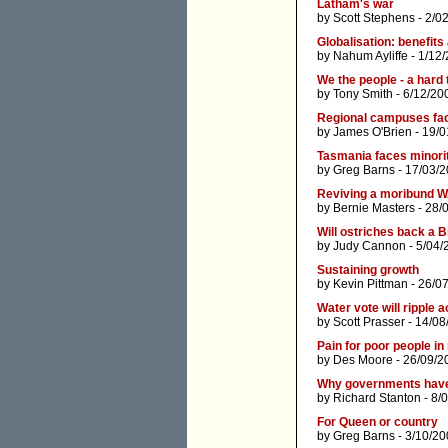
Latham's war
by
Scott Stephens
- 2/0
Globalisation: benefits
by
Nahum Ayliffe
- 1/12
We the people - a hard
by
Tony Smith
- 6/12/20
Regional campuses fac
by
James O'Brien
- 19/0
Tasmania faces minorit
by
Greg Barns
- 17/03/2
Reviving a moribund W
by
Bernie Masters
- 28/
Will ostriches back a Bi
by
Judy Cannon
- 5/04/
Sustaining growth
by
Kevin Pittman
- 26/0
Water vote will ripple 
by
Scott Prasser
- 14/08
Pain for poor people 
by
Des Moore
- 26/09/2
Why governments have f
by
Richard Stanton
- 8/
For Queen or country
by
Greg Barns
- 3/10/20