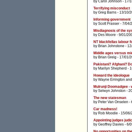
by
Carol Johnson
- 17/
Terrifying misconduct
by
Greg Barns
- 13/10/2
Informing government
by
Scott Prasser
- 7/04/
Misdiagnosis of the s
by
Des Moore
- 9/01/20
NT blackfellas labour fo
by
Brian Johnstone
- 12
Middle ages versus mid
by
Brian Greig
- 17/01/2
Pakistani? Afghani? Do
by
Marilyn Shepherd
- 1
Howard the ideologue
by
Wayne Errington
an
Mulrunji Doomadgee - 
by
Selwyn Johnston
- 2
The new statesman
by
Peter Van Onselen
- 
Car madness!
by
Rob Moodie
- 15/06/
Appointing judges judi
by
Geoffrey Davies
- 6/
No opportunities on th