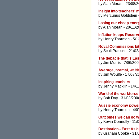
by
Alan Moran
- 23/08/2
Insight into teachers' 
by
Mercurius Goldstein
-
Losing our cheap energ
by
Alan Moran
- 20/11/2
Inflation keeps Reserv
by
Henry Thornton
- 5/1
Royal Commissions bi
by
Scott Prasser
- 21/02
The debacle that is Ea
by
Jim Morris
- 7/06/200
Average, normal, waiti
by
Jim Woulfe
- 17/08/2
Inspiring teachers
by
Jenny Macklin
- 14/1
World of the workforce 
by
Bob Day
- 31/03/200
Aussie economy powe
by
Henry Thornton
- 4/0
Outcomes we can do w
by
Kevin Donnelly
- 11/
Destination - East Asia
by
Graham Cooke
- 31/