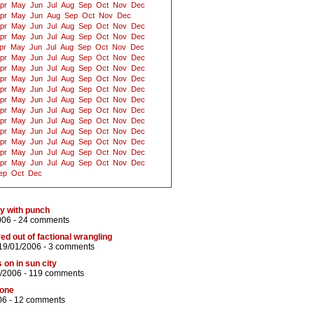
pr
May
Jun
Jul
Aug
Sep
Oct
Nov
Dec
pr
May
Jun
Aug
Sep
Oct
Nov
Dec
pr
May
Jun
Jul
Aug
Sep
Oct
Nov
Dec
pr
May
Jun
Jul
Aug
Sep
Oct
Nov
Dec
pr
May
Jun
Jul
Aug
Sep
Oct
Nov
Dec
pr
May
Jun
Jul
Aug
Sep
Oct
Nov
Dec
pr
May
Jun
Jul
Aug
Sep
Oct
Nov
Dec
pr
May
Jun
Jul
Aug
Sep
Oct
Nov
Dec
pr
May
Jun
Jul
Aug
Sep
Oct
Nov
Dec
pr
May
Jun
Jul
Aug
Sep
Oct
Nov
Dec
pr
May
Jun
Jul
Aug
Sep
Oct
Nov
Dec
pr
May
Jun
Jul
Aug
Sep
Oct
Nov
Dec
pr
May
Jun
Jul
Aug
Sep
Oct
Nov
Dec
pr
May
Jun
Jul
Aug
Sep
Oct
Nov
Dec
pr
May
Jun
Jul
Aug
Sep
Oct
Nov
Dec
pr
May
Jun
Jul
Aug
Sep
Oct
Nov
Dec
ep
Oct
Dec
y with punch
006 -
24 comments
d out of factional wrangling
19/01/2006 -
3 comments
s on in sun city
/2006 -
119 comments
hone
06 -
12 comments