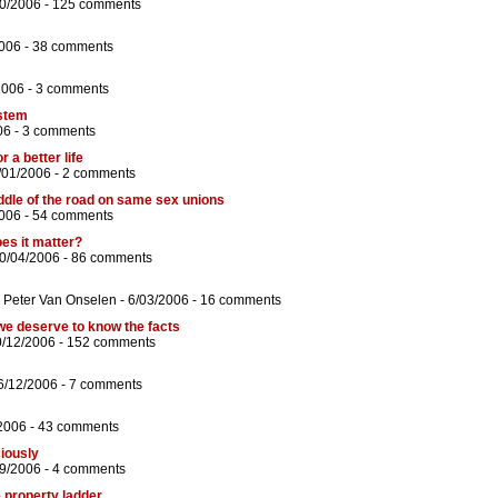
10/2006 -
125 comments
006 -
38 comments
2006 -
3 comments
ystem
06 -
3 comments
r a better life
/01/2006 -
2 comments
dle of the road on same sex unions
006 -
54 comments
es it matter?
0/04/2006 -
86 comments
d
Peter Van Onselen
- 6/03/2006 -
16 comments
we deserve to know the facts
0/12/2006 -
152 comments
6/12/2006 -
7 comments
2006 -
43 comments
ciously
09/2006 -
4 comments
e property ladder