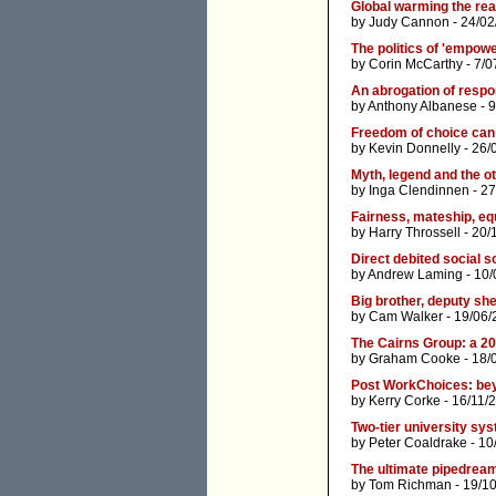
Global warming the real
by
Judy Cannon
- 24/02
The politics of 'empow
by
Corin McCarthy
- 7/0
An abrogation of respon
by
Anthony Albanese
- 
Freedom of choice can 
by
Kevin Donnelly
- 26/
Myth, legend and the ot
by
Inga Clendinnen
- 27
Fairness, mateship, eq
by
Harry Throssell
- 20/
Direct debited social s
by
Andrew Laming
- 10/
Big brother, deputy she
by
Cam Walker
- 19/06/
The Cairns Group: a 20
by
Graham Cooke
- 18/
Post WorkChoices: beyo
by
Kerry Corke
- 16/11/
Two-tier university sys
by
Peter Coaldrake
- 10
The ultimate pipedrea
by
Tom Richman
- 19/1