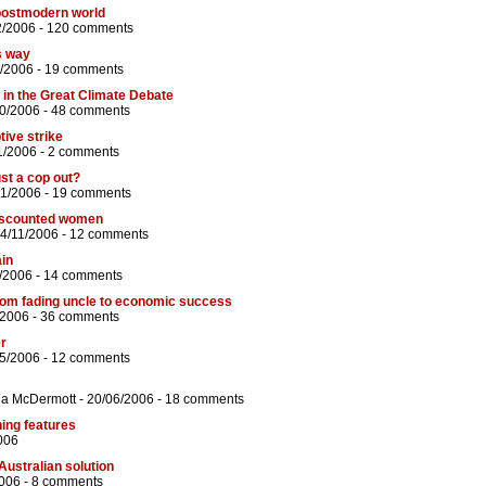
postmodern world
2/2006 -
120 comments
s way
/2006 -
19 comments
s in the Great Climate Debate
10/2006 -
48 comments
tive strike
1/2006 -
2 comments
ust a cop out?
11/2006 -
19 comments
discounted women
24/11/2006 -
12 comments
ain
/2006 -
14 comments
from fading uncle to economic success
/2006 -
36 comments
r
05/2006 -
12 comments
na McDermott
- 20/06/2006 -
18 comments
hing features
006
Australian solution
006 -
8 comments