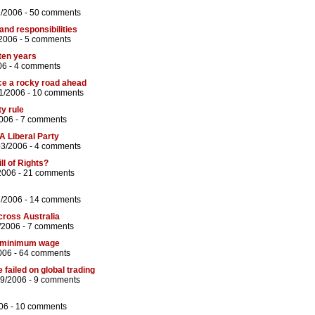
2/2006 -
50 comments
 and responsibilities
/2006 -
5 comments
 ten years
06 -
4 comments
e a rocky road ahead
1/2006 -
10 comments
y rule
006 -
7 comments
A Liberal Party
03/2006 -
4 comments
ll of Rights?
2006 -
21 comments
7/2006 -
14 comments
across Australia
/2006 -
7 comments
in minimum wage
006 -
64 comments
ailed on global trading
09/2006 -
9 comments
06 -
10 comments