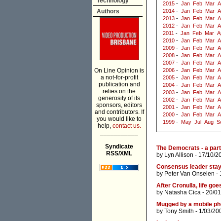
Technology
2015
-
Jan
Feb
Mar
A
Authors
2014
-
Jan
Feb
Mar
A
2013
-
Jan
Feb
Mar
A
2012
-
Jan
Feb
Mar
A
2011
-
Jan
Feb
Mar
A
2010
-
Jan
Feb
Mar
A
2009
-
Jan
Feb
Mar
A
2008
-
Jan
Feb
Mar
A
2007
-
Jan
Feb
Mar
A
On Line Opinion is
2006
-
Jan
Feb
Mar
A
a not-for-profit
2005
-
Jan
Feb
Mar
A
publication and
2004
-
Jan
Feb
Mar
A
relies on the
2003
-
Jan
Feb
Mar
A
generosity of its
2002
-
Jan
Feb
Mar
A
sponsors, editors
2001
-
Jan
Feb
Mar
A
and contributors. If
2000
-
Jan
Feb
Mar
A
you would like to
1999
-
May
Jul
Aug
S
help,
contact us.
___________
Syndicate
The Democrats - a part
RSS/XML
by
Lyn Allison
- 17/10/2
Consensus leader staye
by
Peter Van Onselen
- 
After Cronulla, life goe
by
Natasha Cica
- 20/01
Mugged by a mobile p
by
Tony Smith
- 1/03/20