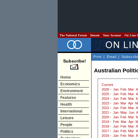
The National Forum
Donate
Your Account
On Line 
Print
|
Email
|
Subscrib
Subscribe!
Australian Politi
Home
Economics
Current
2026
-
Jan
Feb
Mar
A
Environment
2025
-
Jan
Feb
Mar
A
Features
2024
-
Jan
Feb
Mar
M
2023
-
Jan
Mar
Apr
M
Health
2022
-
Jan
Feb
Mar
A
International
2021
-
Jan
May
Jun
2020
-
Jan
Feb
Mar
M
Leisure
2019
-
Feb
Mar
Apr
M
People
2018
-
Jan
Feb
Mar
A
2017
-
Jan
Feb
Mar
A
Politics
2016
-
Jan
Feb
Mar
A