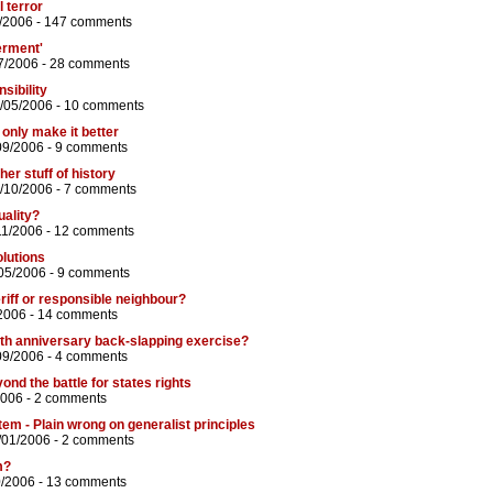
 terror
/2006 -
147 comments
erment'
7/2006 -
28 comments
sibility
9/05/2006 -
10 comments
only make it better
09/2006 -
9 comments
her stuff of history
/10/2006 -
7 comments
uality?
11/2006 -
12 comments
olutions
05/2006 -
9 comments
riff or responsible neighbour?
2006 -
14 comments
th anniversary back-slapping exercise?
09/2006 -
4 comments
nd the battle for states rights
2006 -
2 comments
tem - Plain wrong on generalist principles
/01/2006 -
2 comments
m?
0/2006 -
13 comments