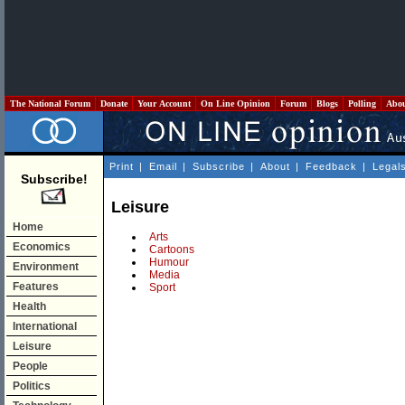
The National Forum
Donate
Your Account
On Line Opinion
Forum
Blogs
Polling
Abo
Print
|
Email
|
Subscribe
|
About
|
Feedback
|
Legal
Subscribe!
Leisure
Home
Arts
Economics
Cartoons
Humour
Environment
Media
Features
Sport
Health
International
Leisure
People
Politics