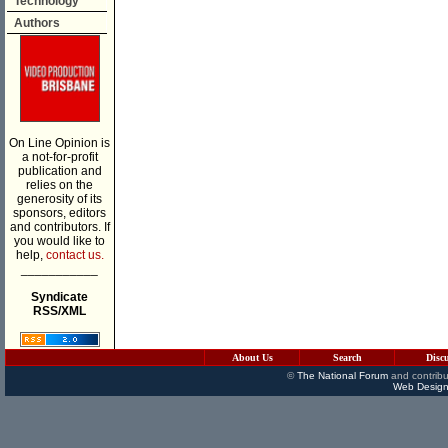
Technology
Authors
On Line Opinion is
a not-for-profit
publication and
relies on the
generosity of its
sponsors, editors
and contributors. If
you would like to
help,
contact us.
___________
Syndicate
RSS/XML
About Us
Search
Disc
©
The National Forum
and contribu
Web Design