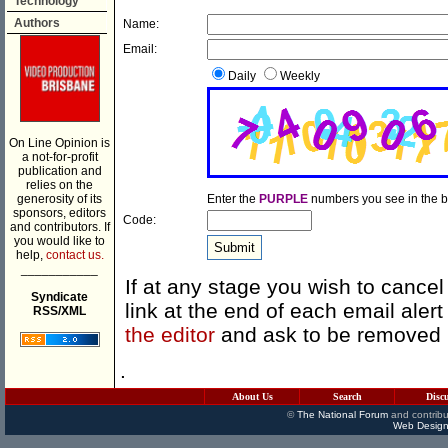
Technology
Authors
Name:
Email:
Daily
Weekly
On Line Opinion is
a not-for-profit
publication and
relies on the
generosity of its
Enter the
PURPLE
numbers you see in the b
sponsors, editors
Code:
and contributors. If
you would like to
help,
contact us.
___________
If at any stage you wish to cancel
Syndicate
link at the end of each email ale
RSS/XML
the editor
and ask to be removed
.
About Us
Search
Disc
©
The National Forum
and contribu
Web Design