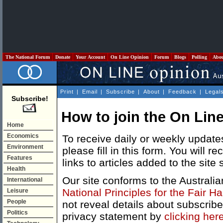
The National Forum
Donate
Your Account
On Line Opinion
Forum
Blogs
Polling
Abo
Print
|
Email
|
Subscribe
|
About
|
Feedback
|
Legal
Subscribe!
How to join the On Line
Home
Economics
To receive daily or weekly update
Environment
please fill in this form. You will 
Features
links to articles added to the site 
Health
Our site conforms to the Australi
International
National Principles for the Fair H
Leisure
People
not reveal details about subscrib
Politics
privacy statement by
clicking her