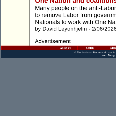
One Nation and coalition
Many people on the anti-Labor 
to remove Labor from governmen
Nationals to work with One Nat
by
David Leyonhjelm
- 2/06/202
Advertisement
About Us
Search
Disc
©
The National Forum
and contribu
Web Design