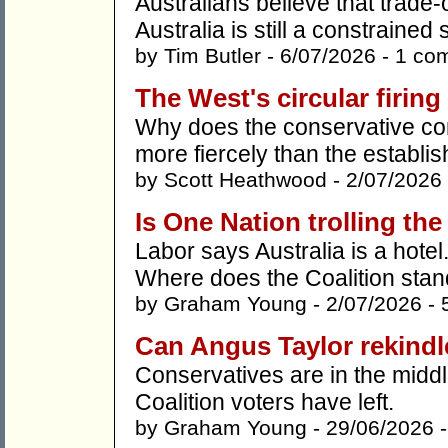
Australians believe that trade-of
Australia is still a constrained
by
Tim Butler
- 6/07/2026 -
1 co
The West's circular firing 
Why does the conservative com
more fiercely than the establis
by
Scott Heathwood
- 2/07/2026
Is One Nation trolling the
Labor says Australia is a hotel
Where does the Coalition sta
by
Graham Young
- 2/07/2026 -
Can Angus Taylor rekind
Conservatives are in the middl
Coalition voters have left.
by
Graham Young
- 29/06/2026 