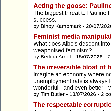
Acting the goose: Pauline
The biggest threat to Pauline
success.
by
Binoy Kampmark
- 20/07/202
Feminist media manipula
What does Albo's descent into 
weaponised feminism?
by
Bettina Arndt
- 15/07/2026 -
7
The irreversible bloat of
Imagine an economy where nob
unemployment rate is always
wonderful - and even better - we'
by
Tim Butler
- 13/07/2026 -
2 c
The respectable corruptio