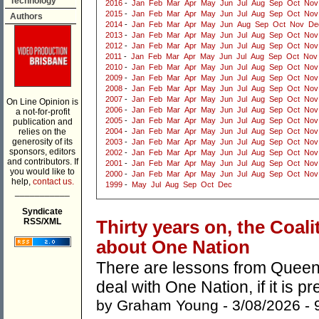
Technology
2016
-
Jan
Feb
Mar
Apr
May
Jun
Jul
Aug
Sep
Oct
Nov
2015
-
Jan
Feb
Mar
Apr
May
Jun
Jul
Aug
Sep
Oct
Nov
Authors
2014
-
Jan
Feb
Mar
Apr
May
Jun
Aug
Sep
Oct
Nov
De
2013
-
Jan
Feb
Mar
Apr
May
Jun
Jul
Aug
Sep
Oct
Nov
2012
-
Jan
Feb
Mar
Apr
May
Jun
Jul
Aug
Sep
Oct
Nov
2011
-
Jan
Feb
Mar
Apr
May
Jun
Jul
Aug
Sep
Oct
Nov
2010
-
Jan
Feb
Mar
Apr
May
Jun
Jul
Aug
Sep
Oct
Nov
2009
-
Jan
Feb
Mar
Apr
May
Jun
Jul
Aug
Sep
Oct
Nov
2008
-
Jan
Feb
Mar
Apr
May
Jun
Jul
Aug
Sep
Oct
Nov
2007
-
Jan
Feb
Mar
Apr
May
Jun
Jul
Aug
Sep
Oct
Nov
On Line Opinion is
2006
-
Jan
Feb
Mar
Apr
May
Jun
Jul
Aug
Sep
Oct
Nov
a not-for-profit
2005
-
Jan
Feb
Mar
Apr
May
Jun
Jul
Aug
Sep
Oct
Nov
publication and
relies on the
2004
-
Jan
Feb
Mar
Apr
May
Jun
Jul
Aug
Sep
Oct
Nov
generosity of its
2003
-
Jan
Feb
Mar
Apr
May
Jun
Jul
Aug
Sep
Oct
Nov
sponsors, editors
2002
-
Jan
Feb
Mar
Apr
May
Jun
Jul
Aug
Sep
Oct
Nov
and contributors. If
2001
-
Jan
Feb
Mar
Apr
May
Jun
Jul
Aug
Sep
Oct
Nov
you would like to
2000
-
Jan
Feb
Mar
Apr
May
Jun
Jul
Aug
Sep
Oct
Nov
help,
contact us.
1999
-
May
Jul
Aug
Sep
Oct
Dec
___________
Syndicate
RSS/XML
Thirty years on, the Coal
about One Nation
There are lessons from Queens
deal with One Nation, if it is p
by
Graham Young
- 3/08/2026 -