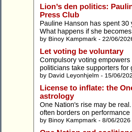
Lion’s den politics: Paul
Press Club
Pauline Hanson has spent 30 y
What happens if she becomes p
by
Binoy Kampmark
- 22/06/202
Let voting be voluntary
Compulsory voting empowers t
politicians take supporters for
by
David Leyonhjelm
- 15/06/20
License to inflate: the On
astrology
One Nation's rise may be real
often borders on performance 
by
Binoy Kampmark
- 8/06/2026