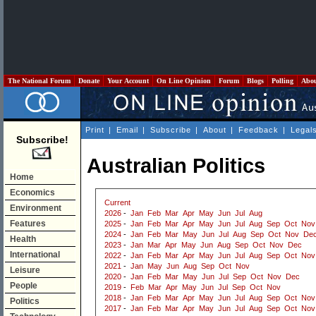
The National Forum
Donate
Your Account
On Line Opinion
Forum
Blogs
Polling
Abo
Print
|
Email
|
Subscribe
|
About
|
Feedback
|
Legal
Subscribe!
Australian Politics
Home
Economics
Current
Environment
2026
-
Jan
Feb
Mar
Apr
May
Jun
Jul
Aug
Features
2025
-
Jan
Feb
Mar
Apr
May
Jun
Jul
Aug
Sep
Oct
Nov
2024
-
Jan
Feb
Mar
May
Jun
Jul
Aug
Sep
Oct
Nov
De
Health
2023
-
Jan
Mar
Apr
May
Jun
Aug
Sep
Oct
Nov
Dec
International
2022
-
Jan
Feb
Mar
Apr
May
Jun
Jul
Aug
Sep
Oct
Nov
2021
-
Jan
May
Jun
Aug
Sep
Oct
Nov
Leisure
2020
-
Jan
Feb
Mar
May
Jun
Jul
Sep
Oct
Nov
Dec
People
2019
-
Feb
Mar
Apr
May
Jun
Jul
Sep
Oct
Nov
2018
-
Jan
Feb
Mar
Apr
May
Jun
Jul
Aug
Sep
Oct
Nov
Politics
2017
-
Jan
Feb
Mar
Apr
May
Jun
Jul
Aug
Sep
Oct
Nov