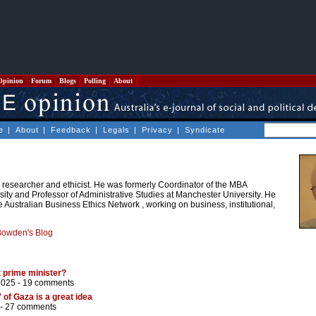
Opinion
Forum
Blogs
Polling
About
e
|
About
|
Feedback
|
Legals
|
Privacy
|
Syndicate
 researcher and ethicist. He was formerly Coordinator of the MBA
ty and Professor of Administrative Studies at Manchester University. He
e Australian Business Ethics Network , working on business, institutional,
Bowden's Blog
 prime minister?
2025 -
19 comments
 of Gaza is a great idea
 -
27 comments