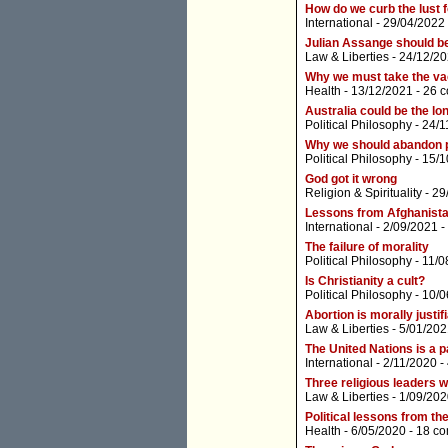
How do we curb the lust 
International
- 29/04/2022
Julian Assange should b
Law & Liberties
- 24/12/20
Why we must take the va
Health
- 13/12/2021 -
26 
Australia could be the l
Political Philosophy
- 24/1
Why we should abandon po
Political Philosophy
- 15/1
God got it wrong
Religion & Spirituality
- 29
Lessons from Afghanist
International
- 2/09/2021 -
The failure of morality
Political Philosophy
- 11/0
Is Christianity a cult?
Political Philosophy
- 10/0
Abortion is morally justif
Law & Liberties
- 5/01/202
The United Nations is a p
International
- 2/11/2020 -
Three religious leaders w
Law & Liberties
- 1/09/202
Political lessons from t
Health
- 6/05/2020 -
18 c