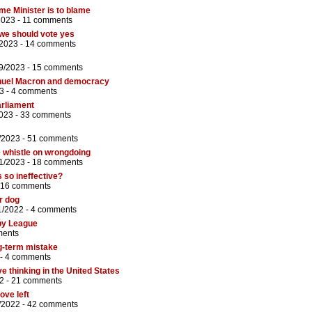
ime Minister is to blame
2023 -
11 comments
we should vote yes
/2023 -
14 comments
9/2023 -
15 comments
nuel Macron and democracy
3 -
4 comments
arliament
2023 -
33 comments
/2023 -
51 comments
e whistle on wrongdoing
1/2023 -
18 comments
 so ineffective?
16 comments
r dog
1/2022 -
4 comments
by League
ments
g-term mistake
 -
4 comments
e thinking in the United States
2 -
21 comments
ove left
/2022 -
42 comments