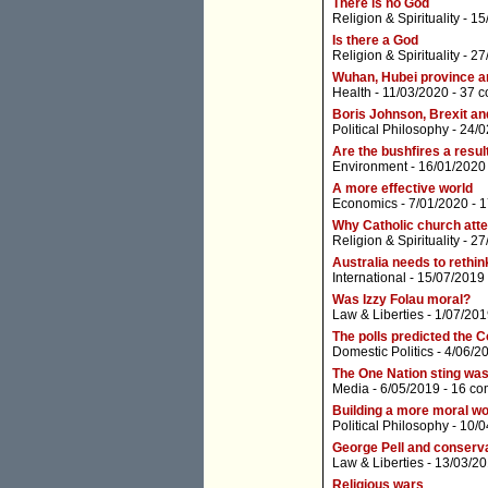
There is no God
Religion & Spirituality
- 15
Is there a God
Religion & Spirituality
- 27
Wuhan, Hubei province a
Health
- 11/03/2020 -
37 
Boris Johnson, Brexit a
Political Philosophy
- 24/0
Are the bushfires a resul
Environment
- 16/01/2020
A more effective world
Economics
- 7/01/2020 -
1
Why Catholic church atten
Religion & Spirituality
- 27
Australia needs to rethink
International
- 15/07/2019
Was Izzy Folau moral?
Law & Liberties
- 1/07/201
The polls predicted the C
Domestic Politics
- 4/06/2
The One Nation sting was 
Media
- 6/05/2019 -
16 co
Building a more moral wo
Political Philosophy
- 10/0
George Pell and conserv
Law & Liberties
- 13/03/20
Religious wars