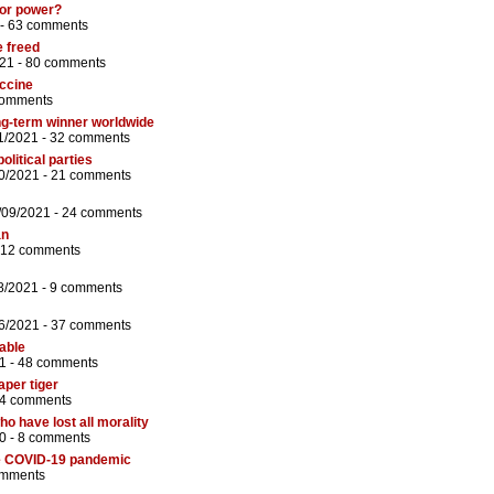
for power?
 -
63 comments
e freed
21 -
80 comments
ccine
comments
ong-term winner worldwide
1/2021 -
32 comments
litical parties
0/2021 -
21 comments
/09/2021 -
24 comments
an
12 comments
8/2021 -
9 comments
6/2021 -
37 comments
iable
1 -
48 comments
aper tiger
4 comments
ho have lost all morality
0 -
8 comments
he COVID-19 pandemic
omments