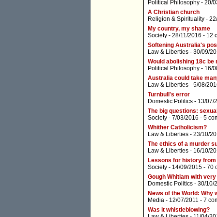
Political Philosophy
- 20/0
A Christian church
Religion & Spirituality
- 22
My country, my shame
Society
- 28/11/2016 -
12 
Softening Australia's pos
Law & Liberties
- 30/09/20
Would abolishing 18c be
Political Philosophy
- 16/0
Australia could take man
Law & Liberties
- 5/08/201
Turnbull's error
Domestic Politics
- 13/07/
The big questions: sexua
Society
- 7/03/2016 -
5 co
Whither Catholicism?
Law & Liberties
- 23/10/20
The ethics of a murder s
Law & Liberties
- 16/10/20
Lessons for history from
Society
- 14/09/2015 -
70 
Gough Whitlam with very 
Domestic Politics
- 30/10/
News of the World: Why wh
Media
- 12/07/2011 -
7 co
Was it whistleblowing?
Law & Liberties
- 11/04/20