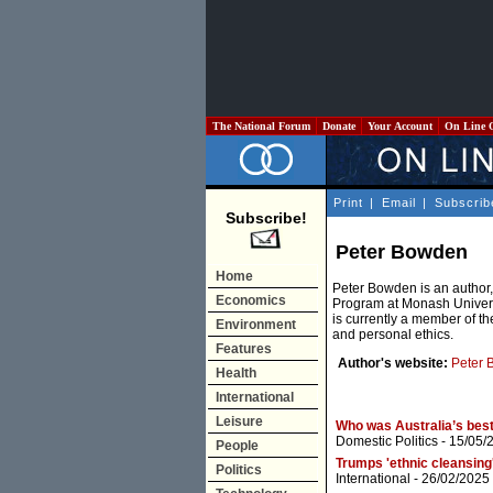
The National Forum
Donate
Your Account
On Line 
Print
|
Email
|
Subscrib
Subscribe!
Peter Bowden
Home
Peter Bowden is an author,
Economics
Program at Monash Universi
is currently a member of th
Environment
and personal ethics.
Features
Author's website:
Peter 
Health
International
Leisure
Who was Australia’s best
Domestic Politics
- 15/05/
People
Trumps 'ethnic cleansing'
Politics
International
- 26/02/2025