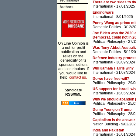
Technology
There are two sides to the
International
- 17/01/2025
Authors
Ending wars
International
- 8/01/2025 -
Penny Wong as prime mini
Domestic Politics
- 3/12/2
Joe Biden won the 2020 e
Democrat, could not in 
Political Philosophy
- 27/1
On Line Opinion is
a not-for-profit
Was Tony Abbot Australia
publication and
Domestic Politics
- 5/11/2
relies on the
Defence industry protes
generosity of its
International
- 30/09/2024
sponsors, editors
Will Kamala Harris win?
and contributors. If
International
- 21/08/2024
you would like to
help,
contact us.
Do we have free will?
___________
Political Philosophy
- 29/0
US support for Israel: wh
Syndicate
International
- 16/05/2024
RSS/XML
Why we should abandon po
Political Philosophy
- 25/0
Dump Young on Trump
Political Philosophy
- 28/0
Capitalism is the answer
Nation Building
- 9/02/202
India and Pakistan
International
- 16/01/2024