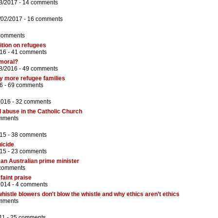
3/2017 -
14 comments
/02/2017 -
16 comments
comments
ition on refugees
16 -
41 comments
 moral?
8/2016 -
49 comments
y more refugee families
6 -
69 comments
2016 -
32 comments
l abuse in the Catholic Church
mments
15 -
38 comments
uicide
15 -
23 comments
 an Australian prime minister
comments
faint praise
2014 -
4 comments
istle blowers don't blow the whistle and why ethics aren’t ethics
mments
11 -
25 comments