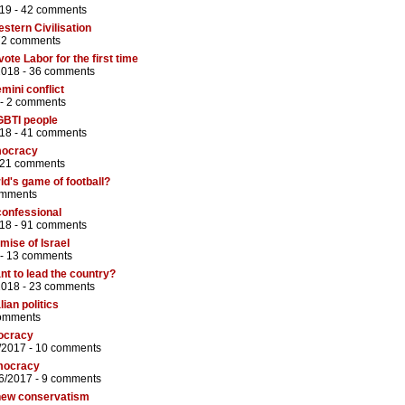
19 -
42 comments
tern Civilisation
72 comments
ote Labor for the first time
2018 -
36 comments
mini conflict
 -
2 comments
GBTI people
18 -
41 comments
emocracy
21 comments
ld's game of football?
omments
confessional
18 -
91 comments
ise of Israel
 -
13 comments
nt to lead the country?
2018 -
23 comments
ian politics
omments
mocracy
/2017 -
10 comments
emocracy
6/2017 -
9 comments
 new conservatism