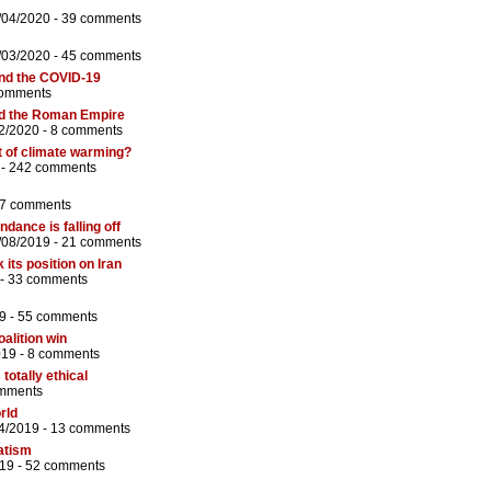
/04/2020 -
39 comments
/03/2020 -
45 comments
nd the COVID-19
comments
nd the Roman Empire
2/2020 -
8 comments
t of climate warming?
 -
242 comments
7 comments
dance is falling off
/08/2019 -
21 comments
 its position on Iran
 -
33 comments
9 -
55 comments
oalition win
019 -
8 comments
totally ethical
mments
rld
4/2019 -
13 comments
atism
19 -
52 comments