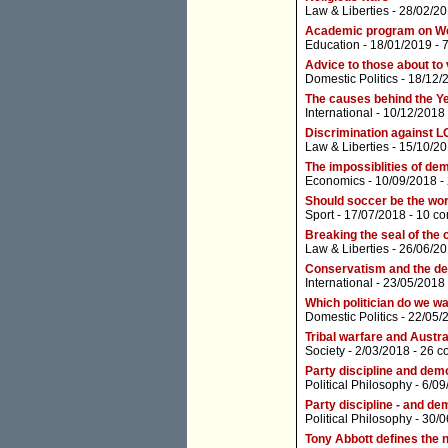
Law & Liberties
- 28/02/20
Academic program on Wes
Education
- 18/01/2019 -
Advice to those about to v
Domestic Politics
- 18/12/
The causes behind the Ye
International
- 10/12/2018
Discrimination against L
Law & Liberties
- 15/10/20
The impossiblities of d
Economics
- 10/09/2018 -
Should soccer be the wor
Sport
- 17/07/2018 -
10 c
Breaking the seal of the 
Law & Liberties
- 26/06/20
Conservatism and the dem
International
- 23/05/2018
Which politician do we wa
Domestic Politics
- 22/05/
Tribal warfare and Austral
Society
- 2/03/2018 -
26 c
Party discipline and de
Political Philosophy
- 6/09
Party discipline - and d
Political Philosophy
- 30/0
Tony Abbott defines the