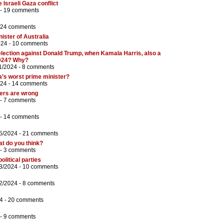
 Israeli Gaza conflict
 -
19 comments
24 comments
ster of Australia
024 -
10 comments
lection against Donald Trump, when Kamala Harris, also a
2024? Why?
1/2024 -
8 comments
’s worst prime minister?
024 -
14 comments
ters are wrong
 -
7 comments
 -
14 comments
5/2024 -
21 comments
at do you think?
 -
3 comments
litical parties
3/2024 -
10 comments
2/2024 -
8 comments
4 -
20 comments
 -
9 comments