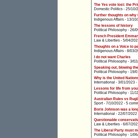
The Yes vote lost: the Pr
Domestic Politics
- 25/10/
Further thoughts on why 
Indigenous Affairs
- 13/10
The lessons of history
Political Philosophy
- 26/0
French President Emma
Law & Liberties
- 5/04/202
Thoughts on a Voice to p
Indigenous Affairs
- 8/03/
I do not want Charles
Political Philosophy
- 3/02
Speaking out, blowing th
Political Philosophy
- 19/0
Why is the United Nations
International
- 3/01/2023 -
Lessons for life from you
Political Philosophy
- 11/1
Australian Rules vs Rug
Sport
- 7/10/2022 -
5 com
Boris Johnson was a lon
International
- 22/07/2022
Questionable conservativ
Law & Liberties
- 6/07/202
The Liberal Party must m
Political Philosophy
- 1/06