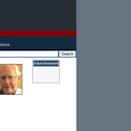
Advertisement