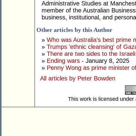
Administrative Studies at Mancheste
member of the Australian Business
business, institutional, and persona
Other articles by this Author
»
Who was Australia’s best prime m
»
Trumps 'ethnic cleansing' of Gaza
»
There are two sides to the Israeli
»
Ending wars
- January 8, 2025
»
Penny Wong as prime minister of
All articles by Peter Bowden
This work is licensed under