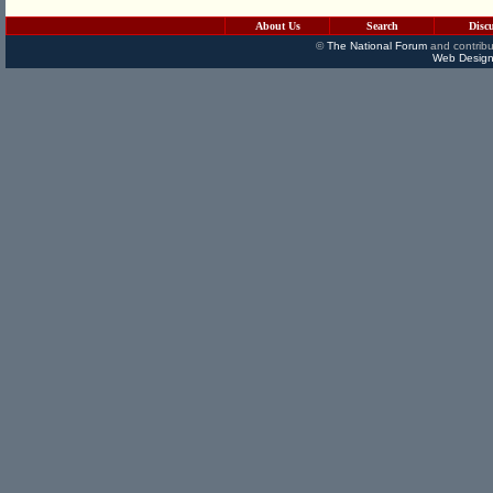
About Us
Search
Disc
©
The National Forum
and contribu
Web Design