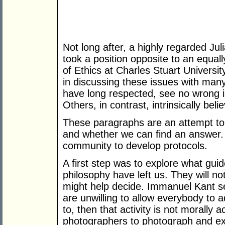
Not long after, a highly regarded Ju
took a position opposite to an equal
of Ethics at Charles Stuart Universit
in discussing these issues with man
have long respected, see no wrong in
Others, in contrast, intrinsically bel
These paragraphs are an attempt to
and whether we can find an answer. It
community to develop protocols.
A first step was to explore what guid
philosophy have left us. They will no
might help decide. Immanuel Kant s
are unwilling to allow everybody to 
to, then that activity is not morally
photographers to photograph and ex