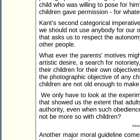
child who was willing to pose for hi
children gave permission - for whate
Kant's second categorical imperativ
we should not use anybody for our ow
that asks us to respect the autonomy,
other people.
What ever the parents' motives might
artistic desire, a search for notorie
their children for their own objectives
the photographic objective of any chil
children are not old enough to make
We only have to look at the experim
that showed us the extent that adults
authority, even when such obedience i
not be more so with children?
Adver
Another major moral guideline comes