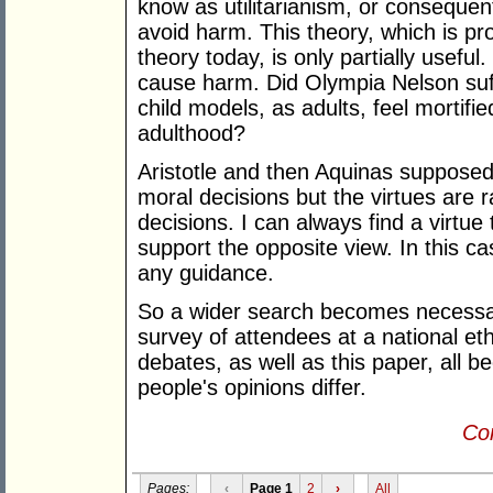
know as utilitarianism, or consequen
avoid harm. This theory, which is p
theory today, is only partially usefu
cause harm. Did Olympia Nelson suff
child models, as adults, feel mortifi
adulthood?
Aristotle and then Aquinas supposedl
moral decisions but the virtues are ra
decisions. I can always find a virtue
support the opposite view. In this c
any guidance.
So a wider search becomes necessar
survey of attendees at a national eth
debates, as well as this paper, all
people's opinions differ.
Con
Pages:
‹
Page 1
2
›
All