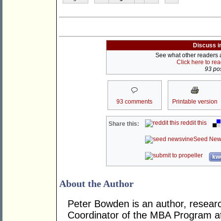
Discuss i
See what other readers ar
Click here to re
93 pos
93 comments
Printable version
reddit this
Share this:
Seed New
kwo
About the Author
Peter Bowden is an author, researc
Coordinator of the MBA Program at