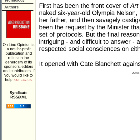
Technology
First has been the front cover of
Art
Authors
naked six-year-old Olympia Nelson,
her father, and then savagely casti
been the request by the Minister th
set of protocols. But the final reas
intriguing - and difficult to answer - 
On Line Opinion is
respected social consciences on eith
a not-for-profit
publication and
relies on the
generosity of its
It opened with Cate Blanchett again
sponsors, editors
and contributors. If
Adver
you would like to
help,
contact us.
___________
Syndicate
RSS/XML