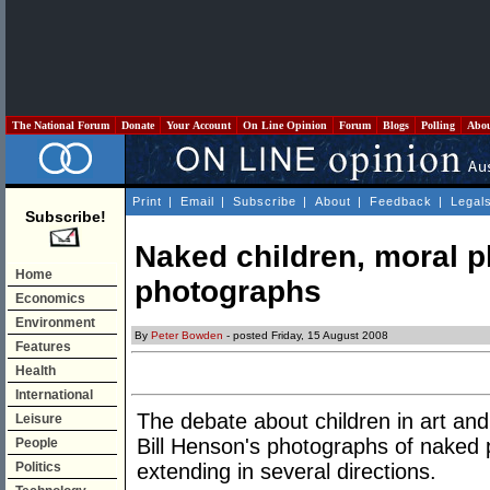
The National Forum
Donate
Your Account
On Line Opinion
Forum
Blogs
Polling
Abo
Print
|
Email
|
Subscribe
|
About
|
Feedback
|
Legal
Subscribe!
Naked children, moral 
Home
photographs
Economics
Environment
By
Peter Bowden
- posted Friday, 15 August 2008
Features
Health
International
The debate about children in art and
Leisure
Bill Henson's photographs of naked p
People
Politics
extending in several directions.