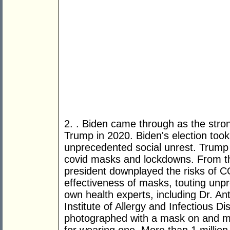
2. . Biden came through as the stro
Trump in 2020. Biden's election too
unprecedented social unrest. Trump 
covid masks and lockdowns. From th
president downplayed the risks of C
effectiveness of masks, touting unpr
own health experts, including Dr. Ant
Institute of Allergy and Infectious Di
photographed with a mask on and m