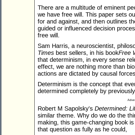
There are a multitude of eminent p
we have free will. This paper sets ou
for and against, and then outlines t
guided or influenced decision proce
free will.
Sam Harris, a neuroscientist, philos
Times
best sellers, in his book
Free 
that determinism, in every sense rel
effect, we are nothing more than b
actions are dictated by causal forces
Determinism is the concept that ever
determined completely by previously
Adver
Robert M Sapolsky's
Determined: Li
similar theme. Why do we do the th
making, this game-changing book is
that question as fully as he could,