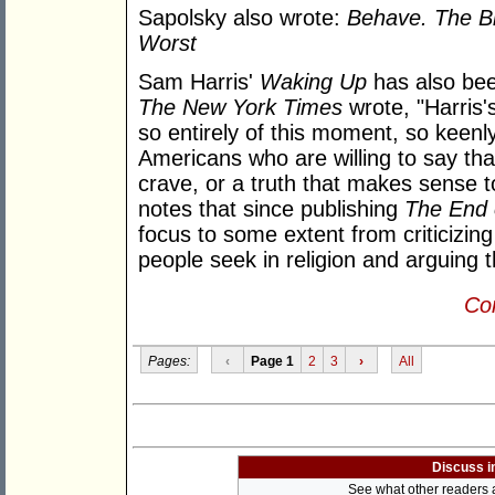
Sapolsky also wrote:
Behave. The B
Worst
Sam Harris'
Waking Up
has also been
The New York Times
wrote, "Harris'
so entirely of this moment, so keenl
Americans who are willing to say tha
crave, or a truth that makes sense t
notes that since publishing
The End 
focus to some extent from criticizing
people seek in religion and arguing t
Con
Pages:
‹
Page 1
2
3
›
All
Discuss i
See what other readers ar