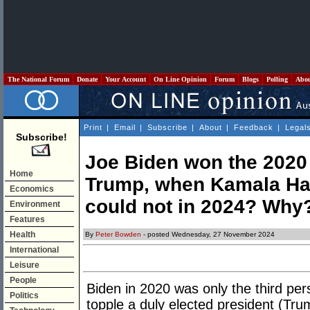
The National Forum
Donate
Your Account
On Line Opinion
Forum
Blogs
Polling
Abo
Print
|
Email
|
Subscribe
|
About
|
Feedback
|
Legal
Subscribe!
Joe Biden won the 2020 
Home
Trump, when Kamala Har
Economics
could not in 2024? Why
Environment
Features
Health
By
Peter Bowden
- posted Wednesday, 27 November 2024
International
Leisure
People
Biden in 2020 was only the third pe
Politics
topple a duly elected president (Trum