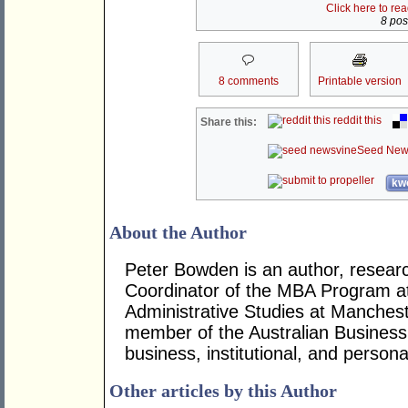
Click here to re
8 post
8 comments
Printable version
reddit this
Share this:
Seed New
kwo
About the Author
Peter Bowden is an author, researc
Coordinator of the MBA Program at
Administrative Studies at Mancheste
member of the Australian Business
business, institutional, and persona
Other articles by this Author