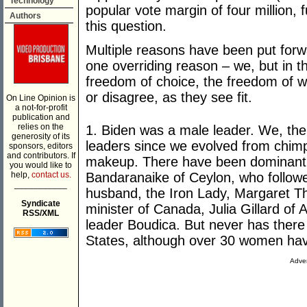
Technology
popular vote margin of four million,
Authors
this question.
Multiple reasons have been put forwa
one overriding reason – we, but in t
freedom of choice, the freedom of 
or disagree, as they see fit.
On Line Opinion is
a not-for-profit
publication and
relies on the
1. Biden was a male leader. We, th
generosity of its
leaders since we evolved from chimpa
sponsors, editors
and contributors. If
makeup. There have been dominant 
you would like to
help,
contact us.
Bandaranaike of Ceylon, who followe
___________
husband, the Iron Lady, Margaret T
Syndicate
minister of Canada, Julia Gillard of Au
RSS/XML
leader Boudica. But never has there
States, although over 30 women have
Adver