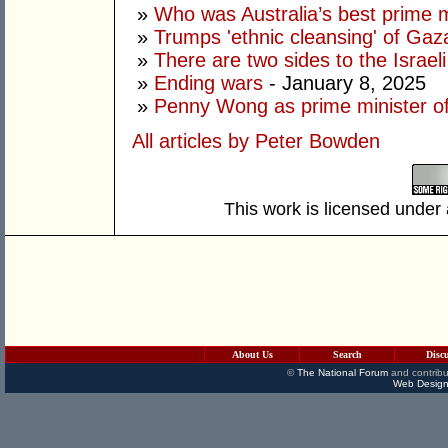
»
Who was Australia’s best prime m
»
Trumps 'ethnic cleansing' of Gaza
»
There are two sides to the Israeli
»
Ending wars
- January 8, 2025
»
Penny Wong as prime minister of
All articles by Peter Bowden
This work is licensed under
About Us
Search
Disc
©
The National Forum
and contribu
Web Design