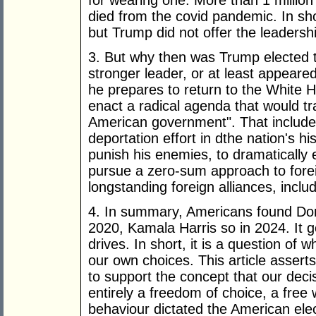
for wearing one. More than 1 million
died from the covid pandemic. In sho
but Trump did not offer the leadersh
3. But why then was Trump elected t
stronger leader, or at least appeare
he prepares to return to the White 
enact a radical agenda that would t
American government". That includes
deportation effort in dthe nation's hi
punish his enemies, to dramatically 
pursue a zero-sum approach to forei
longstanding foreign alliances, incl
4. In summary, Americans found Don
2020, Kamala Harris so in 2024. It g
drives. In short, it is a question o
our own choices. This article assert
to support the concept that our deci
entirely a freedom of choice, a free w
behaviour dictated the American ele