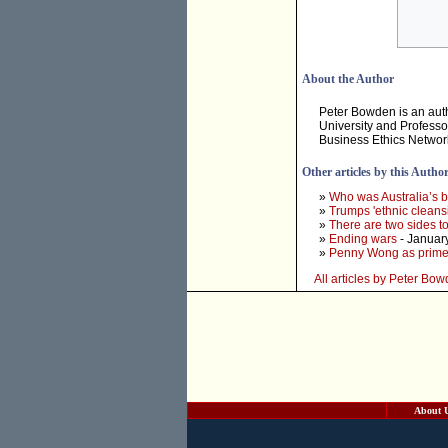
About the Author
Peter Bowden is an aut
University and Professor
Business Ethics Network 
Other articles by this Autho
»
Who was Australia’s b
»
Trumps 'ethnic cleansi
»
There are two sides to
»
Ending wars
- Januar
»
Penny Wong as prime m
All articles by Peter Bo
About 