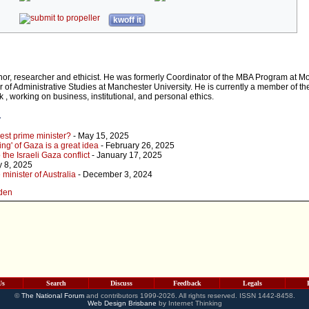
kwoff it
hor, researcher and ethicist. He was formerly Coordinator of the MBA Program at 
 of Administrative Studies at Manchester University. He is currently a member of th
, working on business, institutional, and personal ethics.
r
est prime minister?
- May 15, 2025
ng' of Gaza is a great idea
- February 26, 2025
 the Israeli Gaza conflict
- January 17, 2025
y 8, 2025
inister of Australia
- December 3, 2024
wden
Us
Search
Discuss
Feedback
Legals
©
The National Forum
and contributors 1999-2026. All rights reserved. ISSN 1442-8458.
Web Design Brisbane
by Internet Thinking