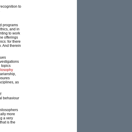
recognition to
.
ed programs
thics, and in
nting to work
he offerings
ics: for there
. And therein
ques
nvestigations
 topics
ilosophy
rarianship,
losures
sciplines, as
f
cal behaviour
philosophers
nally more
ng a very
hat is the