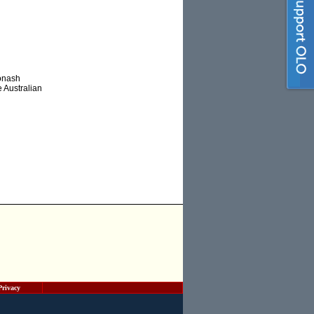
Monash
e Australian
Privacy