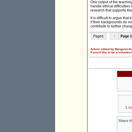
One output of the teachin
handle ethical difficulties
research that supports tha
It is difficult to argue t
if their backgrounds do not
contribute to further chan
Pages:
‹
Page 1
Article edited by Margaret-A
If you'd like to be a voluntee
1 c
Share th