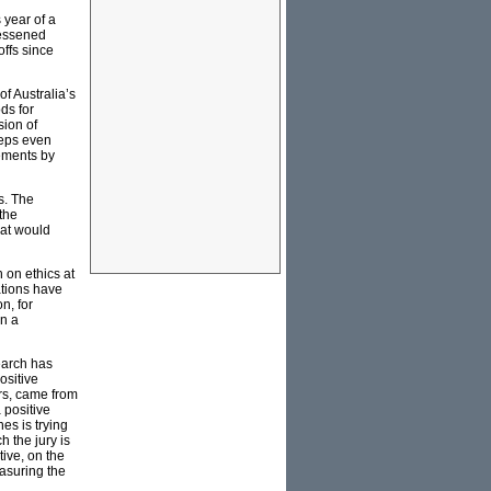
 year of a
lessened
ffs since
of Australia’s
ds for
sion of
teps even
eements by
s. The
 the
hat would
on ethics at
ations have
n, for
on a
earch has
ositive
ars, came from
 positive
es is trying
h the jury is
tive, on the
easuring the