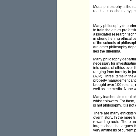
Moral philosophy is the na
reach across the many prof
Many philosophy departme
to train the ethics profes
associated research techn
in strengthening ethical be
of the schools of philosoph
are other philosophy depa
lies the dilemma.
Many philosophy departmen
necessary for investigating
into codes of ethics over 
ranging from forestry to j
(AJP). Three items in the 
property management and bu
brought over 100 results, 
well as the media. None w
Many teachers in moral ph
whistleblowers. For them, 
is not philosophy. It is no
There are many ethicists w
over history. In the more 
rewarding route. There are
large school that argues t
very antithesis of current 