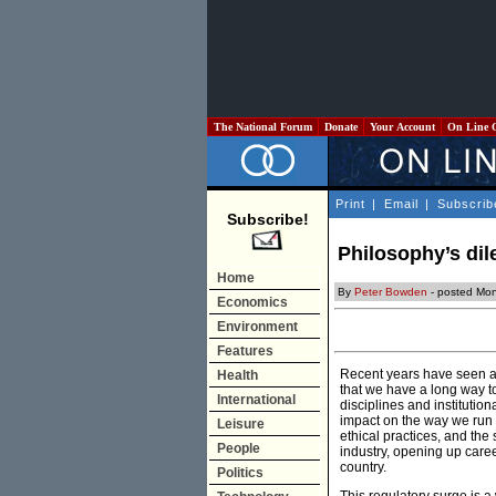
The National Forum
Donate
Your Account
On Line 
Print
|
Email
|
Subscrib
Subscribe!
Philosophy’s dil
Home
By
Peter Bowden
- posted Mon
Economics
Environment
Features
Recent years have seen a s
Health
that we have a long way to
International
disciplines and institutio
impact on the way we run 
Leisure
ethical practices, and the
People
industry, opening up caree
country.
Politics