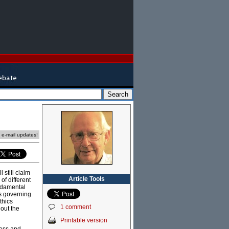
e e-mail updates!
 still claim
Article Tools
of different
undamental
s governing
thics
1 comment
hout the
Printable version