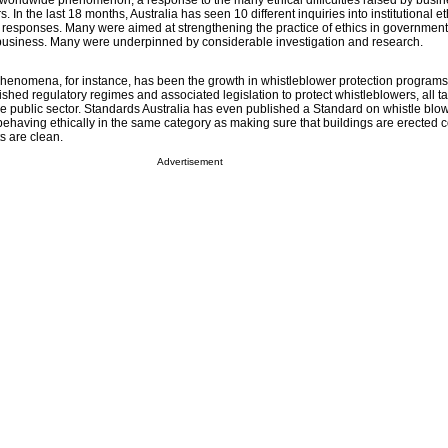
a worldwide phenomenon, a response to the many ethical difficulties raised by busi
 In the last 18 months, Australia has seen 10 different inquiries into institutional et
y responses. Many were aimed at strengthening the practice of ethics in government
 business. Many were underpinned by considerable investigation and research.
henomena, for instance, has been the growth in whistleblower protection programs. 
shed regulatory regimes and associated legislation to protect whistleblowers, all ta
e public sector. Standards Australia has even published a Standard on whistle blo
behaving ethically in the same category as making sure that buildings are erected co
s are clean.
Advertisement