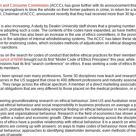
ion and Consumer Commission
(ACCC), has gone further with its announcement this
g wrongdoers to blow the whistle on their former partners in crime, in return for a 
 Chairman of ACCC, announced recently that they had received more than 30 tip-o
 is also increasing. A study by Deakin University staff shows that a growing number 
w adopting such a code. The contents of the codes have expanded, as have metho
lowed. There has also been an increase in the use of ethics committees, in the provi
l as in the adoption of internal whistleblowing systems. The ACCC has taken these s
stem for endorsing codes, which includes methods of adjudication on ethical disagr
 sanctions.
so on the search for codes of conduct that define ethical practices for their member
ouncil of NSW
brought out its first “Model Code of Ethics Principles” this year, while
essions had its first “search conference” on ethics. It was seeking a code of ethics t
its members.
been spread over many professions. Some 30 disciplines now teach and research 
ources in the US suggest that close to 400 different professions and industry associ
. They range across the ethical spectrum. A member of a direct marketing associatio
al obligations that are very different to those placed on the medical profession, or 
eering groundbreaking research on ethical behaviour. Joint US and Australian res
hat ethical behaviour and social responsibility in business produces on average a p
search, probably the outstanding empirical finding on ethical behaviour in recent ye
analysis and organisational behaviour. Research in the field of economics has shown a
t within a nation and economic growth. Other research underway across the disciplin
 of ethics have a positive relationship with ethical behaviour. It is a search on whic
tigations are coming up with answers: on ways to make codes of behaviour more effec
thical behaviour, approaches to identifying stakeholder demands, even methods of m
ups of people.