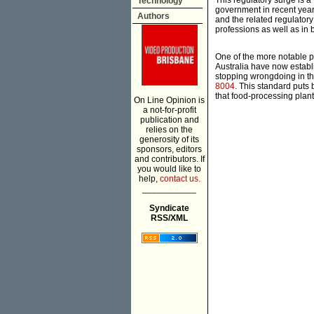
This regulatory surge is 
Technology
government in recent years.
Authors
and the related regulator
professions as well as in
One of the more notable p
Australia have now establi
stopping wrongdoing in th
8004
. This standard puts 
that food-processing plant
On Line Opinion is
a not-for-profit
publication and
relies on the
generosity of its
sponsors, editors
and contributors. If
you would like to
help,
contact us.
___________
Syndicate
RSS/XML