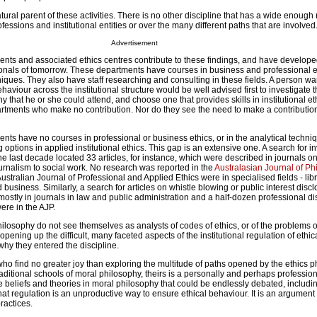
tural parent of these activities. There is no other discipline that has a wide enough 
essions and institutional entities or over the many different paths that are involved
Advertisement
nts and associated ethics centres contribute to these findings, and have develop
sionals of tomorrow. These departments have courses in business and professional e
iques. They also have staff researching and consulting in these fields. A person wa
haviour across the institutional structure would be well advised first to investigate t
y that he or she could attend, and choose one that provides skills in institutional eth
rtments who make no contribution. Nor do they see the need to make a contribution
ts have no courses in professional or business ethics, or in the analytical techni
 options in applied institutional ethics. This gap is an extensive one. A search for i
the last decade located 33 articles, for instance, which were described in journals on
ournalism to social work. No research was reported in the
Australasian Journal of Ph
Australian Journal of Professional and Applied Ethics were in specialised fields - lib
siness. Similarly, a search for articles on whistle blowing or public interest disc
mostly in journals in law and public administration and a half-dozen professional di
ere in the AJP.
ilosophy do not see themselves as analysts of codes of ethics, or of the problems o
opening up the difficult, many faceted aspects of the institutional regulation of ethi
t why they entered the discipline.
ho find no greater joy than exploring the multitude of paths opened by the ethics 
traditional schools of moral philosophy, theirs is a personally and perhaps professio
 beliefs and theories in moral philosophy that could be endlessly debated, includi
hat regulation is an unproductive way to ensure ethical behaviour. It is an argument t
practices.