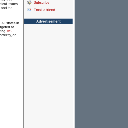
ness and
Subscribe
hical issues
 and the
Email a friend
Advertisement
All states in
rgeted at
wing,
AS
rrectly, or