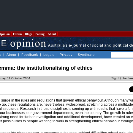
Opinion
Forum
Blogs
Polling
About
e
|
About
|
Feedback
|
Legals
|
Privacy
|
Syndicate
emma: the institutionalising of ethics
day, 11 October 2004
Sign Up for fre
urge in the rules and regulations that govern ethical behaviour. Although many will
 go, these regulations are, nevertheless, widespread, stretching across a multitude 
nal structures. Research in these disciplines is coming up with results that have a f
our businesses, our government departments, even the country. The growth in rule
 strong need for further investigation and additional development, have created an e
r possibilities to people wanting to work in strengthening ethical behaviour throug