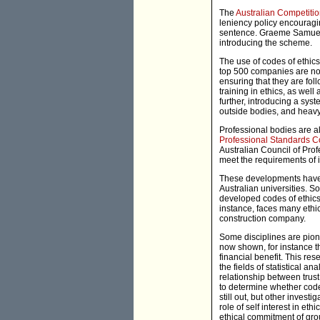
The
Australian Competit
leniency policy encouragin
sentence. Graeme Samuel,
introducing the scheme.
The use of codes of ethics
top 500 companies are no
ensuring that they are fol
training in ethics, as wel
further, introducing a sy
outside bodies, and heavy
Professional bodies are al
Professional Standards C
Australian Council of Prof
meet the requirements of 
These developments have 
Australian universities. S
developed codes of ethics
instance, faces many ethic
construction company.
Some disciplines are pion
now shown, for instance t
financial benefit. This re
the fields of statistical 
relationship between trus
to determine whether codes
still out, but other inves
role of self interest in e
ethical commitment of gro