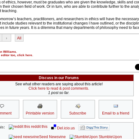
g of ethics, however, must be graduates who are given the knowledge, skills and co
 in their chosen field of work. Or in turn, who are able to contribute further to the ana
t teaching.
hat tomorrow’s teachers, practitioners, and researchers in ethics will have the necess
 include studies relevant to the institutional changes I have outlined, or the disciplin
ges in future years. It is a dilemma that many departments of philosophy need to fac
›
All
nn Williams.
r editor too,
click here
.
Discuss in our Forums
See what other readers are saying about this article!
Click here to read & post comments.
1 post so far.
omment
Printable version
Subscribe
Email to a friend
reddit this
is:
Del.icio.us
Seed Newsvine
StumbleUpon