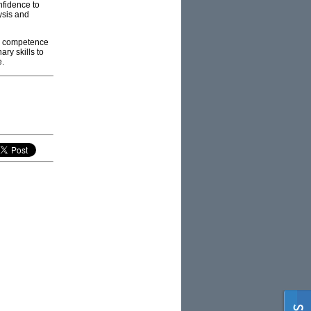
nfidence to
lysis and
ary competence
ary skills to
e.