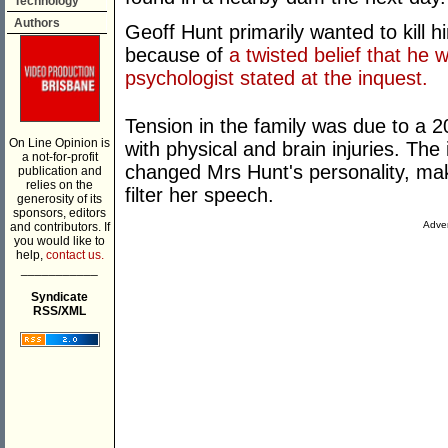
Technology
Authors
Geoff Hunt primarily wanted to kill hi
because of
a twisted belief that he
psychologist stated at the inquest.
Tension in the family was due to a 2
On Line Opinion is
with physical and brain injuries. The
a not-for-profit
changed Mrs Hunt's personality, mak
publication and
relies on the
filter her speech.
generosity of its
sponsors, editors
Adver
and contributors. If
you would like to
help,
contact us.
___________
Syndicate
RSS/XML