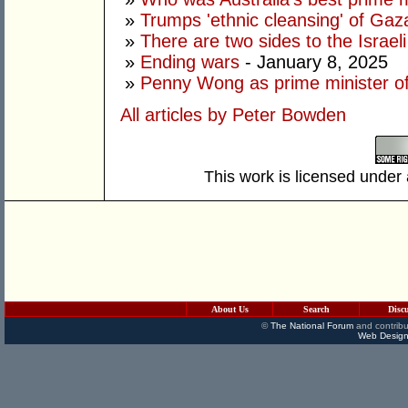
»
Trumps 'ethnic cleansing' of Gaza
»
There are two sides to the Israeli
»
Ending wars
- January 8, 2025
»
Penny Wong as prime minister of
All articles by Peter Bowden
This work is licensed under
About Us
Search
Disc
©
The National Forum
and contribu
Web Design