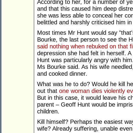
According to her, for a number of ye
and that this caused him deep distres
she was less able to conceal her co
belittled and harshly criticised him in
Most times Mr Hunt would say "that's
Bourke, the last person to see the 
said nothing when rebuked on that fi
depression she had felt in herself. 
Hunt was particularly angry with him.
Ms Bourke said. As his wife needle
and cooked dinner.
What was he to do? Would he kill h
out that
one woman dies violently e
But in this case, it would leave his c
parent – Geoff Hunt would be impriso
children.
Kill himself? Perhaps the easiest wa
wife? Already suffering, unable even 