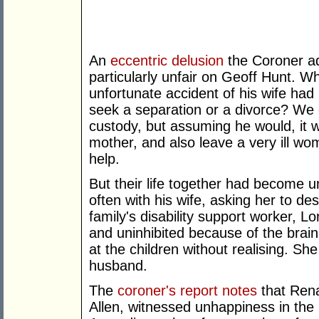
An
eccentric delusion
the Coroner ad
particularly unfair on Geoff Hunt. 
unfortunate accident of his wife had
seek a separation or a divorce? We
custody, but assuming he would, it w
mother, and also leave a very ill wo
help.
But their life together had become 
often with his wife, asking her to de
family's disability support worker, 
and uninhibited because of the brai
at the children without realising. Sh
husband.
The
coroner's report notes
that Rena
Allen, witnessed unhappiness in the 