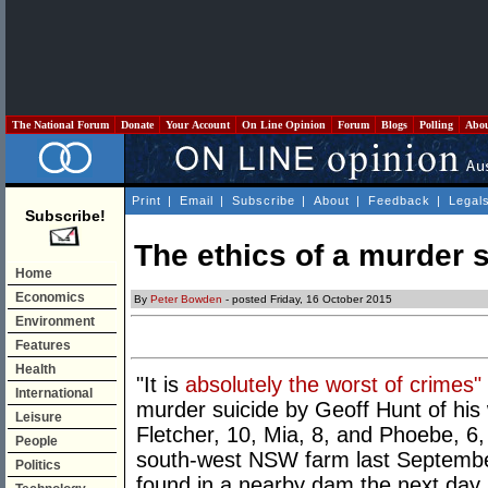
The National Forum
Donate
Your Account
On Line Opinion
Forum
Blogs
Polling
Abo
Print
|
Email
|
Subscribe
|
About
|
Feedback
|
Legal
Subscribe!
The ethics of a murder 
Home
Economics
By
Peter Bowden
- posted Friday, 16 October 2015
Environment
Features
Health
"It is
absolutely the worst of crimes"
International
murder suicide by Geoff Hunt of his w
Leisure
Fletcher, 10, Mia, 8, and Phoebe, 6
People
south-west NSW farm last Septembe
Politics
found in a nearby dam the next day.