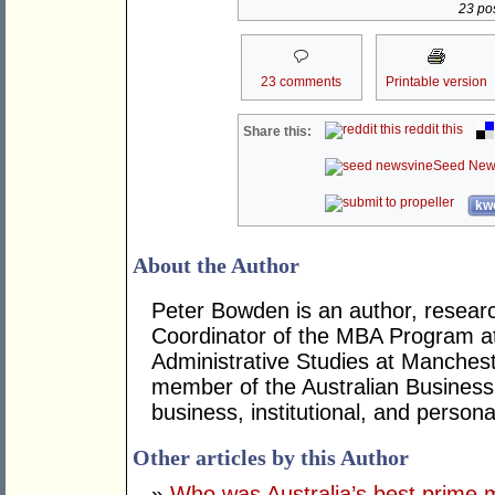
23 pos
23 comments
Printable version
reddit this
Share this:
Seed New
kwo
About the Author
Peter Bowden is an author, researc
Coordinator of the MBA Program at
Administrative Studies at Mancheste
member of the Australian Business
business, institutional, and persona
Other articles by this Author
»
Who was Australia’s best prime m