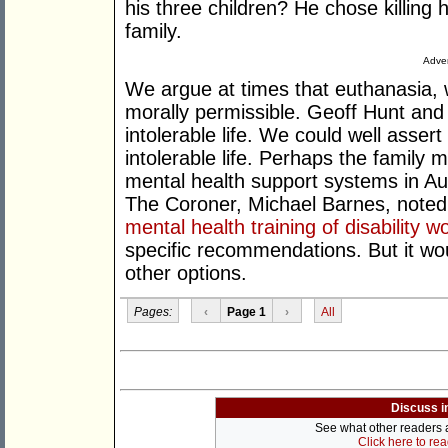
his three children? He chose killing hi
family.
Adver
We argue at times that euthanasia, wh
morally permissible. Geoff Hunt and 
intolerable life. We could well assert
intolerable life. Perhaps the famil
mental health support systems in Aus
The Coroner, Michael Barnes, noted
mental health training of disability w
specific recommendations. But it w
other options.
Pages:
‹
Page 1
›
All
Discuss i
See what other readers ar
Click here to re