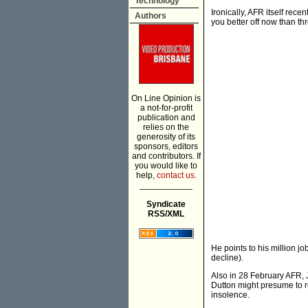
Technology
Ironically, AFR itself recen
Authors
you better off now than th
On Line Opinion is
a not-for-profit
publication and
relies on the
generosity of its
sponsors, editors
and contributors. If
you would like to
help,
contact us.
___________
Syndicate
RSS/XML
He points to his million jo
decline).
Also in 28 February AFR, 
Dutton might presume to r
insolence.