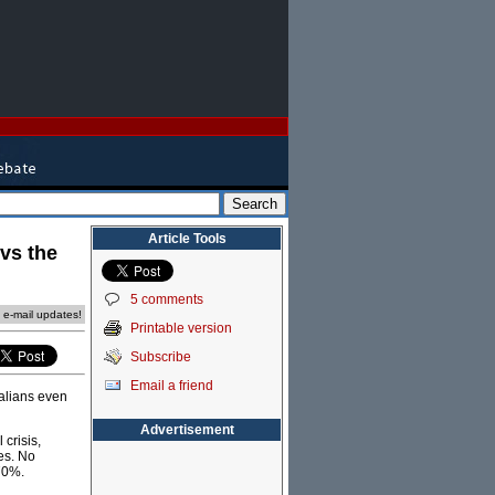
Article Tools
 vs the
5 comments
e e-mail updates!
Printable version
Subscribe
Email a friend
alians even
Advertisement
 crisis,
es. No
 70%.