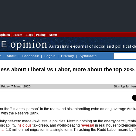
Opinion
Forum
Blogs
Polling
About
e
|
About
|
Feedback
|
Legals
|
Privacy
|
Syndicate
 less about Liberal vs Labor, more about the top 20%
 Friday, 7 March 2025
Sign Up for fre
r the "smartest person" in the room and his enthralling (who among average Austr
s with the Reserve Bank.
flaky net-zero made-in-Australia policies. Next to nothing on the energy cartel, rental
ordability,
insidious
tax-creep, and world-beating
reversal
in real household-incom
lar
1.3 million net-migration in a single term. Thrashing the Rudd Labor record by