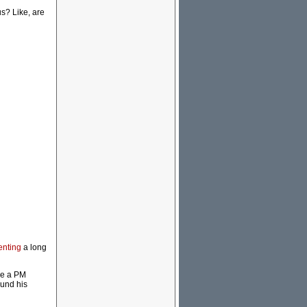
us? Like, are
enting
a long
se a PM
ound his