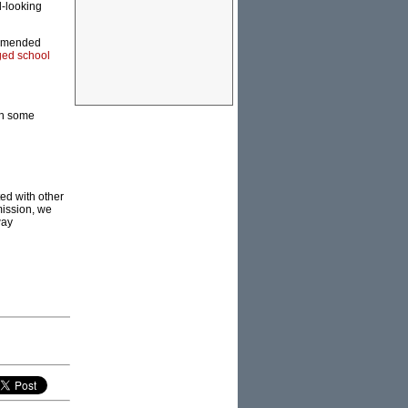
d-looking
commended
ed school
gh some
ed with other
mission, we
way