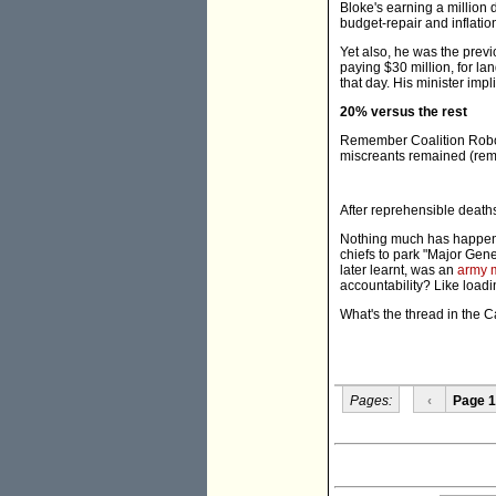
Bloke's earning a million 
budget-repair and inflation
Yet also, he was the prev
paying $30 million, for l
that day. His minister imp
20% versus the rest
Remember Coalition Robo
miscreants remained (rema
After reprehensible deaths 
Nothing much has happene
chiefs to park "Major Gen
later learnt, was an
army 
accountability? Like load
What's the thread in the 
Pages:
‹
Page 1