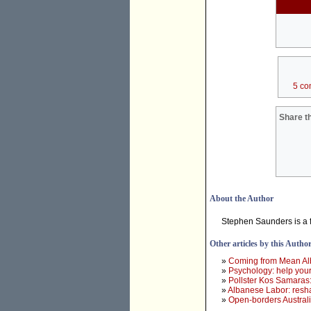
5 co
Share th
About the Author
Stephen Saunders is a f
Other articles by this Autho
»
Coming from Mean Albo,
»
Psychology: help yours
»
Pollster Kos Samaras:
»
Albanese Labor: resha
»
Open-borders Australi