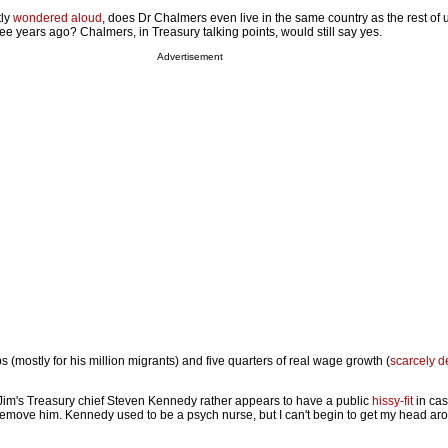
tly
wondered aloud
, does Dr Chalmers even live in the same country as the rest of 
ree years ago? Chalmers, in Treasury talking points, would still say yes.
Advertisement
bs (mostly for his million migrants) and five quarters of real wage growth (
scarcely d
Jim's Treasury chief Steven Kennedy rather appears to have a public
hissy-fit
in ca
emove him. Kennedy used to be a psych nurse, but I can't begin to get my head ar