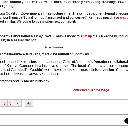
dollars annually. Has cruised with Chalmers for three years, doing Treasury's inwar
-fighting.
ious Coalition Government's Infrastructure chief. His own department formally re
and worth maybe $3 million. But "surprised and concerned" Kennedy must have
wagg
lied similar. Welcome to postmodern accountability.
debt? Labor found a savvy Royal Commissioner to
sum up
the wickedness, thou
in) in a sealed section.
Advertisement
of vulnerable Australians, there'd be retribution, right? As if.
d to naughty ministers and mandarins. Chief of Albanese's Department collaborat
eral" Kathryn Campbell in a lucrative sinecure. The head of Labor's corruption com
mate
of Campbell's. Wouldn't we all love to enjoy this masculinised version of one-
ing the dishwasher, anyway you please.
Campbell and Kennedy folktales?
Continued over the page...
2
3
›
All