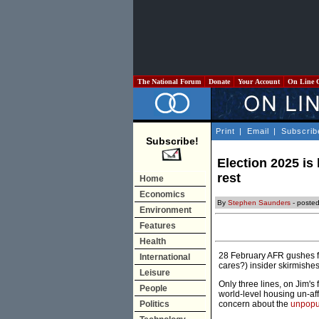
The National Forum
Donate
Your Account
On Line 
Print
|
Email
|
Subscrib
Subscribe!
Election 2025 is
rest
Home
Economics
By
Stephen Saunders
- posted
Environment
Features
Health
28 February AFR gushes fo
International
cares?) insider skirmishe
Leisure
Only three lines, on Jim's 
People
world-level housing un-aff
Politics
concern about the
unpopu