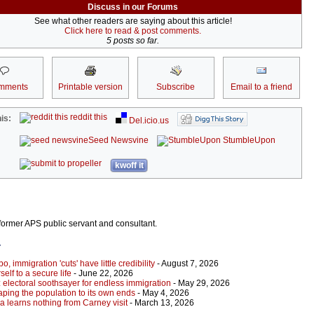
Discuss in our Forums
See what other readers are saying about this article!
Click here to read & post comments.
5 posts so far.
mments
Printable version
Subscribe
Email to a friend
reddit this
is:
Del.icio.us
Seed Newsvine
StumbleUpon
kwoff it
ormer APS public servant and consultant.
r
 immigration 'cuts' have little credibility
- August 7, 2026
elf to a secure life
- June 22, 2026
 electoral soothsayer for endless immigration
- May 29, 2026
ping the population to its own ends
- May 4, 2026
a learns nothing from Carney visit
- March 13, 2026