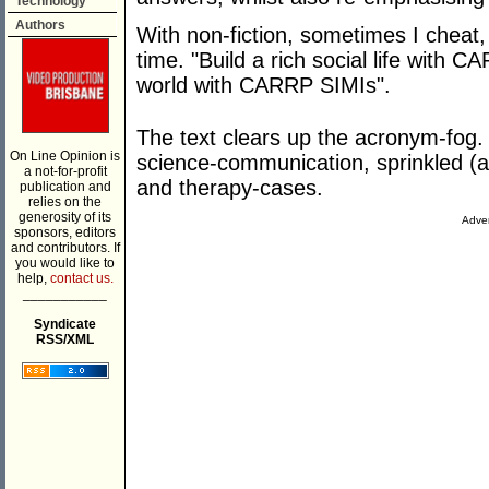
Technology
Authors
With non-fiction, sometimes I cheat, 
time. "Build a rich social life with CA
world with CARRP SIMIs".
The text clears up the acronym-fog. 
On Line Opinion is
science-communication, sprinkled (al
a not-for-profit
and therapy-cases.
publication and
relies on the
generosity of its
Adver
sponsors, editors
and contributors. If
you would like to
help,
contact us.
___________
Syndicate
RSS/XML