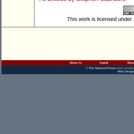
This work is licensed under
About Us
Search
Disc
©
The National Forum
and contribu
Web Design