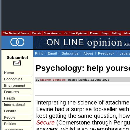
The National Forum
Donate
Your Account
On Line Opinion
Forum
Blogs
Polling
Abo
Print
|
Email
|
Subscribe
|
About
|
Feedback
|
Legal
Subscribe!
Psychology: help yoursel
Home
Economics
By
Stephen Saunders
- posted Monday, 22 June 2026
Environment
Features
Health
Interpreting the science of attachme
International
Levine had a surprise top-seller wit
Leisure
kept getting the same question, how
People
Secure
(Cornerstone through Pengui
Politics
answers, whilst also re-emphasising