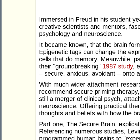
Immersed in Freud in his student ye
creative scientists and mentors, fa
psychology and neuroscience.
It became known, that the brain for
Epigenetic tags can change the expre
cells that do memory. Meanwhile, p
their "groundbreaking"
1987 study
, 
– secure, anxious, avoidant – onto 
With much wider attachment-research
recommend secure priming therapy, t
still a merger of clinical psych, att
neuroscience. Offering practical the
thoughts and beliefs with how the br
Part one, The Secure Brain, explic
Referencing numerous studies, Levin
programmed human brains to "experi