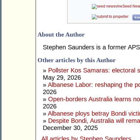
Seed New
kwo
About the Author
Stephen Saunders is a former APS 
Other articles by this Author
»
Pollster Kos Samaras: electoral 
May 29, 2026
»
Albanese Labor: reshaping the po
2026
»
Open-borders Australia learns no
2026
»
Albanese ploys betray Bondi vict
»
Despite Bondi, Australia will rem
December 30, 2025
All articles by Stephen Saunders