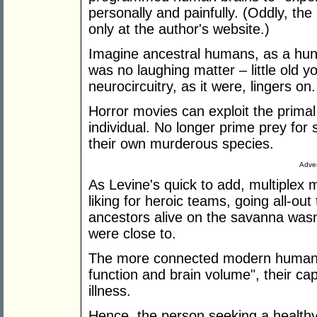
personally and painfully. (Oddly, the 
only at the author's website.)
Imagine ancestral humans, as a hun
was no laughing matter – little old y
neurocircuitry, as it were, lingers on.
Horror movies can exploit the primal
individual. No longer prime prey for
their own murderous species.
Adver
As Levine's quick to add, multiplex 
liking for heroic teams, going all-ou
ancestors alive on the savanna wasn'
were close to.
The more connected modern humans a
function and brain volume", their ca
illness.
Hence, the person seeking a healthy