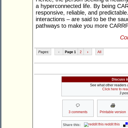
a hyperconnected life. By being CAR
responsive, reliable, and predictable
interactions – are said to be the sa
pathways to make you more CARRP 
Con
Pages:
‹
Page 1
2
›
All
Discuss i
See what other readers ar
Click here to re
3 post
3 comments
Printable version
reddit this
Share this: