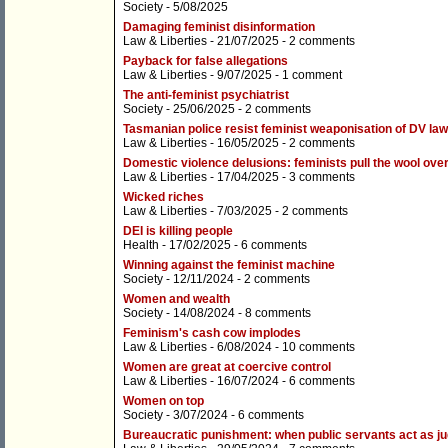
Society
- 5/08/2025
Damaging feminist disinformation
Law & Liberties
- 21/07/2025 -
2 comments
Payback for false allegations
Law & Liberties
- 9/07/2025 -
1 comment
The anti-feminist psychiatrist
Society
- 25/06/2025 -
2 comments
Tasmanian police resist feminist weaponisation of DV la
Law & Liberties
- 16/05/2025 -
2 comments
Domestic violence delusions: feminists pull the wool ove
Law & Liberties
- 17/04/2025 -
3 comments
Wicked riches
Law & Liberties
- 7/03/2025 -
2 comments
DEI is killing people
Health
- 17/02/2025 -
6 comments
Winning against the feminist machine
Society
- 12/11/2024 -
2 comments
Women and wealth
Society
- 14/08/2024 -
8 comments
Feminism's cash cow implodes
Law & Liberties
- 6/08/2024 -
10 comments
Women are great at coercive control
Law & Liberties
- 16/07/2024 -
6 comments
Women on top
Society
- 3/07/2024 -
6 comments
Bureaucratic punishment: when public servants act as ju