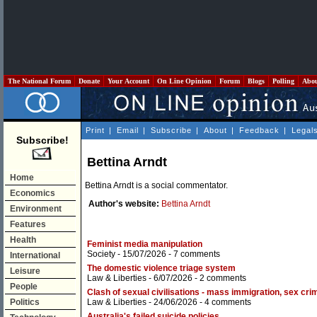
The National Forum
Donate
Your Account
On Line Opinion
Forum
Blogs
Polling
Abo
Print
|
Email
|
Subscribe
|
About
|
Feedback
|
Legal
Subscribe!
Bettina Arndt
Home
Bettina Arndt is a social commentator.
Economics
Author's website:
Bettina Arndt
Environment
Features
Health
Feminist media manipulation
Society
- 15/07/2026 -
7 comments
International
The domestic violence triage system
Leisure
Law & Liberties
- 6/07/2026 -
2 comments
People
Clash of sexual civilisations - mass immigration, sex 
Politics
Law & Liberties
- 24/06/2026 -
4 comments
Australia's failed suicide policies