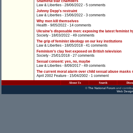
Shameful star chambers
Law & Liberties
- 28/06/2022 -
5 comments
Johnny Depp's restraint
Law & Liberties
- 15/06/2022 -
3 comments
Why men kill themselves
Health
- 9/05/2022 -
14 comments
Ukraine’s disposable men: exposing the latest feminist 
Society
- 18/03/2022 -
49 comments
The grip of feminist ideology on our key institutions
Law & Liberties
- 18/05/2018 -
41 comments
Feminism’s clay feet exposed on British television
Society
- 25/01/2018 -
27 comments
Sexual consent: yes, no, maybe
Law & Liberties
- 8/09/2017 -
49 comments
The current moral alarm over child sexual abuse masks sta
April 2002 Feature
- 15/04/2002 -
1 comment
About Us
Search
Disc
©
The National Forum
and contribu
Web Design