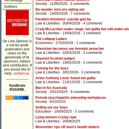
Technology
Society
- 11/06/2026 -
3 comments
Authors
No wonder men are opting out
Society
- 19/05/2026 -
7 comments
Fiendish feminists' suicide gotcha
Law & Liberties
- 30/04/2026 -
4 comments
Craig McLachlan under siege: not guilty but still under at
Law & Liberties
- 14/04/2026 -
1 comment
The Lollipop Ladies
On Line Opinion is
Economics
- 27/03/2026 -
2 comments
a not-for-profit
Television becomes our feminist preacher
publication and
Law & Liberties
- 10/03/2026 -
3 comments
relies on the
generosity of its
Shamed Scottish judges
sponsors, editors
Law & Liberties
- 19/02/2026 -
2 comments
and contributors. If
Coming for the boys
you would like to
Law & Liberties
- 3/02/2026 -
3 comments
help,
contact us.
___________
Artist Anthony Lister found not guilty
Law & Liberties
- 21/01/2026 -
2 comments
Syndicate
March for Australia
RSS/XML
Society
- 20/10/2025 -
9 comments
Female psychopaths poisoning workplaces
Society
- 6/10/2025
Selling out our boys
Education
- 10/09/2025 -
5 comments
Lying women crying rape
Law & Liberties
- 20/08/2025
Movember rips off men's health dollars