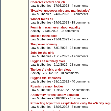
Coercive control con job
Law & Liberties
- 17/03/2023 -
4 comments
'Evasive, uncooperative and manipulative'
Law & Liberties
- 24/02/2023 -
6 comments
Winner takes all
Law & Liberties
- 14/02/2023 -
18 comments
Feminism was never about equality
Society
- 27/01/2023 -
28 comments
Mobiles in the dock
Law & Liberties
- 13/01/2023 -
8 comments
The power of many
Law & Liberties
- 5/01/2023 -
13 comments
Jobs for the girls
Law & Liberties
- 15/12/2022 -
4 comments
Higgins case finally over
Law & Liberties
- 5/12/2022 -
18 comments
The boys' club is under siege
Society
- 28/11/2022 -
10 comments
Higgins trial implodes
Law & Liberties
- 28/10/2022 -
40 comments
Russian cannon fodder
Law & Liberties
- 11/10/2022 -
72 comments
Anonymity for the falsely accused
Law & Liberties
- 6/09/2022 -
13 comments
Protecting boys from sexploitation - why the eSafety regul
Law & Liberties
- 13/07/2022 -
8 comments