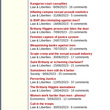
Kangaroo court casualties
Law & Liberties
- 8/09/2023 -
16 comments
Inflating campus sexual assault statistics
Law & Liberties
- 31/08/2023 -
5 comments
Is BHP discriminating against men?
Law & Liberties
- 18/08/2023 -
6 comments
Brittany Higgins prosecutor bites the dust
Law & Liberties
- 7/08/2023 -
23 comments
Feminist capture of justice system
Law & Liberties
- 24/07/2023 -
6 comments
Weaponising banks against men
Law & Liberties
- 7/07/2023 -
10 comments
Scope creep and the sexual assault industry
Law & Liberties
- 30/06/2023 -
17 comments
Saint Brittany or scheming charlatan?
Law & Liberties
- 15/06/2023 -
21 comments
Sometimes men still do it better
Society
- 9/06/2023 -
25 comments
Perverting Justice
Law & Liberties
- 12/05/2023 -
37 comments
The Brittany Higgins wannabees
Law & Liberties
- 18/04/2023 -
16 comments
Women work harder than men - phooey!
Economics
- 5/04/2023 -
12 comments
Call in the troops
Law & Liberties
- 30/03/2023 -
6 comments