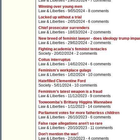
Law & Liberties
- 29/05/2024 -
7 comments
Winning over young men
Law & Liberties
- 9/05/2024 -
8 comments
Locked up without a trial
Law & Liberties
- 2/05/2024 -
6 comments
Chief prosecutor surrenders
Law & Liberties
- 18/03/2024 -
2 comments
New breed of feminist lawyer - does ideology trump impart
Law & Liberties
- 29/02/2024 -
2 comments
Fighting academia's feminist tentacles
Society
- 20/02/2024 -
2 comments
Coitus interruptus
Law & Liberties
- 14/02/2024 -
6 comments
Feminism's workplace gulags
Law & Liberties
- 1/02/2024 -
10 comments
Hatefilled Clementine Ford
Society
- 5/01/2024 -
10 comments
Feminism’s latest weapon is a fraud
Law & Liberties
- 11/12/2023 -
9 comments
Toowoomba's Brittany Higgins Wannabee
Law & Liberties
- 1/11/2023 -
14 comments
Parliament votes for more fatherless children
Law & Liberties
- 26/10/2023 -
6 comments
False rape allegations aren't so rare
Law & Liberties
- 20/10/2023 -
11 comments
Don't mention the war!
Law & Liberties
- 2/10/2023 -
4 comments