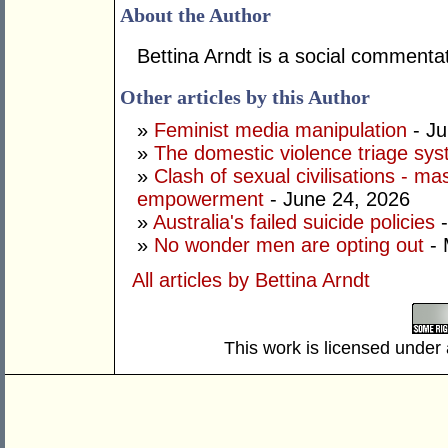
About the Author
Bettina Arndt is a social commentat
Other articles by this Author
»
Feminist media manipulation
- Ju
»
The domestic violence triage sy
»
Clash of sexual civilisations - m
empowerment
- June 24, 2026
»
Australia's failed suicide policies
-
»
No wonder men are opting out
- 
All articles by Bettina Arndt
This work is licensed under