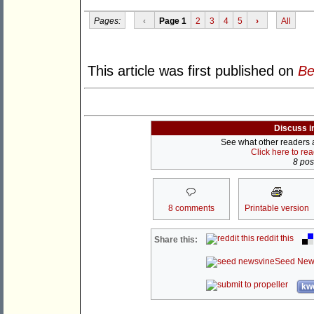
Pages:
‹
Page 1
2
3
4
5
›
All
This article was first published on
Be
Discuss i
See what other readers ar
Click here to re
8 post
8 comments
Printable version
reddit this
Share this:
Seed New
kwo