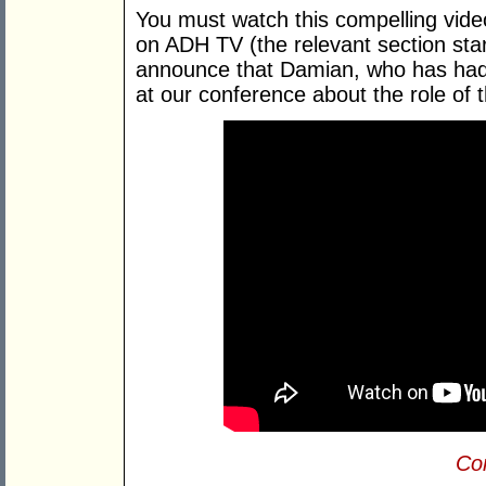
You must watch this compelling vi
on ADH TV (the relevant section star
announce that Damian, who has had 
at our conference about the role of
Con