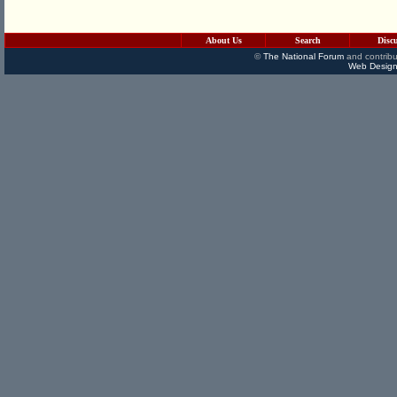
About Us
Search
Disc
©
The National Forum
and contribu
Web Design