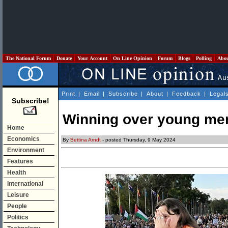
The National Forum
Donate
Your Account
On Line Opinion
Forum
Blogs
Polling
Abo
Print
|
Email
|
Subscribe
|
About
|
Feedback
|
Legal
Subscribe!
Winning over young me
Home
Economics
By
Bettina Arndt
- posted Thursday, 9 May 2024
Environment
Features
Health
International
Leisure
People
Politics