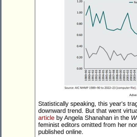
Adver
Statistically speaking, this year's tra
downward trend. But that went virtua
article
by Angela Shanahan in the
We
feminist editors omitted from her nor
published online.