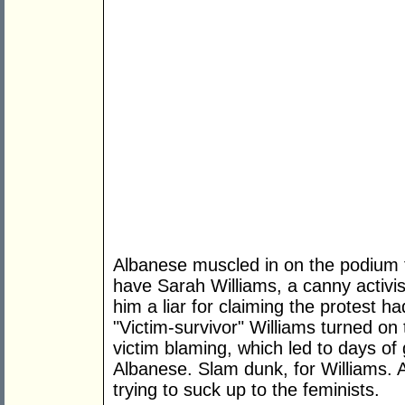
Albanese muscled in on the podium t
have Sarah Williams, a canny activist
him a liar for claiming the protest h
"Victim-survivor" Williams turned o
victim blaming, which led to days of 
Albanese. Slam dunk, for Williams. 
trying to suck up to the feminists.