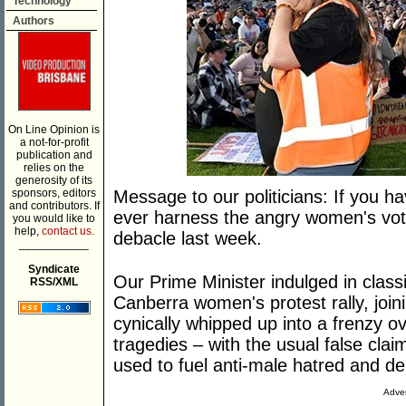
Technology
Authors
On Line Opinion is
a not-for-profit
publication and
relies on the
generosity of its
sponsors, editors
Message to our politicians: If you h
and contributors. If
ever harness the angry women's vot
you would like to
help,
contact us.
debacle last week.
___________
Syndicate
Our Prime Minister indulged in classi
RSS/XML
Canberra women's protest rally, jo
cynically whipped up into a frenzy o
tragedies – with the usual false clai
used to fuel anti-male hatred and d
Adver