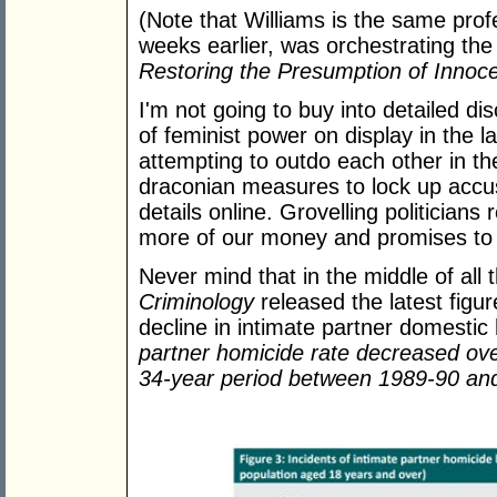
(Note that Williams is the same prof
weeks earlier, was orchestrating th
Restoring the Presumption of Innoc
I'm not going to buy into detailed dis
of feminist power on display in the l
attempting to outdo each other in th
draconian measures to lock up accus
details online. Grovelling politicia
more of our money and promises to furt
Never mind that in the middle of all 
Criminology
released the latest fig
decline in intimate partner domesti
partner homicide rate decreased over
34-year period between 1989-90 an