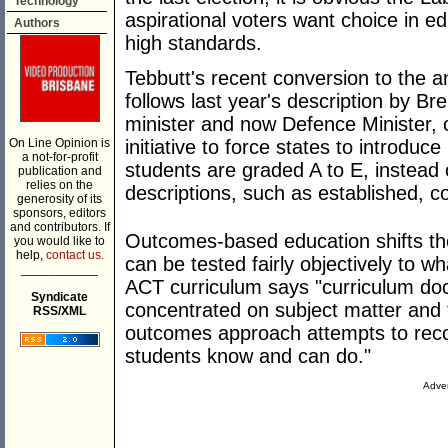
Technology
aspirational voters want choice in e
Authors
high standards.
Tebbutt's recent conversion to the 
follows last year's description by B
minister and now Defence Minister, o
On Line Opinion is
initiative to force states to introduc
a not-for-profit
students are graded A to E, instead
publication and
relies on the
descriptions, such as established, c
generosity of its
sponsors, editors
and contributors. If
Outcomes-based education shifts th
you would like to
help,
contact us.
can be tested fairly objectively to w
___________
ACT curriculum says "curriculum doc
Syndicate
concentrated on subject matter and
RSS/XML
outcomes approach attempts to reco
students know and can do."
Adver