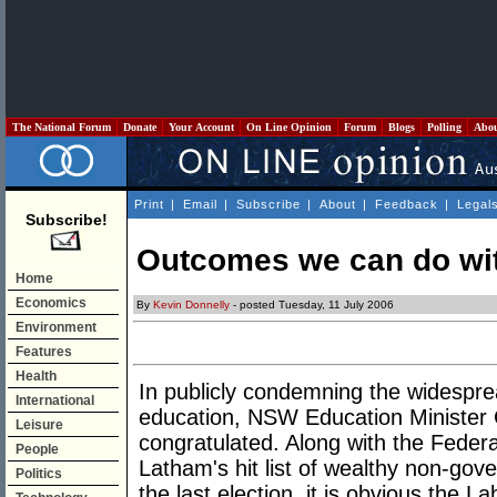
The National Forum
Donate
Your Account
On Line Opinion
Forum
Blogs
Polling
Abo
Print
|
Email
|
Subscribe
|
About
|
Feedback
|
Legal
Subscribe!
Outcomes we can do wi
Home
Economics
By
Kevin Donnelly
- posted Tuesday, 11 July 2006
Environment
Features
Health
In publicly condemning the widespr
International
education, NSW Education Minister 
Leisure
congratulated. Along with the Feder
People
Latham's hit list of wealthy non-go
Politics
the last election, it is obvious the La