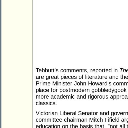
Tebbutt's comments, reported in
The
are great pieces of literature and t
Prime Minister John Howard's commen
place for postmodern gobbledygook 
more academic and rigorous approac
classics.
Victorian Liberal Senator and gove
committee chairman Mitch Fifield a
education on the basis that, "not all t