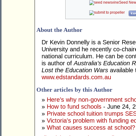
Seed New
kwo
About the Author
Dr Kevin Donnelly is a Senior Resea
University and he recently co-chair
national curriculum. He can be con
is author of
Australia’s Education
Lost the Education Wars
available 
www.edstandards.com.au
Other articles by this Author
»
Here’s why non-government scho
»
How to fund schools
- June 24, 
»
Private school tuition trumps SE
»
Victoria's problem with funding 
»
What causes success at school?