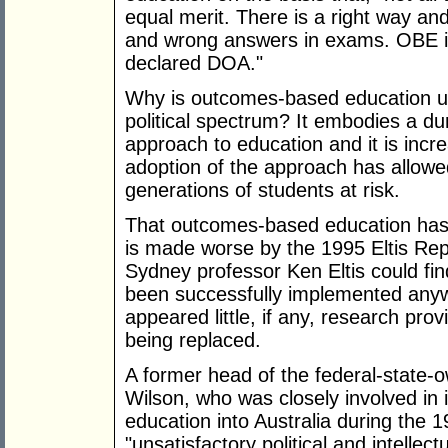
equal merit. There is a right way an
and wrong answers in exams. OBE is
declared DOA."
Why is outcomes-based education un
political spectrum? It embodies a du
approach to education and it is incre
adoption of the approach has allowed
generations of students at risk.
That outcomes-based education has
is made worse by the 1995 Eltis Rep
Sydney professor Ken Eltis could fi
been successfully implemented anywh
appeared little, if any, research prov
being replaced.
A former head of the federal-state-
Wilson, who was closely involved in
education into Australia during the 
"unsatisfactory political and intellect