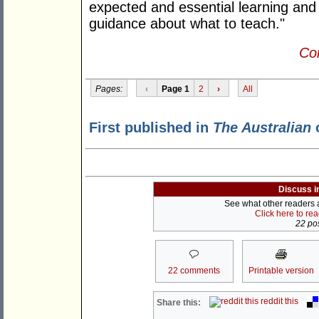
expected and essential learning and 
guidance about what to teach."
Con
Pages:
‹
Page 1
2
›
All
First published in
The Australian
o
Discuss i
See what other readers ar
Click here to re
22 pos
22 comments
Printable version
reddit this
Share this: