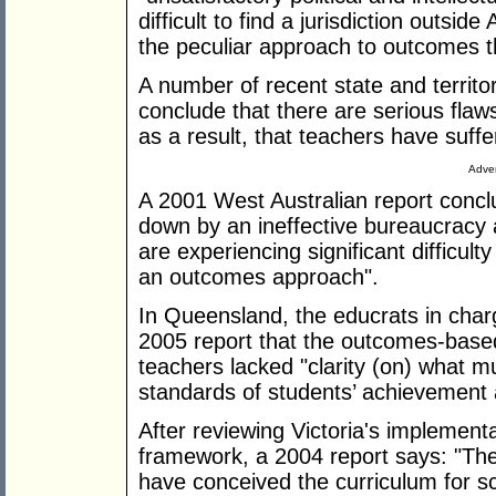
difficult to find a jurisdiction outsi
the peculiar approach to outcomes 
A number of recent state and territ
conclude that there are serious fla
as a result, that teachers have suffe
Adver
A 2001 West Australian report concl
down by an ineffective bureaucracy
are experiencing significant difficul
an outcomes approach".
In Queensland, the educrats in charg
2005 report that the outcomes-base
teachers lacked "clarity (on) what 
standards of students’ achievement 
After reviewing Victoria's implement
framework, a 2004 report says: "The 
have conceived the curriculum for sch