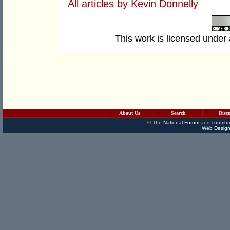
All articles by Kevin Donnelly
This work is licensed under
About Us
Search
Disc
©
The National Forum
and contribu
Web Design