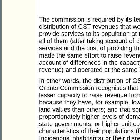
The commission is required by its 
distribution of GST revenues that wou
provide services to its population a
all of them (after taking account of 
services and the cost of providing th
made the same effort to raise reven
account of differences in the capacit
revenue) and operated at the same le
In other words, the distribution o
Grants Commission recognises that s
lesser capacity to raise revenue from
because they have, for example, lo
land values than others; and that som
proportionately higher levels of dema
state governments, or higher unit co
characteristics of their populations 
Indigenous inhabitants) or their disp