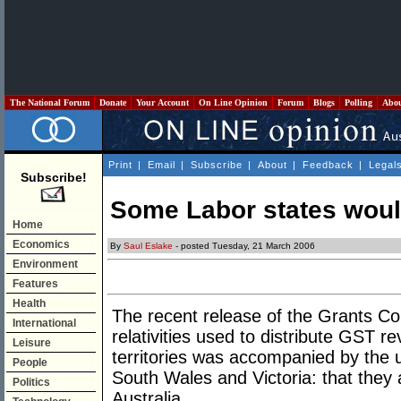
The National Forum
Donate
Your Account
On Line Opinion
Forum
Blogs
Polling
Abo
Print
|
Email
|
Subscribe
|
About
|
Feedback
|
Legal
Subscribe!
Some Labor states would
Home
Economics
By
Saul Eslake
- posted Tuesday, 21 March 2006
Environment
Features
Health
The recent release of the Grants Co
International
relativities used to distribute GST 
Leisure
territories was accompanied by the 
People
South Wales and Victoria: that they a
Politics
Australia.