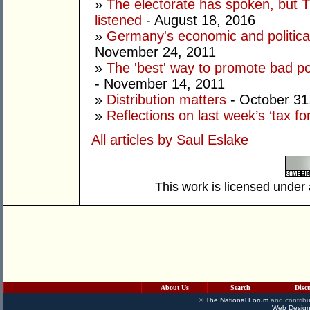
»
The electorate has spoken, but T
listened
- August 18, 2016
»
Germany's economic and political
November 24, 2011
»
The 'best' way to promote bad poli
- November 14, 2011
»
Distribution matters
- October 31
»
Reflections on last week’s ‘tax fo
All articles by Saul Eslake
This work is licensed under
About Us
Search
Disc
©
The National Forum
and contribu
Web Design