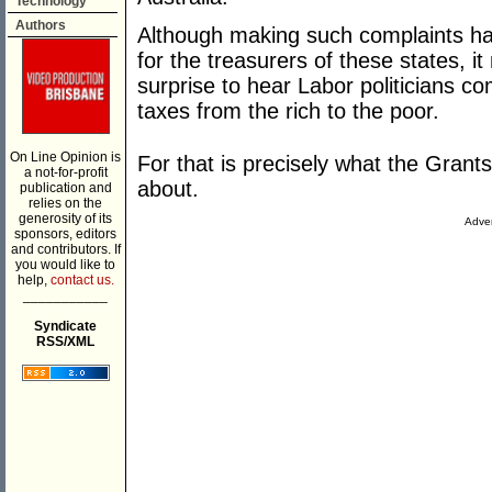
Technology
Authors
Although making such complaints has
for the treasurers of these states, 
surprise to hear Labor politicians co
taxes from the rich to the poor.
On Line Opinion is
For that is precisely what the Gran
a not-for-profit
about.
publication and
relies on the
generosity of its
Adver
sponsors, editors
and contributors. If
you would like to
help,
contact us.
___________
Syndicate
RSS/XML