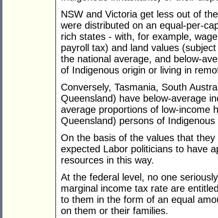
NSW and Victoria get less out of the
were distributed on an equal-per-cap
rich states - with, for example, wag
payroll tax) and land values (subjec
the national average, and below-aver
of Indigenous origin or living in rem
Conversely, Tasmania, South Austra
Queensland) have below-average in
average proportions of low-income 
Queensland) persons of Indigenous o
On the basis of the values that they
expected Labor politicians to have a
resources in this way.
At the federal level, no one serious
marginal income tax rate are entitle
to them in the form of an equal amo
on them or their families.