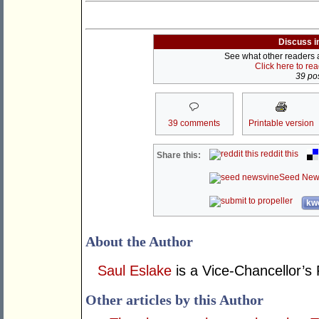
Discuss i
See what other readers ar
Click here to re
39 pos
39 comments
Printable version
reddit this
Share this:
Seed New
kwo
About the Author
Saul Eslake
is a Vice-Chancellor’s 
Other articles by this Author