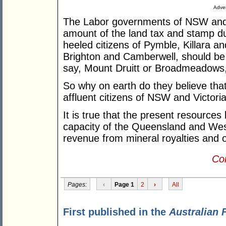
Adver
The Labor governments of NSW and Vi
amount of the land tax and stamp dut
heeled citizens of Pymble, Killara a
Brighton and Camberwell, should be 
say, Mount Druitt or Broadmeadows, 
So why on earth do they believe that
affluent citizens of NSW and Victori
It is true that the present resources
capacity of the Queensland and Wes
revenue from mineral royalties and o
Con
Pages:
‹
Page 1
2
›
All
First published in the
Australian 