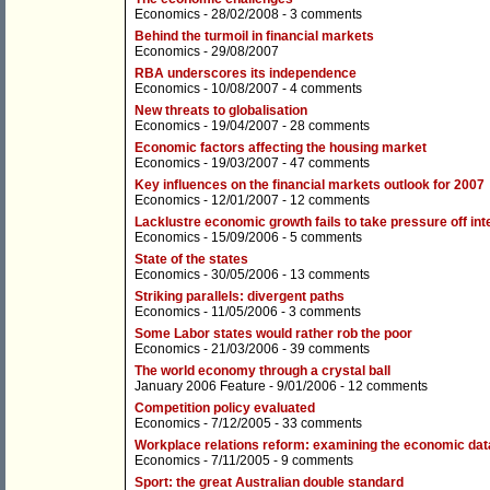
Economics
- 28/02/2008 -
3 comments
Behind the turmoil in financial markets
Economics
- 29/08/2007
RBA underscores its independence
Economics
- 10/08/2007 -
4 comments
New threats to globalisation
Economics
- 19/04/2007 -
28 comments
Economic factors affecting the housing market
Economics
- 19/03/2007 -
47 comments
Key influences on the financial markets outlook for 2007
Economics
- 12/01/2007 -
12 comments
Lacklustre economic growth fails to take pressure off int
Economics
- 15/09/2006 -
5 comments
State of the states
Economics
- 30/05/2006 -
13 comments
Striking parallels: divergent paths
Economics
- 11/05/2006 -
3 comments
Some Labor states would rather rob the poor
Economics
- 21/03/2006 -
39 comments
The world economy through a crystal ball
January 2006 Feature
- 9/01/2006 -
12 comments
Competition policy evaluated
Economics
- 7/12/2005 -
33 comments
Workplace relations reform: examining the economic dat
Economics
- 7/11/2005 -
9 comments
Sport: the great Australian double standard