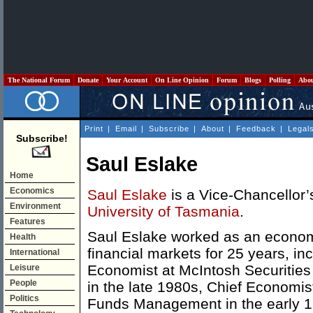
The National Forum
Donate
Your Account
On Line Opinion
Forum
Blogs
Polling
Abo
Print
|
Email
|
Subscribe
|
About
|
Feedback
|
Legal
Subscribe!
Saul Eslake
Home
Economics
Saul Eslake
is a Vice-Chancellor’
Environment
University of Tasmania
.
Features
Saul Eslake worked as an economi
Health
financial markets for 25 years, in
International
Economist at McIntosh Securities 
Leisure
People
in the late 1980s, Chief Economist
Politics
Funds Management in the early 1