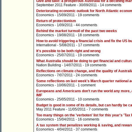
Give and take: a prosperous Australia for a declining ma
September 2011 Feature
- 30/09/2011 -
14 comments
Deteriorating economic outlook for North Atlantic econo
Economics
- 15/09/2011 -
19 comments
Return of protectionism
Economics
- 1/09/2011 -
44 comments
Behind the market turmoil of the past two weeks
Economics
- 19/08/2011 -
18 comments
How to avoid triggering a financial crisis and fix the US b
International
- 5/08/2011 -
17 comments
It's possible to be both right and wrong
Economics
- 25/07/2011 -
19 comments
What Australia should be doing to get financial and cultu
Nation Building
- 14/07/2011 -
19 comments
Reflections on climate change, and the quality of Austra
Economics
- 7/07/2011 -
24 comments
Some reflections on last week's March quarter national 
Economics
- 10/06/2011 -
1 comment
Europeans and Americans don’t run the world any more, a
IMF
Economics
- 25/05/2011 -
10 comments
Budget is good in some of its details, but can hardly be ca
May 2011 Feature
- 11/05/2011 -
7 comments
Too many things on the 'verboten' list for this year's 'Tax
Economics
- 15/04/2011 -
16 comments
A tax system that penalizes working & saving, and rewar
Economics
- 4/04/2011 -
37 comments