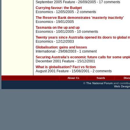
September 2005 Feature
- 26/09/2005 -
17 comments
Currying favour: the Budget
Economics
- 12/05/2005 -
2 comments
The Reserve Bank demonstrates 'masterly inactivity'
Economics
- 19/01/2005
Tasmania on the up and up
Economics
- 10/01/2005 -
10 comments
Twenty years since Australia opened its doors to global 
Economics
- 12/12/2003
Globalisation: gains and losses
International
- 29/08/2003 -
1 comment
Securing Australia's economic future calls for some unp
December 2001 Feature
- 15/12/2001
What is globalisation? Fact vs fiction
August 2001 Feature
- 15/08/2001 -
2 comments
About Us
Search
Disc
©
The National Forum
and contribu
Web Design