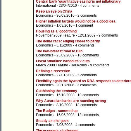
Central bank ‘quantitative easing’ is not inflationary
International
- 23/04/2010 -
4 comments
Keep an eye on China
Economics
- 30/03/2010 -
2 comments
Higher inflation targets would not be a good idea
Economics
- 1/03/2010 -
1 comment
Housing as a 'good thing'
November 2009 Feature
- 12/11/2009 -
9 comments
The dollar race: edging closer to parity
Economics
- 3/11/2009 -
4 comments
The low-interest road to ruin
Economics
- 23/09/2009 -
10 comments
Fiscal stimulus: handouts v cuts
March 2009 Feature
- 3/03/2009 -
9 comments
Defining a recession
Economics
- 27/01/2009 -
5 comments
Flexibility again the byword as RBA responds to deteriora
Economics
- 20/11/2008 -
2 comments
Cushioning the economy
Economics
- 16/10/2008 -
10 comments
Why Australian banks are standing strong
Economics
- 8/10/2008 -
18 comments
The Budget - summed up
Economics
- 15/05/2008 -
13 comments
Steady as she goes
Economics
- 7/05/2008 -
4 comments
The economic challenges