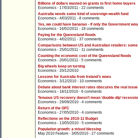
Billions of dollars wasted on grants to first home buyers
Economics
- 17/03/2011 -
22 comments
Australia needs some kind of sovereign wealth fund
Economics
- 4/03/2011 -
8 comments
Yes, we could have bananas - if only the Government woul
Economics
- 16/02/2011 -
18 comments
Paying for the Queensland floods
Economics
- 4/02/2011 -
37 comments
Comparisons between US and Australian retailers: some
Economics
- 25/01/2011 -
11 comments
Counting the economic cost of the Queensland floods
Economics
- 20/01/2011 -
5 comments
Big wheels keep on turning
Economics
- 20/12/2010
Lessons for Australia from Ireland’s woes
Economics
- 3/12/2010 -
10 comments
Debate about bank interest rates obscures the real issue
Economics
- 18/11/2010 -
6 comments
Tenuous US recovery doesn’t mean ‘double-dip’ recession
Economics
- 29/09/2010 -
4 comments
Return of the GFC
Economics
- 27/05/2010 -
4 comments
Reflections on the 2010-11 Budget
Economics
- 13/05/2010 -
5 comments
Population growth: a mixed blessing
May 2010 Feature
- 3/05/2010 -
27 comments