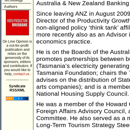
Technology
Australia & New Zealand Banking
Authors
Since leaving ANZ in August 2009
Director of the Productivity Growt
non-aligned policy ‘think tank’ aff
more recently also as an Advisor
economics practice.
On Line Opinion is
a not-for-profit
publication and
He is on the Boards of the Austra
relies on the
promotes partnerships between b
generosity of its
sponsors, editors
(Tasmania’s electricity generating
and contributors. If
you would like to
Tasmania Foundation; chairs the 
help,
contact us.
___________
advises on the distribution of Sta
arts companies); and is a member
Syndicate
RSS/XML
National Housing Supply Council.
He was a member of the Howard 
Foreign Affairs Advisory Council,
Committee. He also served as a
Long-Term Tourism Strategy Stee