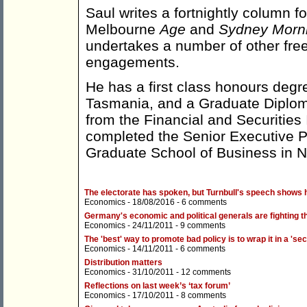
Saul writes a fortnightly column f
Melbourne
Age
and
Sydney Morni
undertakes a number of other fre
engagements.
He has a first class honours degr
Tasmania, and a Graduate Diplom
from the Financial and Securities I
completed the Senior Executive P
Graduate School of Business in 
The electorate has spoken, but Turnbull's speech shows h
Economics
- 18/08/2016 -
6 comments
Germany's economic and political generals are fighting 
Economics
- 24/11/2011 -
9 comments
The 'best' way to promote bad policy is to wrap it in a 'sec
Economics
- 14/11/2011 -
6 comments
Distribution matters
Economics
- 31/10/2011 -
12 comments
Reflections on last week’s ‘tax forum’
Economics
- 17/10/2011 -
8 comments