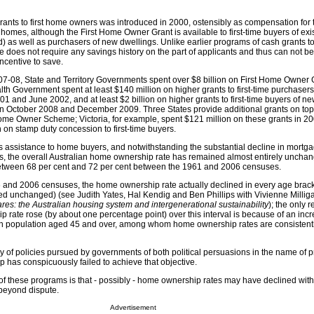
grants to first home owners was introduced in 2000, ostensibly as compensation for 
homes, although the First Home Owner Grant is available to first-time buyers of ex
) as well as purchasers of new dwellings. Unlike earlier programs of cash grants to
 does not require any savings history on the part of applicants and thus can not be
ncentive to save.
08, State and Territory Governments spent over $8 billion on First Home Owner G
h Government spent at least $140 million on higher grants to first-time purchaser
and June 2002, and at least $2 billion on higher grants to first-time buyers of n
n October 2008 and December 2009. Three States provide additional grants on top
Home Owner Scheme; Victoria, for example, spent $121 million on these grants in 2
 on stamp duty concession to first-time buyers.
is assistance to home buyers, and notwithstanding the substantial decline in mortga
0s, the overall Australian home ownership rate has remained almost entirely uncha
 between 68 per cent and 72 per cent between the 1961 and 2006 censuses.
 and 2006 censuses, the home ownership rate actually declined in every age brack
ed unchanged) (see Judith Yates, Hal Kendig and Ben Phillips with Vivienne Milli
ares: the Australian housing system and intergenerational sustainability
); the only 
 rate rose (by about one percentage point) over this interval is because of an incr
ian population aged 45 and over, among whom home ownership rates are consistent
ly of policies pursued by governments of both political persuasions in the name of 
has conspicuously failed to achieve that objective.
 of these programs is that - possibly - home ownership rates may have declined with
beyond dispute.
Advertisement