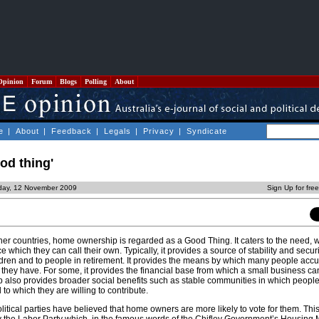
Opinion
Forum
Blogs
Polling
About
e
|
About
|
Feedback
|
Legals
|
Privacy
|
Syndicate
od thing'
day, 12 November 2009
Sign Up for fre
ther countries, home ownership is regarded as a Good Thing. It caters to the need, 
e which they can call their own. Typically, it provides a source of stability and securi
ldren and to people in retirement. It provides the means by which many people acc
 they have. For some, it provides the financial base from which a small business can
also provides broader social benefits such as stable communities in which people 
to which they are willing to contribute.
 political parties have believed that home owners are more likely to vote for them. Th