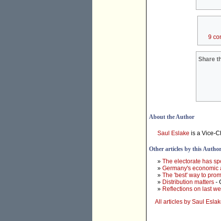
9 co
Share th
About the Author
Saul Eslake
is a Vice-C
Other articles by this Autho
»
The electorate has sp
»
Germany's economic an
»
The 'best' way to promo
»
Distribution matters
- 
»
Reflections on last we
All articles by Saul Esla