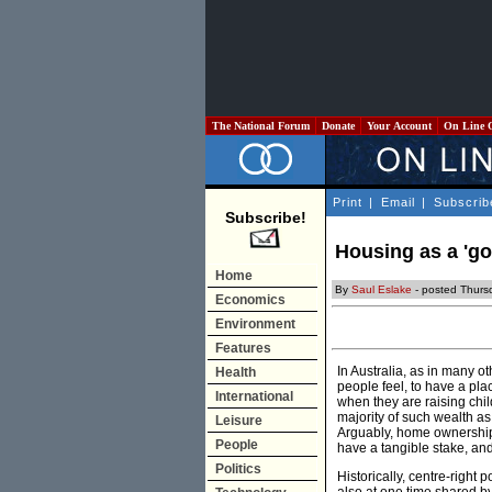
The National Forum
Donate
Your Account
On Line 
Print
|
Email
|
Subscrib
Subscribe!
Housing as a 'go
Home
By
Saul Eslake
- posted Thurs
Economics
Environment
Features
In Australia, as in many o
Health
people feel, to have a plac
International
when they are raising chi
majority of such wealth as
Leisure
Arguably, home ownership 
People
have a tangible stake, and 
Politics
Historically, centre-right