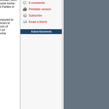
inister, John
9 comments
become home-
 Parties in
Printable version
Subscribe
enjoyed bi-
Email a friend
ncies to
form of
m (or
Advertisement
 some