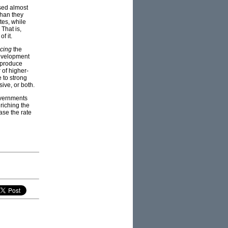
used almost
than they
tes, while
 That is,
of it.
cing
the
development
y produce
 of higher-
 to strong
ive, or both.
governments
riching the
ase the rate