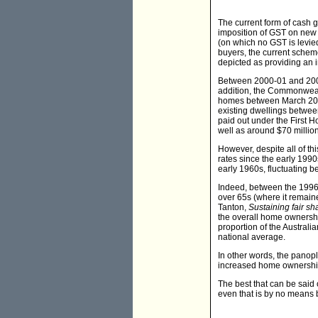
The current form of cash 
imposition of GST on new 
(on which no GST is levied
buyers, the current scheme
depicted as providing an i
Between 2000-01 and 2007-
addition, the Commonwealt
homes between March 2001 
existing dwellings betwee
paid out under the First 
well as around $70 million
However, despite all of th
rates since the early 199
early 1960s, fluctuating
Indeed, between the 1996
over 65s (where it remain
Tanton,
Sustaining fair sh
the overall home ownership
proportion of the Austral
national average.
In other words, the panop
increased home ownership 
The best that can be said
even that is by no means 