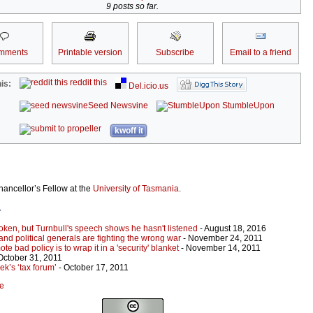
9 posts so far.
mments
Printable version
Subscribe
Email to a friend
reddit this
is:
Del.icio.us
Seed Newsvine
StumbleUpon
kwoff it
hancellor’s Fellow at the
University of Tasmania
.
r
oken, but Turnbull's speech shows he hasn't listened
- August 18, 2016
d political generals are fighting the wrong war
- November 24, 2011
te bad policy is to wrap it in a 'security' blanket
- November 14, 2011
October 31, 2011
ek’s ‘tax forum’
- October 17, 2011
ke