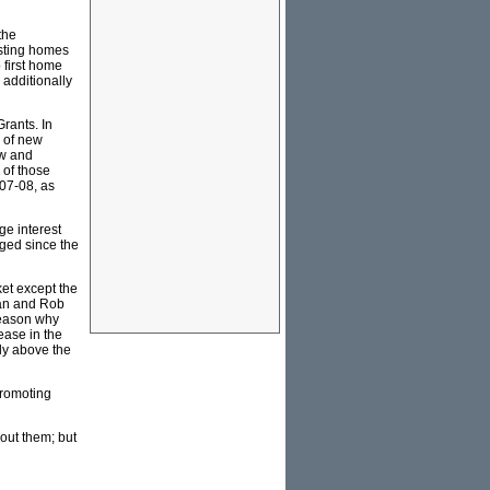
the
isting homes
 first home
 additionally
rants. In
s of new
ew and
 of those
007-08, as
ge interest
nged since the
et except the
gan and Rob
reason why
ease in the
ly above the
promoting
out them; but