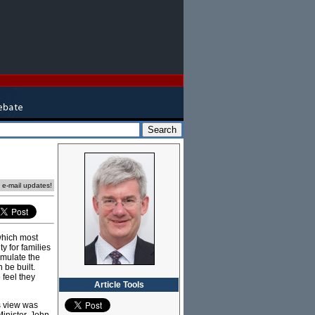
e e-mail updates!
which most
ty for families
umulate the
 be built.
feel they
Article Tools
is view was