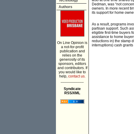
also at one time shared b
Technology
Dedman, was “not concerne
Authors
owners. In more recent tim
its support for home owne
As a result, programs invo
partisan support. Such as
eligible first-time buyers 
assistance to home buyers 
reductions in) the stamp 
On Line Opinion is
interruptions) cash grants 
a not-for-profit
publication and
relies on the
generosity of its
sponsors, editors
and contributors. If
you would like to
help,
contact us.
___________
Syndicate
RSS/XML