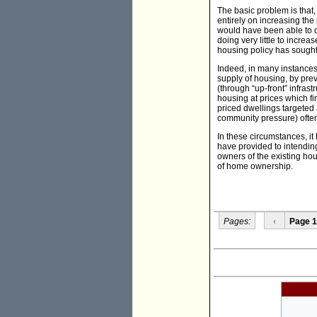
The basic problem is that,
entirely on increasing th
would have been able to d
doing very little to increa
housing policy has sought
Indeed, in many instances
supply of housing, by pre
(through “up-front” infras
housing at prices which fi
priced dwellings targeted 
community pressure) often
In these circumstances, it
have provided to intendin
owners of the existing ho
of home ownership.
Pages:
‹
Page 1