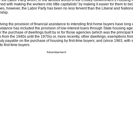
y the Labor Party which, in the famous words of the Chifley Government’s Housing M
d with making the workers into little capitalists” by making it easier for them to 
es, however, the Labor Party has been no less fervent than the Liberal and National
rship.
lving the provision of financial assistance to intending first home buyers have long 
sistance has included the provision of low-interest loans through State housing age
for the purchase of dwellings built by or for those agencies (which was the principal 
from the 1940s until the 1970s) or, more recently, other dwellings; exemptions fro
duty payable on the purchase of housing by first-time buyers; and (since 1963, with
to first-time buyers.
Advertisement