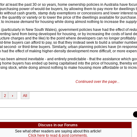
 for at least the past 30 or so years, home ownership policies in Australia have foc
e purchasing power of would-be buyers, by allowing them to pay more for dwellings 
o without cash grants, stamp duty exemptions or concessions and lower interest ra
se the quantity or variety or to lower the price of the dwellings available for purchase.
 to increase
demand
for housing while doing almost nothing to increase the
supply
 (particularly in New South Wales), government policies have had the effect of
redu
venting land from being developed for housing, or by increasing the costs of land 
tructure charges and the like) to the point where developers can no longer profitabl
rst-time buyers can afford to pay, so that they instead seek to build a smaller number
at second- or third-time buyers. Similarly, urban planning policies have (in response
 had the effect of making higher-density development more difficult, or more expens
 has been almost inevitable - and entirely predictable - that the assistance which 
g home buyers has ended up being capitalised into the price of housing, thereby en
using stock, while doing almost nothing to make housing more affordable or to incre
Continued over the page...
2
›
All
Discuss in our Forums
See what other readers are saying about this article!
Click here to read & post comments.