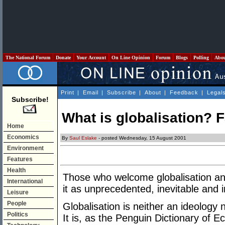
The National Forum
Donate
Your Account
On Line Opinion
Forum
Blogs
Polling
Abo
Print
|
Email
|
Subscribe
|
About
|
Feedback
|
Legal
Subscribe!
What is globalisation? F
Home
Economics
By
Saul Eslake
- posted Wednesday, 15 August 2001
Environment
Features
Health
Those who welcome globalisation an
International
it as unprecedented, inevitable and ir
Leisure
People
Globalisation is neither an ideology
Politics
It is, as the Penguin Dictionary of E