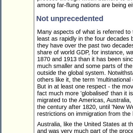
among far-flung nations are being e
Not unprecedented
Many aspects of what is referred to 
least as rapidly in the four decades
they have over the past two decades
share of world GDP, for instance, w
1870 and 1913 than it has been sinc
much smaller and some parts of the 
outside the global system. Notwith
others like it, the term 'multinationa
But in at least one respect - the mo
fact much more 'globalised' than it 
migrated to the Americas, Australia
the century after 1820, until 'New W
restrictions on immigration from the
Australia, like the United States at
and was very much part of the proce