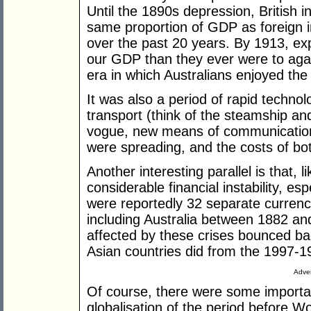
Until the 1890s depression, British 
same proportion of GDP as foreign 
over the past 20 years. By 1913, exp
our GDP than they ever were to agai
era in which Australians enjoyed the 
It was also a period of rapid techn
transport (think of the steamship an
vogue, new means of communication 
were spreading, and the costs of bot
Another interesting parallel is that, l
considerable financial instability, e
were reportedly 32 separate currency
including Australia between 1882 a
affected by these crises bounced bac
Asian countries did from the 1997-19
Adver
Of course, there were some importa
globalisation of the period before W