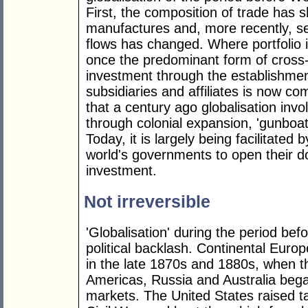
First, the composition of trade has 
manufactures and, more recently, se
flows has changed. Where portfolio
once the predominant form of cross-
investment through the establishme
subsidiaries and affiliates is now co
that a century ago globalisation invo
through colonial expansion, 'gunboat
Today, it is largely being facilitated 
world's governments to open their do
investment.
Not irreversible
'Globalisation' during the period be
political backlash. Continental Euro
in the late 1870s and 1880s, when t
Americas, Russia and Australia began
markets. The United States raised t