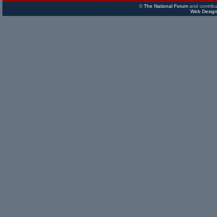
©
The National Forum
and contribu
Web Design