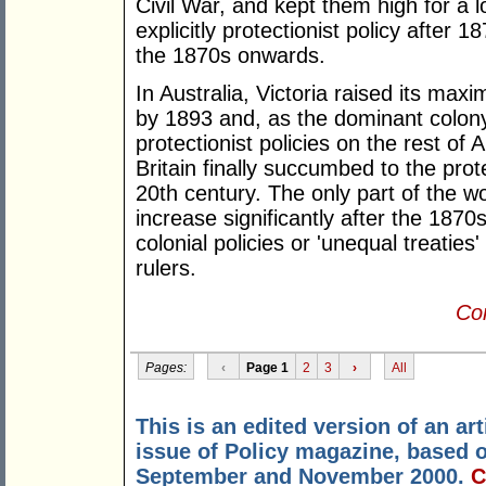
Civil War, and kept them high for a 
explicitly protectionist policy after 
the 1870s onwards.
In Australia, Victoria raised its ma
by 1893 and, as the dominant colony,
protectionist policies on the rest of 
Britain finally succumbed to the prote
20th century. The only part of the wo
increase significantly after the 187
colonial policies or 'unequal treaties
rulers.
Con
Pages:
‹
Page 1
2
3
›
All
This is an edited version of an a
issue of Policy magazine, based
September and November 2000.
C