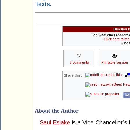
texts.
Discuss i
See what other readers ar
Click here to re
2 post
2 comments
Printable version
reddit this
Share this:
Seed New
kwo
About the Author
Saul Eslake
is a Vice-Chancellor’s 