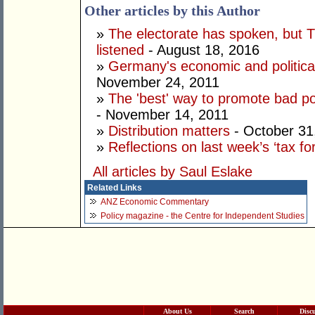
Other articles by this Author
»
The electorate has spoken, but T
listened
- August 18, 2016
»
Germany's economic and political
November 24, 2011
»
The 'best' way to promote bad poli
- November 14, 2011
»
Distribution matters
- October 31
»
Reflections on last week’s ‘tax fo
All articles by Saul Eslake
Related Links
ANZ Economic Commentary
Policy magazine - the Centre for Independent Studies
About Us
Search
Disc