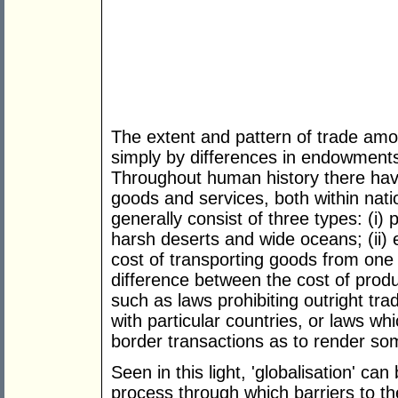
The extent and pattern of trade am
simply by differences in endowments
Throughout human history there hav
goods and services, both within na
generally consist of three types: (i)
harsh deserts and wide oceans; (ii)
cost of transporting goods from one
difference between the cost of produci
such as laws prohibiting outright tra
with particular countries, or laws w
border transactions as to render so
Seen in this light, 'globalisation' ca
process through which barriers to t