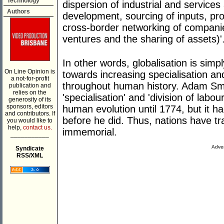
Technology
dispersion of industrial and services
Authors
development, sourcing of inputs, pro
cross-border networking of companie
ventures and the sharing of assets)'
In other words, globalisation is simp
On Line Opinion is
towards increasing specialisation an
a not-for-profit
throughout human history. Adam Sm
publication and
relies on the
'specialisation' and 'division of labou
generosity of its
sponsors, editors
human evolution until 1774, but it h
and contributors. If
before he did. Thus, nations have t
you would like to
help,
contact us.
immemorial.
___________
Adver
Syndicate
RSS/XML