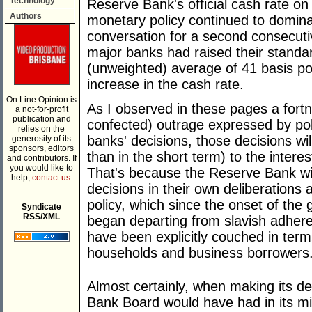
Technology
Reserve Bank's official cash rate o
Authors
monetary policy continued to domina
conversation for a second consecuti
major banks had raised their standa
(unweighted) average of 41 basis po
increase in the cash rate.
On Line Opinion is
As I observed in these pages a fortni
a not-for-profit
publication and
confected) outrage expressed by politi
relies on the
banks' decisions, those decisions will
generosity of its
sponsors, editors
than in the short term) to the intere
and contributors. If
you would like to
That's because the Reserve Bank will
help,
contact us.
decisions in their own deliberations
___________
policy, which since the onset of the 
Syndicate
RSS/XML
began departing from slavish adher
have been explicitly couched in terms
households and business borrowers
Almost certainly, when making its de
Bank Board would have had in its min