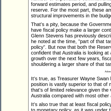
forward estimates period, and pulli
reserve. For the most part, these am
structural improvements in the budg
That's a pity, because the Governme
have fiscal policy make a larger con
Glenn Stevens has previously describ
he noted at the time, "part of that tas
policy". But now that both the Res
confident that Australia is looking a
growth over the next few years, fisc
shouldering a larger share of that ta
Adver
It's true, as Treasurer Wayne Swan ha
position is vastly superior to that 
that's of limited relevance given the
Australia compared with most othe
It's also true that at least fiscal poli
to monetary policy, as it was under