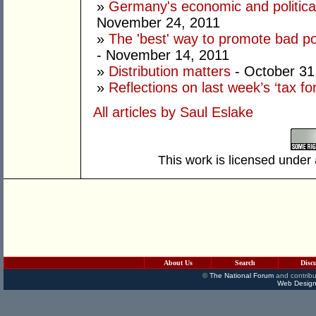
»
Germany's economic and political
November 24, 2011
»
The 'best' way to promote bad poli
- November 14, 2011
»
Distribution matters
- October 31
»
Reflections on last week’s ‘tax fo
All articles by Saul Eslake
This work is licensed under
About Us
Search
Disc
©
The National Forum
and contribu
Web Design