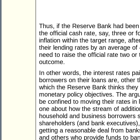
Thus, if the Reserve Bank had been t
the official cash rate, say, three or 
inflation within the target range, aft
their lending rates by an average of 
need to raise the official rate two o
outcome.
In other words, the interest rates p
borrowers on their loans are, other t
which the Reserve Bank thinks they 
monetary policy objectives. The ar
be confined to moving their rates in li
one about how the stream of additi
household and business borrowers 
shareholders (and bank executives)
getting a reasonable deal from banks
and others who provide funds to ban