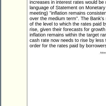
increases in interest rates would be 
language of Statement on Monetary P
meeting) "inflation remains consiste
over the medium term". The Bank's
of the level to which the rates paid
rise, given their forecasts for growth
inflation remains within the target ra
cash rate now needs to rise by less 
order for the rates paid by borrowers
Adver