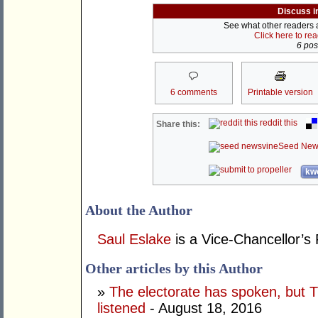
Discuss i
See what other readers ar
Click here to re
6 post
6 comments
Printable version
reddit this
Share this:
Seed New
kwo
About the Author
Saul Eslake
is a Vice-Chancellor’s 
Other articles by this Author
»
The electorate has spoken, but T
listened
- August 18, 2016