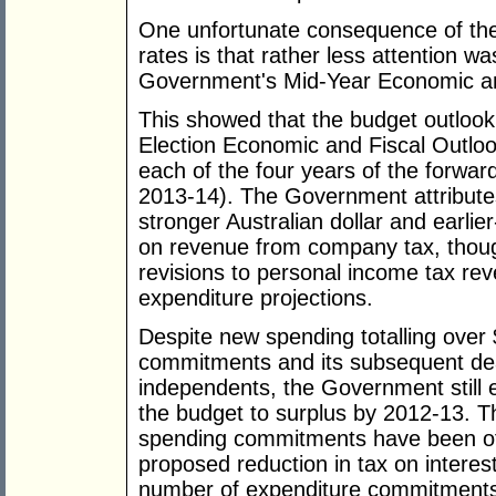
One unfortunate consequence of the 
rates is that rather less attention w
Government's Mid-Year Economic an
This showed that the budget outlook
Election Economic and Fiscal Outlo
each of the four years of the forwa
2013-14). The Government attributes 
stronger Australian dollar and earlier
on revenue from company tax, thoug
revisions to personal income tax re
expenditure projections.
Despite new spending totalling over
commitments and its subsequent de
independents, the Government still e
the budget to surplus by 2012-13. T
spending commitments have been off
proposed reduction in tax on interes
number of expenditure commitments 