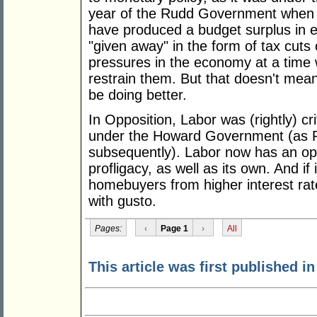
year of the Rudd Government when a
have produced a budget surplus in 
"given away" in the form of tax cuts
pressures in the economy at a time
restrain them. But that doesn't mean
be doing better.
In Opposition, Labor was (rightly) crit
under the Howard Government (as P
subsequently). Labor now has an opp
profligacy, as well as its own. And if 
homebuyers from higher interest rate
with gusto.
Pages:
‹
Page 1
›
All
This article was first published 