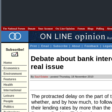
The National Forum
Donate
Your Account
On Line Opinion
Forum
Blogs
Polling
Abo
Print
|
Email
|
Subscribe
|
About
|
Feedback
|
Legal
Subscribe!
Debate about bank inter
Home
real issue
Economics
Environment
By
Saul Eslake
- posted Thursday, 18 November 2010
Features
Health
International
The protracted delay on the part of 
Leisure
whether, and by how much, to follo
People
Politics
their lending rates by more than the 