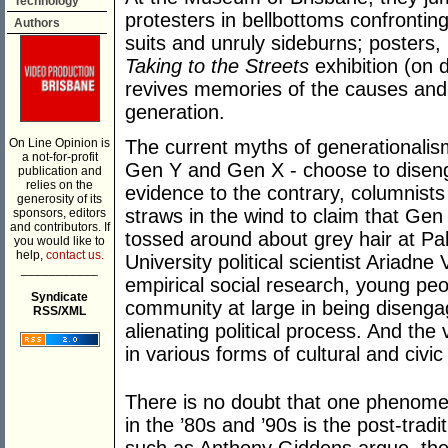
Technology
protesters in bellbottoms confrontin
Authors
suits and unruly sideburns; poster
Taking to the Streets
exhibition (on 
revives memories of the causes and
generation.
On Line Opinion is
The current myths of generationalis
a not-for-profit
Gen Y and Gen X - choose to disengag
publication and
relies on the
evidence to the contrary, columnists
generosity of its
straws in the wind to claim that Gen
sponsors, editors
and contributors. If
tossed around about grey hair at Pa
you would like to
help,
contact us.
University political scientist Ariad
___________
empirical social research, young peo
Syndicate
community at large in being disenga
RSS/XML
alienating political process. And the
in various forms of cultural and civ
There is no doubt that one phenome
in the ’80s and ’90s is the post-tradit