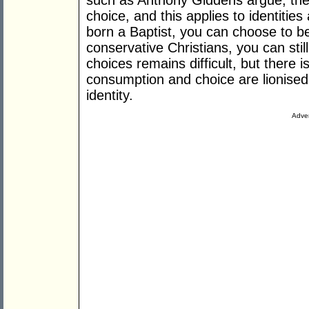
such as Anthony Giddens argue, the 
choice, and this applies to identiti
born a Baptist, you can choose to b
conservative Christians, you can still
choices remains difficult, but there 
consumption and choice are lionised 
identity.
Adver