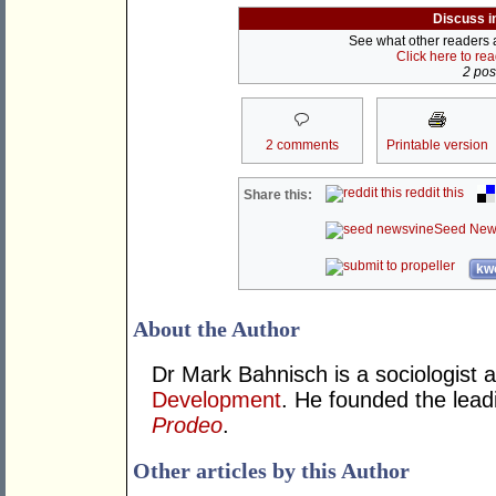
Discuss i
See what other readers ar
Click here to re
2 post
2 comments
Printable version
reddit this
Share this:
Seed New
kwo
About the Author
Dr Mark Bahnisch is a sociologist 
Development
. He founded the leadi
Prodeo
.
Other articles by this Author