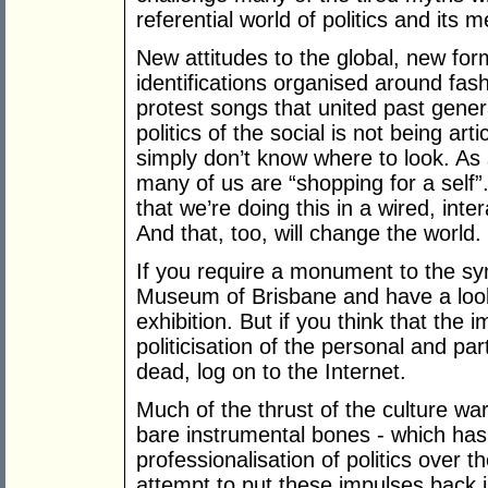
referential world of politics and its 
New attitudes to the global, new for
identifications organised around fash
protest songs that united past genera
politics of the social is not being ar
simply don’t know where to look. A
many of us are “shopping for a self
that we’re doing this in a wired, inte
And that, too, will change the world.
If you require a monument to the sym
Museum of Brisbane and have a loo
exhibition. But if you think that the
politicisation of the personal and par
dead, log on to the Internet.
Much of the thrust of the culture war
bare instrumental bones - which has
professionalisation of politics over 
attempt to put these impulses back i