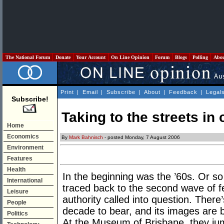
The National Forum
Donate
Your Account
On Line Opinion
Forum
Blogs
Polling
Abo
Print
|
Email
|
Subscribe
|
About
|
Feedback
|
Legal
Subscribe!
Taking to the streets in
Home
Economics
By
Mark Bahnisch
- posted Monday, 7 August 2006
Environment
Features
Health
In the beginning was the ’60s. Or so
International
traced back to the second wave of fem
Leisure
authority called into question. There’
People
decade to bear, and its images are b
Politics
At the Museum of Brisbane, they jump