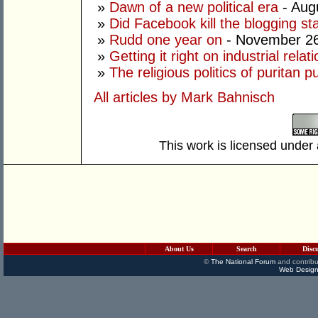
»
Dawn of a new political era
- Aug
»
Did Facebook kill the blogging st
»
Rudd one year on
- November 26
»
Getting it right on industrial relat
»
The religious politics of puritan pu
All articles by Mark Bahnisch
This work is licensed under
About Us
Search
Disc
©
The National Forum
and contribu
Web Design