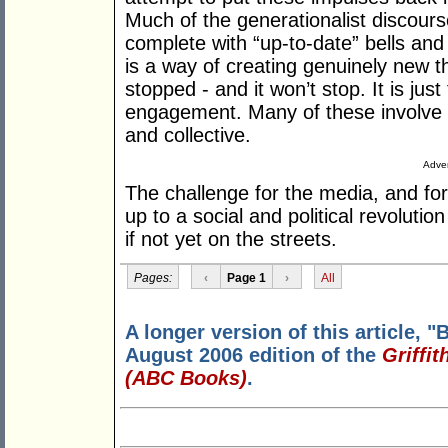
Much of the generationalist discours
complete with “up-to-date” bells and 
is a way of creating genuinely new t
stopped - and it won’t stop. It is ju
engagement. Many of these involve ch
and collective.
Adver
The challenge for the media, and for 
up to a social and political revolutio
if not yet on the streets.
Pages:
‹
Page 1
›
All
A longer version of this article, "
August 2006 edition of the
Griffi
(ABC Books)
.