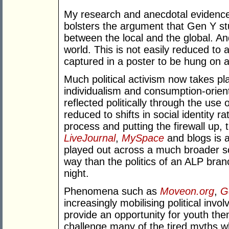
My research and anecdotal evidence f
bolsters the argument that Gen Y st
between the local and the global. A
world. This is not easily reduced to a 
captured in a poster to be hung on 
Much political activism now takes pl
individualism and consumption-orien
reflected politically through the use
reduced to shifts in social identity ra
process and putting the firewall up, 
LiveJournal
,
MySpace
and blogs is a
played out across a much broader s
way than the politics of an ALP bran
night.
Phenomena such as
Moveon.org
,
G
increasingly mobilising political inv
provide an opportunity for youth the
challenge many of the tired myths wh