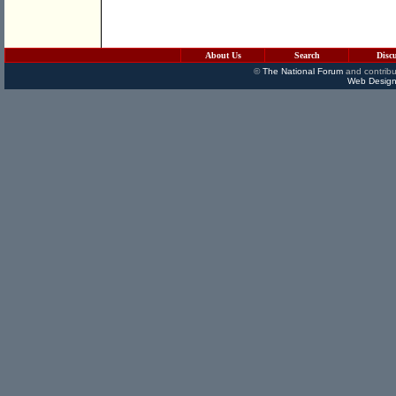
About Us
Search
Disc
©
The National Forum
and contribu
Web Design