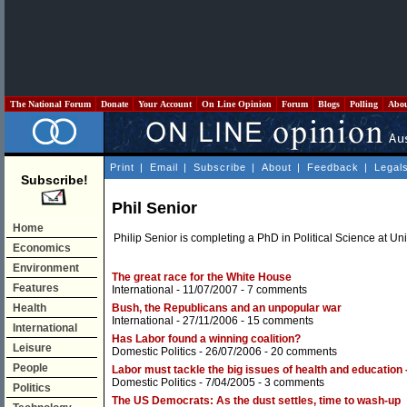
The National Forum
Donate
Your Account
On Line Opinion
Forum
Blogs
Polling
Abo
Print
|
Email
|
Subscribe
|
About
|
Feedback
|
Legal
Subscribe!
Phil Senior
Home
Philip Senior is completing a PhD in Political Science at Uni
Economics
Environment
The great race for the White House
Features
International
- 11/07/2007 -
7 comments
Health
Bush, the Republicans and an unpopular war
International
- 27/11/2006 -
15 comments
International
Has Labor found a winning coalition?
Leisure
Domestic Politics
- 26/07/2006 -
20 comments
People
Labor must tackle the big issues of health and education 
Domestic Politics
- 7/04/2005 -
3 comments
Politics
The US Democrats: As the dust settles, time to wash-up