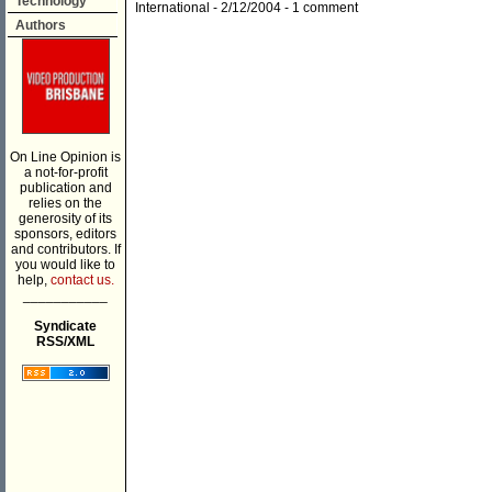
Technology
International
- 2/12/2004 -
1 comment
Authors
On Line Opinion is
a not-for-profit
publication and
relies on the
generosity of its
sponsors, editors
and contributors. If
you would like to
help,
contact us.
___________
Syndicate
RSS/XML