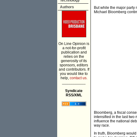
Technology
Authors
But while the major party
Michael Bloomberg contin
On Line Opinion is
a not-for-profit
publication and
relies on the
generosity of its
sponsors, editors
and contributors. If
you would like to
help,
contact us.
___________
Syndicate
RSS/XML
Bloomberg, a fiscal conserv
intensified in the last two
influence the national deb
way race.
In truth, Bloomberg would 