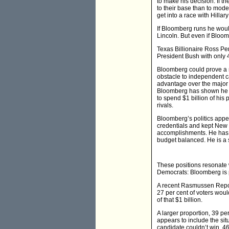
to make his decision. If th
to their base than to mod
get into a race with Hill
If Bloomberg runs he woul
Lincoln. But even if Bloom
Texas Billionaire Ross Per
President Bush with only 4
Bloomberg could prove a m
obstacle to independent c
advantage over the major 
Bloomberg has shown he is
to spend $1 billion of h
rivals.
Bloomberg’s politics appe
credentials and kept New 
accomplishments. He has 
budget balanced. He is a 
These positions resonate
Democrats: Bloomberg is pr
A recent Rasmussen Report
27 per cent of voters woul
of that $1 billion.
A larger proportion, 39 pe
appears to include the sit
candidate couldn’t win, 46 