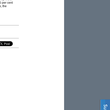
5 per cent
s, the