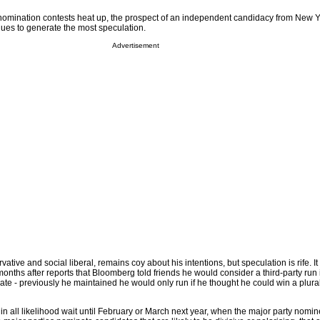
 nomination contests heat up, the prospect of an independent candidacy from New 
ues to generate the most speculation.
Advertisement
ative and social liberal, remains coy about his intentions, but speculation is rife. It
 months after reports that Bloomberg told friends he would consider a third-party run 
ate - previously he maintained he would only run if he thought he could win a plurali
in all likelihood wait until February or March next year, when the major party nomin