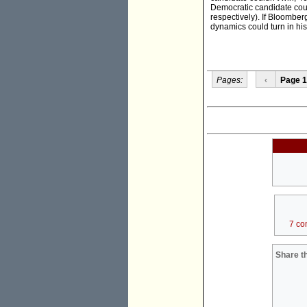
Democratic candidate coul
respectively). If Bloomber
dynamics could turn in his
Pages:
‹
Page 1
7 co
Share th