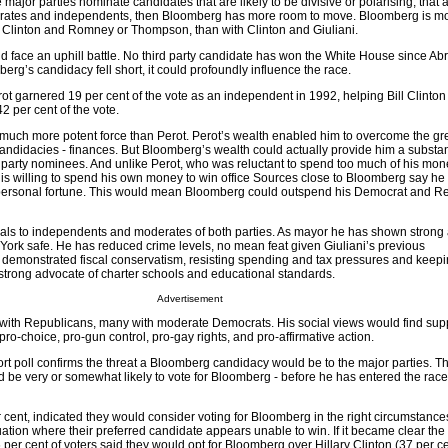
e major parties nominate candidates that are likely to be divisive or polarising, tha
erates and independents, then Bloomberg has more room to move. Bloomberg is mor
ary Clinton and Romney or Thompson, than with Clinton and Giuliani.
d face an uphill battle. No third party candidate has won the White House since A
berg’s candidacy fell short, it could profoundly influence the race.
ot garnered 19 per cent of the vote as an independent in 1992, helping Bill Clinton
2 per cent of the vote.
uch more potent force than Perot. Perot’s wealth enabled him to overcome the gr
andidacies - finances. But Bloomberg’s wealth could actually provide him a substant
party nominees. And unlike Perot, who was reluctant to spend too much of his mon
 willing to spend his own money to win office Sources close to Bloomberg say he
is personal fortune. This would mean Bloomberg could outspend his Democrat and R
als to independents and moderates of both parties. As mayor he has shown strong a
York safe. He has reduced crime levels, no mean feat given Giuliani’s previous
demonstrated fiscal conservatism, resisting spending and tax pressures and keepi
strong advocate of charter schools and educational standards.
Advertisement
 with Republicans, many with moderate Democrats. His social views would find su
o-choice, pro-gun control, pro-gay rights, and pro-affirmative action.
 poll confirms the threat a Bloomberg candidacy would be to the major parties. Th
d be very or somewhat likely to vote for Bloomberg - before he has entered the race
r cent, indicated they would consider voting for Bloomberg in the right circumstance
uation where their preferred candidate appears unable to win. If it became clear th
per cent of voters said they would opt for Bloomberg over Hillary Clinton (37 per cen