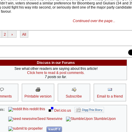
dn’t win, voters showed a similar preference for Bloomberg and Giuliani (34 and 3
g could fight his way into second, or seriously dent one of the major party candidate
 favour.
Continued over the page...
2
›
All
Discuss in our Forums
See what other readers are saying about this article!
Click here to read & post comments.
7 posts so far.
mments
Printable version
Subscribe
Email to a friend
reddit this
is:
Del.icio.us
Seed Newsvine
StumbleUpon
kwoff it