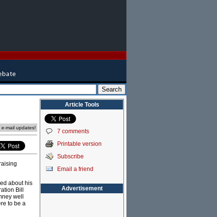
Article Tools
e e-mail updates!
7 comments
Printable version
Subscribe
raising
Email a friend
ed about his
Advertisement
ation Bill
mney well
re to be a