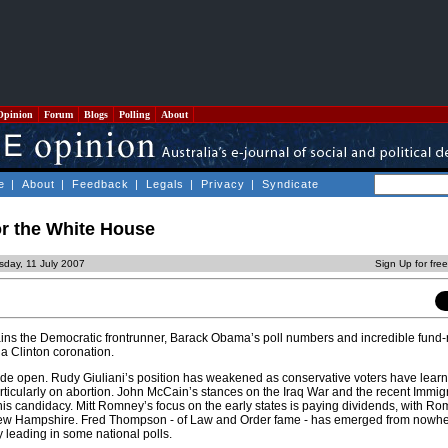
Opinion
Forum
Blogs
Polling
About
e
|
About
|
Feedback
|
Legals
|
Privacy
|
Syndicate
or the White House
day, 11 July 2007
Sign Up for fre
ains the Democratic frontrunner, Barack Obama’s poll numbers and incredible fund-
 a Clinton coronation.
de open. Rudy Giuliani’s position has weakened as conservative voters have learn
particularly on abortion. John McCain’s stances on the Iraq War and the recent Immigr
s candidacy. Mitt Romney’s focus on the early states is paying dividends, with Ro
ew Hampshire. Fred Thompson - of Law and Order fame - has emerged from nowhe
 leading in some national polls.