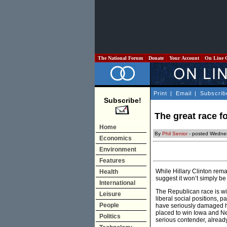
The National Forum
Donate
Your Account
On Line 
Print
|
Email
|
Subscrib
Subscribe!
The great race f
Home
By
Phil Senior
- posted Wednes
Economics
Environment
Features
While Hillary Clinton rem
Health
suggest it won’t simply be
International
The Republican race is wi
Leisure
liberal social positions, 
People
have seriously damaged hi
placed to win Iowa and N
Politics
serious contender, already