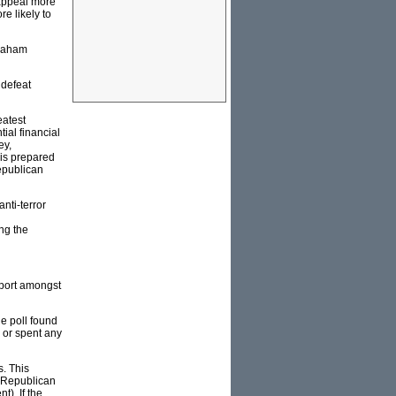
t appeal more
e likely to
braham
 defeat
eatest
ial financial
ey,
 is prepared
epublican
nti-terror
ng the
pport amongst
e poll found
 or spent any
s. This
e Republican
t). If the