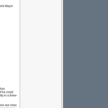
York Mayor
 has
if he could
ty in a three-
ees are clear,