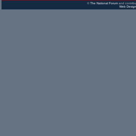
©
The National Forum
and contribu
Web Design