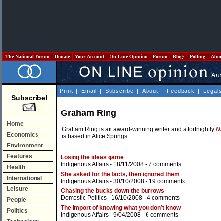
The National Forum
Donate
Your Account
On Line Opinion
Forum
Blogs
Polling
Abo
Print
|
Email
|
Subscribe
|
About
|
Feedback
|
Legal
Subscribe!
Graham Ring
Home
Graham Ring is an award-winning writer and a fortnightly
N
Economics
is based in Alice Springs.
Environment
Features
Losing the ideas game
Indigenous Affairs
- 18/11/2008 -
7 comments
Health
She asked for the facts, then ignored them
International
Indigenous Affairs
- 30/10/2008 -
19 comments
Leisure
Chasing the bucks down the burrows
Domestic Politics
- 16/10/2008 -
4 comments
People
The import of knowing what you don’t know
Politics
Indigenous Affairs
- 9/04/2008 -
6 comments