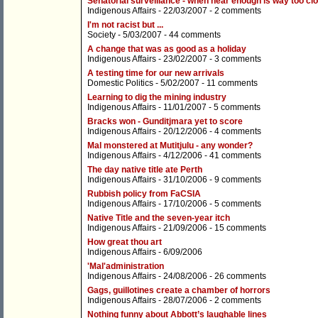
Senatorial surveillance - when near enough is way too cl
Indigenous Affairs
- 22/03/2007 -
2 comments
I'm not racist but ...
Society
- 5/03/2007 -
44 comments
A change that was as good as a holiday
Indigenous Affairs
- 23/02/2007 -
3 comments
A testing time for our new arrivals
Domestic Politics
- 5/02/2007 -
11 comments
Learning to dig the mining industry
Indigenous Affairs
- 11/01/2007 -
5 comments
Bracks won - Gunditjmara yet to score
Indigenous Affairs
- 20/12/2006 -
4 comments
Mal monstered at Mutitjulu - any wonder?
Indigenous Affairs
- 4/12/2006 -
41 comments
The day native title ate Perth
Indigenous Affairs
- 31/10/2006 -
9 comments
Rubbish policy from FaCSIA
Indigenous Affairs
- 17/10/2006 -
5 comments
Native Title and the seven-year itch
Indigenous Affairs
- 21/09/2006 -
15 comments
How great thou art
Indigenous Affairs
- 6/09/2006
'Mal'administration
Indigenous Affairs
- 24/08/2006 -
26 comments
Gags, guillotines create a chamber of horrors
Indigenous Affairs
- 28/07/2006 -
2 comments
Nothing funny about Abbott’s laughable lines