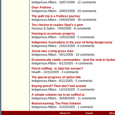
Indigenous Affairs
- 18/07/2006 -
11 comments
Dear Andrew ...
Indigenous Affairs
- 18/05/2006 -
20 comments
The guilt trip is a fruitless journey
Indigenous Affairs
- 24/04/2006 -
30 comments
Too chicken to realise Opal’s a gem
Humour & Satire
- 7/04/2006 -
8 comments
Homing in on private property
Indigenous Affairs
- 13/03/2006 -
5 comments
Indigenous Australians in the year of living dangerously
Indigenous Affairs
- 15/02/2006 -
6 comments
Jesus was a long-grass man
Indigenous Affairs
- 5/01/2006 -
16 comments
Economically viable communities - land the mob in Sydn
Indigenous Affairs
- 8/12/2005 -
4 comments
Petrol sniffing - is Opal the answer?
Health
- 24/11/2005 -
3 comments
The glacial progress of native title
Indigenous Affairs
- 8/11/2005 -
5 comments
Buying petrol? Then don’t fuel around
Indigenous Affairs
- 14/10/2005 -
5 comments
A simple solution not to be sniffed at
Indigenous Affairs
- 30/09/2005 -
11 comments
Mainstreaming: The Final Solution
Indigenous Affairs
- 31/03/2005 -
1 comment
About Us
Search
Disc