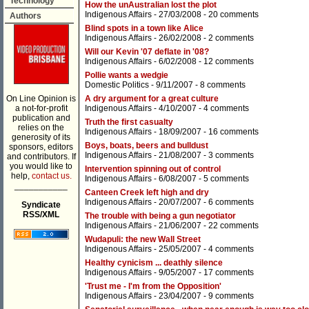
Technology
How the unAustralian lost the plot
Indigenous Affairs
- 27/03/2008 -
20 comments
Authors
Blind spots in a town like Alice
Indigenous Affairs
- 26/02/2008 -
2 comments
Will our Kevin '07 deflate in '08?
Indigenous Affairs
- 6/02/2008 -
12 comments
Pollie wants a wedgie
Domestic Politics
- 9/11/2007 -
8 comments
On Line Opinion is
A dry argument for a great culture
a not-for-profit
Indigenous Affairs
- 4/10/2007 -
4 comments
publication and
Truth the first casualty
relies on the
Indigenous Affairs
- 18/09/2007 -
16 comments
generosity of its
Boys, boats, beers and bulldust
sponsors, editors
Indigenous Affairs
- 21/08/2007 -
3 comments
and contributors. If
you would like to
Intervention spinning out of control
help,
contact us.
Indigenous Affairs
- 6/08/2007 -
5 comments
___________
Canteen Creek left high and dry
Indigenous Affairs
- 20/07/2007 -
6 comments
Syndicate
RSS/XML
The trouble with being a gun negotiator
Indigenous Affairs
- 21/06/2007 -
22 comments
Wudapuli: the new Wall Street
Indigenous Affairs
- 25/05/2007 -
4 comments
Healthy cynicism ... deathly silence
Indigenous Affairs
- 9/05/2007 -
17 comments
'Trust me - I'm from the Opposition'
Indigenous Affairs
- 23/04/2007 -
9 comments