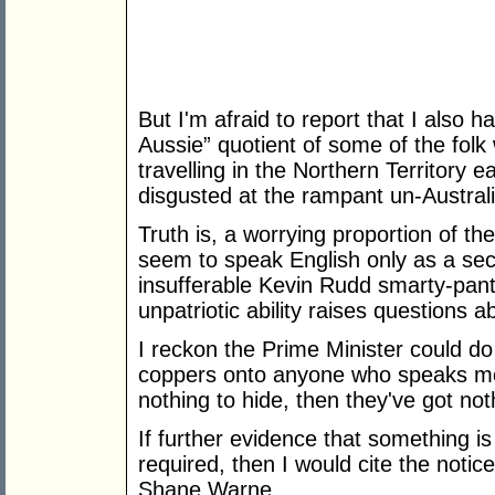
But I'm afraid to report that I also
Aussie” quotient of some of the folk
travelling in the Northern Territory e
disgusted at the rampant un-Austral
Truth is, a worrying proportion of t
seem to speak English only as a se
insufferable Kevin Rudd smarty-pante
unpatriotic ability raises questions ab
I reckon the Prime Minister could do 
coppers onto anyone who speaks mor
nothing to hide, then they've got noth
If further evidence that something i
required, then I would cite the noti
Shane Warne.