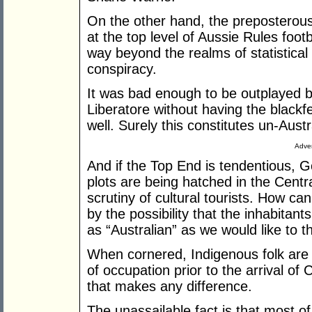
On the other hand, the preposterous
at the top level of Aussie Rules foot
way beyond the realms of statistical a
conspiracy.
It was bad enough to be outplayed b
Liberatore without having the black
well. Surely this constitutes un-Aust
Adver
And if the Top End is tendentious, G
plots are being hatched in the Centr
scrutiny of cultural tourists. How ca
by the possibility that the inhabita
as “Australian” as we would like to t
When cornered, Indigenous folk are
of occupation prior to the arrival of 
that makes any difference.
The unassailable fact is that most 