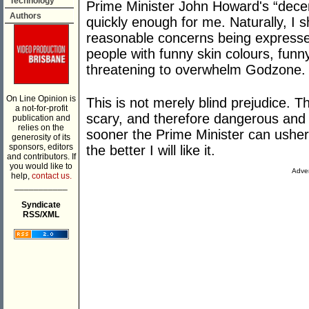
Technology
Prime Minister John Howard's “decen
Authors
quickly enough for me. Naturally, I 
reasonable concerns being expresse
people with funny skin colours, funn
threatening to overwhelm Godzone.
On Line Opinion is
This is not merely blind prejudice. Th
a not-for-profit
scary, and therefore dangerous and
publication and
relies on the
sooner the Prime Minister can usher 
generosity of its
sponsors, editors
the better I will like it.
and contributors. If
you would like to
Adver
help,
contact us.
___________
Syndicate
RSS/XML