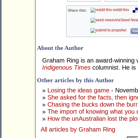
reddit this
Share this:
Seed New
kwo
About the Author
Graham Ring is an award-winning wr
Indigenous Times
columnist. He is 
Other articles by this Author
»
Losing the ideas game
- Novembe
»
She asked for the facts, then ig
»
Chasing the bucks down the bur
»
The import of knowing what you 
»
How the unAustralian lost the plo
All articles by Graham Ring