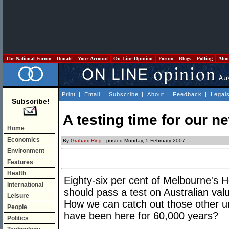
The National Forum
Donate
Your Account
On Line Opinion
Forum
Blogs
Polling
Abo
Print
|
Email
|
Subscribe
|
About
|
Feedback
|
Legal
Subscribe!
A testing time for our n
Home
Economics
By
Graham Ring
- posted Monday, 5 February 2007
Environment
Features
Health
Eighty-six per cent of Melbourne's 
International
should pass a test on Australian val
Leisure
How we can catch out those other un
People
have been here for 60,000 years?
Politics