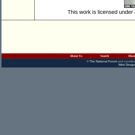
This work is licensed under
About Us
Search
Disc
©
The National Forum
and contribu
Web Design