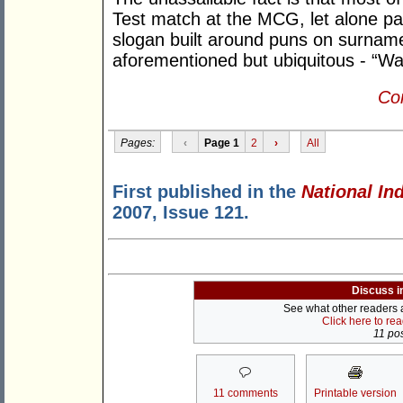
Test match at the MCG, let alone pai
slogan built around puns on surname
aforementioned but ubiquitous - “Wa
Con
Pages:
‹
Page 1
2
›
All
First published in the
National In
2007, Issue 121.
Discuss i
See what other readers ar
Click here to re
11 pos
11 comments
Printable version