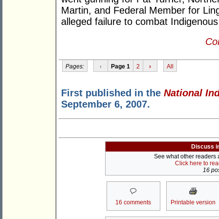
Martin, and Federal Member for Ling
alleged failure to combat Indigenous
Con
Pages:
‹
Page 1
2
›
All
First published in the
National In
September 6, 2007.
Discuss i
See what other readers ar
Click here to re
16 pos
16 comments
Printable version