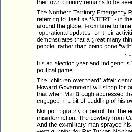
their own country remains to be see
The Northern Territory Emergency R
referring to itself as “NTERT” - in 
around the globe. From time to time 
“operational updates” on their activiti
demonstrates that a great many thin
people, rather than being done “with
Adver
It's an election year and Indigenous 
political game.
The “children overboard” affair dem
Howard Government will stoop for pol
that when Mal Brough addressed the 
engaged in a bit of peddling of his o
Not pornography or petrol, but the 
misinformation. The cowboy from Ca
And the ex-military man sprayed his
went gunning for Pat Turner, Norther