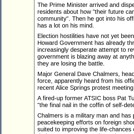
The Prime Minister arrived and dispe
residents about how "their future ca
community". Then he got into his of
has a lot on his mind.
Election hostilities have not yet bee
Howard Government has already thro
increasingly desperate attempt to r
government is blazing away at anythi
they are losing the battle.
Major General Dave Chalmers, head 
force, apparently heard from his off
recent Alice Springs protest meeting
A fired-up former ATSIC boss Pat Tur
"the final nail in the coffin of self-d
Chalmers is a military man and has p
peacekeeping efforts on foreign shor
suited to improving the life-chances 