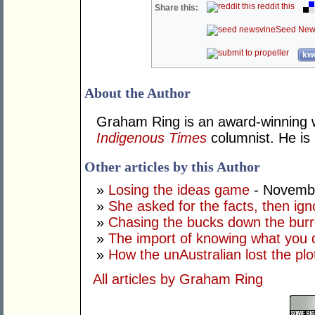
reddit this
Share this:
Seed New
kwo
About the Author
Graham Ring is an award-winning wr
Indigenous Times
columnist. He is 
Other articles by this Author
»
Losing the ideas game
- Novembe
»
She asked for the facts, then ig
»
Chasing the bucks down the bur
»
The import of knowing what you 
»
How the unAustralian lost the plo
All articles by Graham Ring