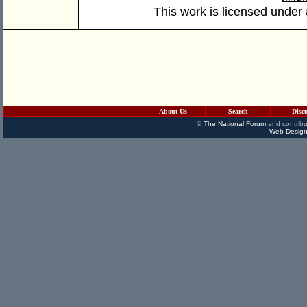
This work is licensed under
About Us
Search
Disc
©
The National Forum
and contribu
Web Design