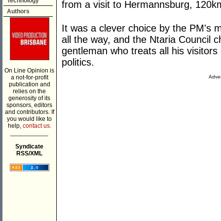
Technology
from a visit to Hermannsburg, 120km
Authors
It was a clever choice by the PM's m
all the way, and the Ntaria Council c
gentleman who treats all his visitors
politics.
On Line Opinion is
a not-for-profit
Adver
publication and
relies on the
generosity of its
sponsors, editors
and contributors. If
you would like to
help,
contact us.
___________
Syndicate
RSS/XML