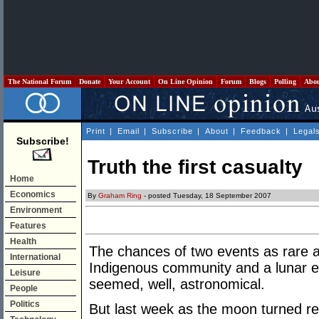
The National Forum
Donate
Your Account
On Line Opinion
Forum
Blogs
Polling
Abo
Print
|
Email
|
Subscribe
|
About
|
Feedback
|
Legal
Subscribe!
Truth the first casualty
Home
Economics
By
Graham Ring
- posted Tuesday, 18 September 2007
Environment
Features
Health
The chances of two events as rare as
International
Indigenous community and a lunar e
Leisure
seemed, well, astronomical.
People
Politics
But last week as the moon turned re