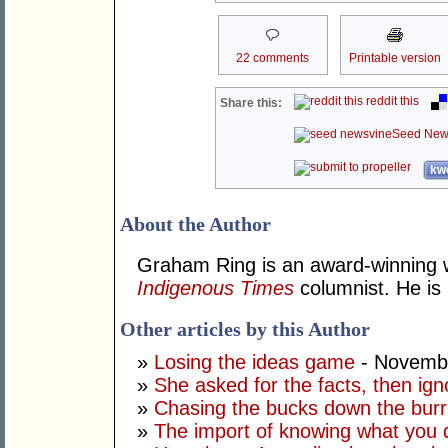
22 comments
Printable version
reddit this
Share this:
Seed New
kwo
About the Author
Graham Ring is an award-winning wr
Indigenous Times
columnist. He is 
Other articles by this Author
»
Losing the ideas game
- Novembe
»
She asked for the facts, then ig
»
Chasing the bucks down the bur
»
The import of knowing what you 