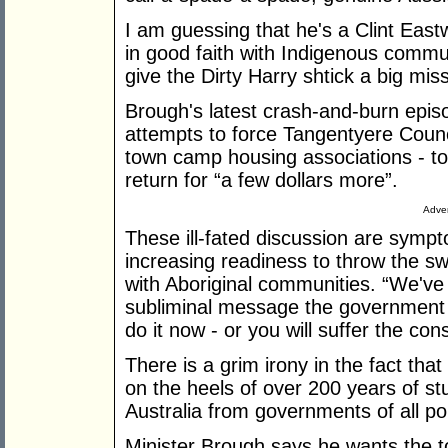
I am guessing that he's a Clint East
in good faith with Indigenous commun
give the Dirty Harry shtick a big miss
Brough's latest crash-and-burn epis
attempts to force Tangentyere Counci
town camp housing associations - to
return for “a few dollars more”.
Adver
These ill-fated discussion are sym
increasing readiness to throw the swit
with Aboriginal communities. “We've
subliminal message the government 
do it now - or you will suffer the co
There is a grim irony in the fact that
on the heels of over 200 years of st
Australia from governments of all pol
Minister Brough says he wants the t