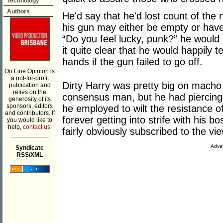
Technology
Authors
He'd say that he'd lost count of the
his gun may either be empty or have
“Do you feel lucky, punk?” he would
it quite clear that he would happily t
hands if the gun failed to go off.
On Line Opinion is
a not-for-profit
Dirty Harry was pretty big on macho
publication and
relies on the
consensus man, but he had piercing 
generosity of its
sponsors, editors
he employed to wilt the resistance o
and contributors. If
forever getting into strife with his b
you would like to
help,
contact us.
fairly obviously subscribed to the vi
___________
Adver
Syndicate
RSS/XML