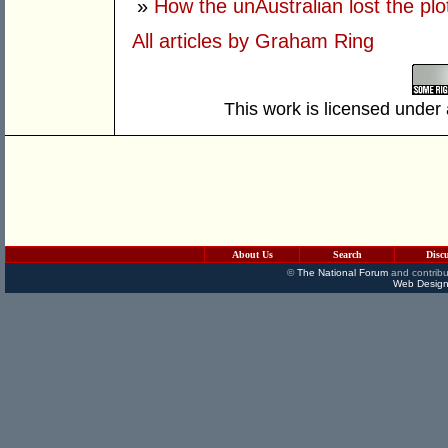
»
How the unAustralian lost the plo
All articles by Graham Ring
This work is licensed under
About Us
Search
Disc
©
The National Forum
and contribu
Web Design