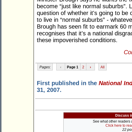
become “just like normal suburbs”. 
question of whether it's going to be 
to live in “normal suburbs” - whatev
Brough has seen fit to earmark 60 mi
recognises that it's a national disgrac
these impoverished conditions.
Con
Pages:
‹
Page 1
2
›
All
First published in the
National In
31, 2007.
Discuss i
See what other readers ar
Click here to re
22 pos