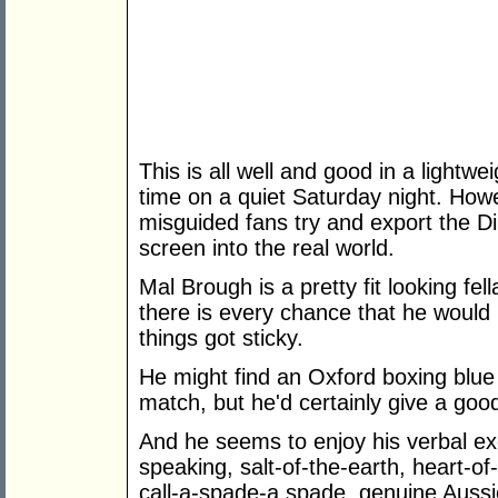
This is all well and good in a lightw
time on a quiet Saturday night. How
misguided fans try and export the Dir
screen into the real world.
Mal Brough is a pretty fit looking fe
there is every chance that he would
things got sticky.
He might find an Oxford boxing blue
match, but he'd certainly give a goo
And he seems to enjoy his verbal ex
speaking, salt-of-the-earth, heart-o
call-a-spade-a spade, genuine Aussi