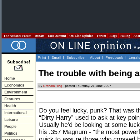
The National Forum
Donate
Your Account
On Line Opinion
Forum
Blogs
Polling
Abo
Print
|
Email
|
Subscribe
|
About
|
Feedback
|
Legal
Subscribe!
The trouble with being a
Home
Economics
By
Graham Ring
- posted Thursday, 21 June 2007
Environment
Features
Health
Do you feel lucky, punk? That was t
International
“Dirty Harry” used to ask at key poin
Leisure
Usually he'd be looking at some luck
People
his .357 Magnum - “the most powerfu
Politics
quick to assure those who crossed 