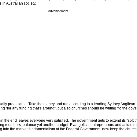
 in Australian society.
Advertisement
lly predictable. Take the money and run according to a leading Sydney Anglican.
g “for any funding that’s around”, but also churches should be writing “to the gov
 in the end leaves everyone very satisfied. The government gets to extend its “soft t
sing members, balance yet another budget. Evangelical entrepreneurs and astute re
g into the market fundamentalism of the Federal Government, now keep the church