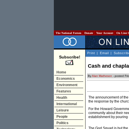
The National Forum
Donate
Your Account
On Line 
Print
|
Email
|
Subscrib
Subscribe!
Cash and chaplai
Home
By
Alan Matheson
- posted Fr
Economics
Environment
Features
The announcement of the 
Health
the response by the churc
International
For the Howard Government
Leisure
community about their need
People
establishment by pouring mi
Politics
The God Squad is but the l