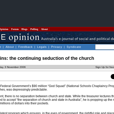
Opinion
Forum
Blogs
Polling
About
e
|
About
|
Feedback
|
Legals
|
Privacy
|
Syndicate
ns: the continuing seduction of the church
iday, 3 November 2006
Sign Up for fre
Federal Government’s $90 million “God Squad” (National Schools Chaplaincy Pro
hes, was depressingly predictable.
, there is no separation between church and state. While the treasurer lectures t
 to accept “the separation of church and state in Australia”, he is propping up the 
llions of dollars into their pockets.
atest program which ensures, in the eyes of government, the rightful role and place 