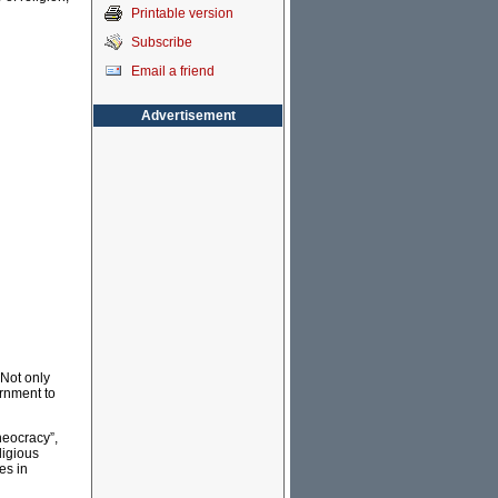
Printable version
Subscribe
Email a friend
Advertisement
 Not only
ernment to
heocracy”,
ligious
es in