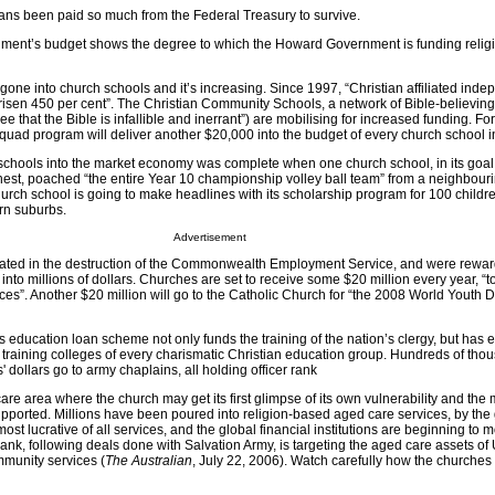
ans been paid so much from the Federal Treasury to survive.
rnment’s budget shows the degree to which the Howard Government is funding relig
gone into church schools and it’s increasing. Since 1997, “Christian affiliated ind
isen 450 per cent”. The Christian Community Schools, a network of Bible-believing
ree that the Bible is infallible and inerrant”) are mobilising for increased funding. For
uad program will deliver another $20,000 into the budget of every church school in
 schools into the market economy was complete when one church school, in its goal 
chest, poached “the entire Year 10 championship volley ball team” from a neighbour
rch school is going to make headlines with its scholarship program for 100 childre
ern suburbs.
Advertisement
pated in the destruction of the Commonwealth Employment Service, and were rewar
into millions of dollars. Churches are set to receive some $20 million every year, “t
ces”. Another $20 million will go to the Catholic Church for “the 2008 World Youth 
ducation loan scheme not only funds the training of the nation’s clergy, but has 
 training colleges of every charismatic Christian education group. Hundreds of tho
 dollars go to army chaplains, all holding officer rank
care area where the church may get its first glimpse of its own vulnerability and the 
supported. Millions have been poured into religion-based aged care services, by th
ost lucrative of all services, and the global financial institutions are beginning to mo
nk, following deals done with Salvation Army, is targeting the aged care assets of 
munity services (
The Australian
, July 22, 2006). Watch carefully how the churches