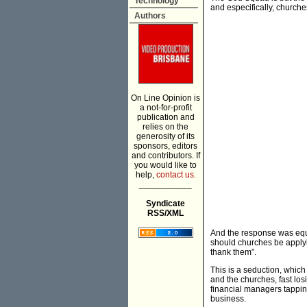
Technology
and especifically, churches
Authors
On Line Opinion is
a not-for-profit
publication and
relies on the
generosity of its
sponsors, editors
and contributors. If
you would like to
help,
contact us.
___________
Syndicate
RSS/XML
And the response was equa
should churches be applyin
thank them”.
This is a seduction, which
and the churches, fast lo
financial managers tappin
business.