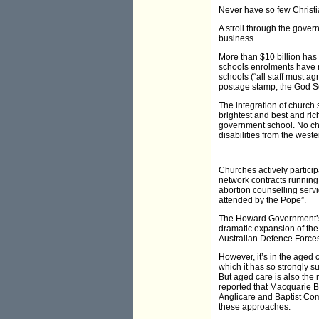
Never have so few Christi
A stroll through the gove
business.
More than $10 billion has 
schools enrolments have r
schools (“all staff must ag
postage stamp, the God Sq
The integration of church
brightest and best and ri
government school. No chu
disabilities from the west
Churches actively partici
network contracts running 
abortion counselling servi
attended by the Pope”.
The Howard Government’s e
dramatic expansion of the
Australian Defence Forces'
However, it’s in the aged 
which it has so strongly 
But aged care is also the m
reported that Macquarie Ba
Anglicare and Baptist Com
these approaches.