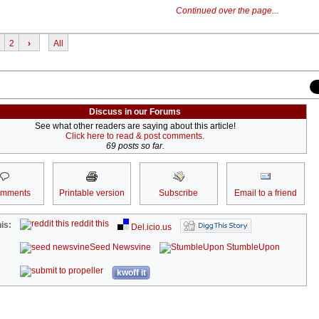
Continued over the page...
2
›
All
Discuss in our Forums
See what other readers are saying about this article!
Click here to read & post comments.
69 posts so far.
omments
Printable version
Subscribe
Email to a friend
reddit this
is:
Del.icio.us
Seed Newsvine
StumbleUpon
kwoff it