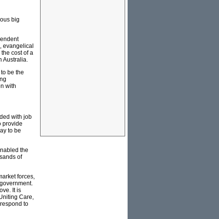
ious big
ependent
, evangelical
 the cost of a
 Australia.
to be the
ing
n with
ded with job
o provide
Day to be
enabled the
usands of
market forces,
e government.
ve. It is
Uniting Care,
 respond to