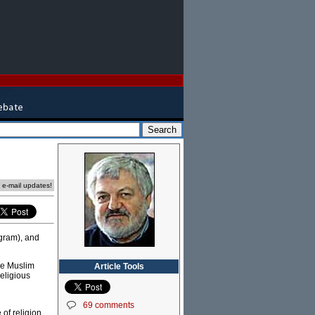
e e-mail updates!
gram), and
he Muslim
Article Tools
religious
69 comments
of religion,