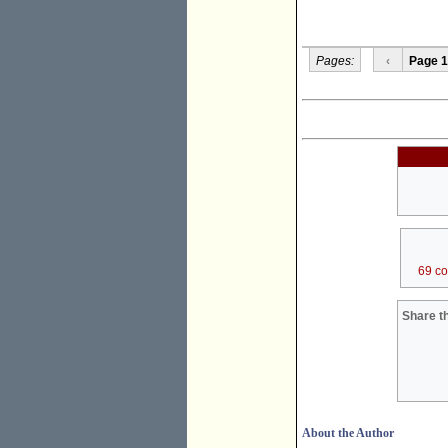
Pages:
‹
Page 1
69 c
Share th
About the Author