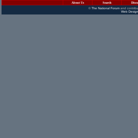
About Us
Search
Disc
©
The National Forum
and contribu
Web Design