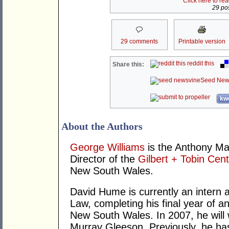
Click here to re
29 pos
29 comments
Printable version
reddit this
Share this:
Seed New
kwo
About the Authors
George Williams
is the Anthony Ma
Director of the
Gilbert + Tobin Cent
New South Wales.
David Hume is currently an intern a
Law, completing his final year of a
New South Wales. In 2007, he will 
Murray Gleeson. Previously, he h