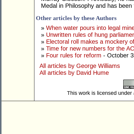
Medal in Philosophy and has been t
Other articles by these Authors
»
When water pours into legal mine
»
Unwritten rules of hung parliame
»
Electoral roll makes a mockery of
»
Time for new numbers for the A
»
Four rules for reform
- October 3
All articles by George Williams
All articles by David Hume
This work is licensed under