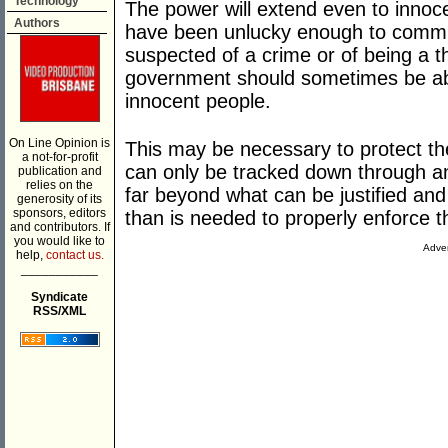
Technology
The power will extend even to innocen
Authors
have been unlucky enough to commu
suspected of a crime or of being a th
government should sometimes be ab
innocent people.
On Line Opinion is
This may be necessary to protect t
a not-for-profit
can only be tracked down through an
publication and
relies on the
far beyond what can be justified an
generosity of its
sponsors, editors
than is needed to properly enforce t
and contributors. If
you would like to
Adver
help,
contact us.
___________
Syndicate
RSS/XML