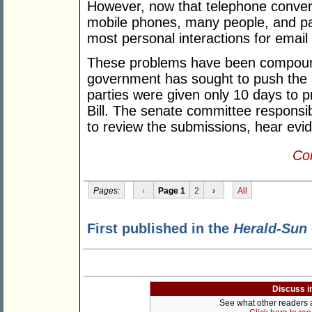
However, now that telephone convers
mobile phones, many people, and par
most personal interactions for emai
These problems have been compound
government has sought to push the B
parties were given only 10 days to 
Bill. The senate committee responsib
to review the submissions, hear evi
Con
Pages:
‹
Page 1
2
›
All
First published in the
Herald-Sun
Discuss i
See what other readers ar