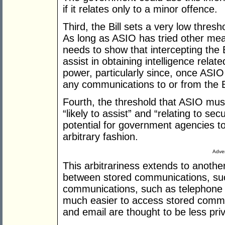
if it relates only to a minor offence.
Third, the Bill sets a very low thres
As long as ASIO has tried other mean
needs to show that intercepting the 
assist in obtaining intelligence relate
power, particularly since, once ASIO
any communications to or from the B
Fourth, the threshold that ASIO mus
“likely to assist” and “relating to se
potential for government agencies to
arbitrary fashion.
Adver
This arbitrariness extends to another 
between stored communications, su
communications, such as telephone co
much easier to access stored comm
and email are thought to be less pri