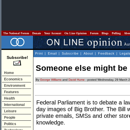
The National Forum
Donate
Your Account
On Line Opinion
Forum
Blogs
Polling
Abo
Print
|
Email
|
Subscribe
|
About
|
Feedback
|
Legal
Subscribe!
Someone else might be 
Home
Economics
By
George Williams
and
David Hume
- posted Wednesday, 29 March 
Environment
Features
Health
Federal Parliament is to debate a l
International
day images of Big Brother. The Bill 
Leisure
private emails, SMSs and other sto
People
knowledge.
Politics