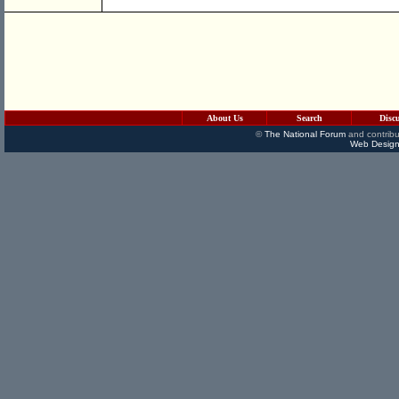
About Us
Search
Disc
©
The National Forum
and contribu
Web Design