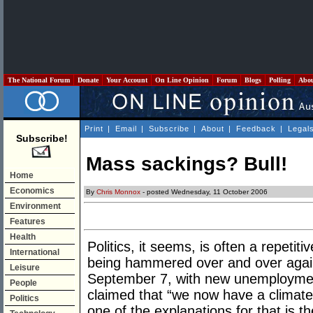
The National Forum
Donate
Your Account
On Line Opinion
Forum
Blogs
Polling
Abo
Print
|
Email
|
Subscribe
|
About
|
Feedback
|
Legal
Subscribe!
Mass sackings? Bull!
Home
Economics
By
Chris Monnox
- posted Wednesday, 11 October 2006
Environment
Features
Health
Politics, it seems, is often a repeti
International
being hammered over and over agai
Leisure
September 7, with new unemployment
People
claimed that “we now have a climate
Politics
one of the explanations for that is t