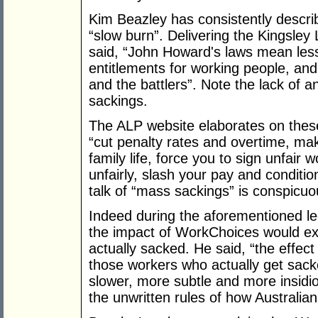
Kim Beazley has consistently descr
“slow burn”. Delivering the Kingsley 
said, “John Howard's laws mean less 
entitlements for working people, and
and the battlers”. Note the lack of 
sackings.
The ALP website elaborates on these
“cut penalty rates and overtime, mak
family life, force you to sign unfair
unfairly, slash your pay and conditi
talk of “mass sackings” is conspicuo
Indeed during the aforementioned lec
the impact of WorkChoices would e
actually sacked. He said, “the effec
those workers who actually get sacke
slower, more subtle and more insidio
the unwritten rules of how Australian