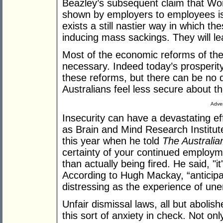
Beazley’s subsequent claim that Wo
shown by employers to employees i
exists a still nastier way in which t
inducing mass sackings. They will le
Most of the economic reforms of th
necessary. Indeed today’s prosperity 
these reforms, but there can be no
Australians feel less secure about th
Adver
Insecurity can have a devastating ef
as Brain and Mind Research Institute
this year when he told
The Australia
certainty of your continued employme
than actually being fired. He said, "it
According to Hugh Mackay, “anticipat
distressing as the experience of une
Unfair dismissal laws, all but abol
this sort of anxiety in check. Not onl