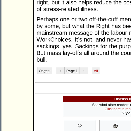
right, but it also helps reduce the 
of stress-related illness.
Perhaps one or two off-the-cuff me
by some, but what the Right has bee
mainstream message of the labour 
WorkChoices. It’s not, and never ha
sackings, yes. Sackings for the pur
But mass lay-offs all around the coun
bull.
Pages:
‹
Page 1
›
All
Discuss i
See what other readers ar
Click here to re
50 pos