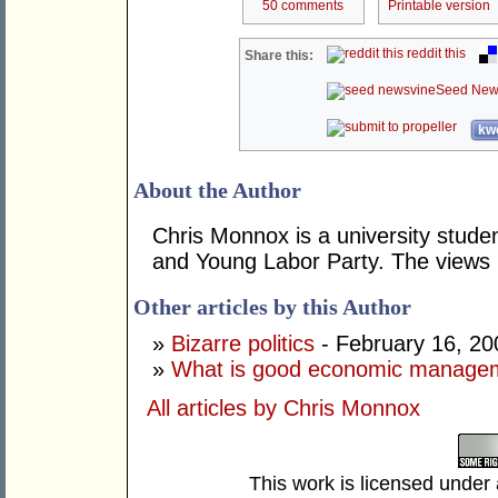
50 comments
Printable version
reddit this
Share this:
Seed New
kwo
About the Author
Chris Monnox is a university stud
and Young Labor Party. The views 
Other articles by this Author
»
Bizarre politics
- February 16, 20
»
What is good economic manage
All articles by Chris Monnox
This work is licensed under