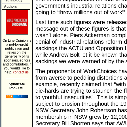
Technology
government's industrial relations c
Authors
going to ‘throw millions out of work’”.
Last time such figures were released,
message out of these figures is tha
wasn’t alone. Piers Ackerman compla
On Line Opinion is
denial of industrial relations reform
a not-for-profit
sackings the ACTU and Opposition 
publication and
relies on the
while Andrew Bolt let it be known th
generosity of its
sackings we were warned of by the A
sponsors, editors
and contributors. If
you would like to
The proponents of WorkChoices have
help,
contact us.
___________
from averse to peddling distortions 
example, recently claimed that “wit
Syndicate
RSS/XML
die-hards are trying to staunch the 
to youthful insecurities”. This is s
subject to erosion throughout the 19
NSW Secretary John Robertson has r
membership in NSW grew by 12,000 
Secretary Bill Shorten says that AW