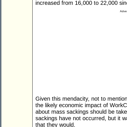
increased from 16,000 to 22,000 si
Adver
Given this mendacity, not to mention
the likely economic impact of Work
about mass sackings should be taken
sackings have not occurred, but it w
that they would.