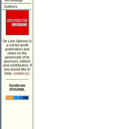
Technology
Authors
On Line Opinion is
a not-for-profit
publication and
relies on the
generosity of its
sponsors, editors
and contributors. If
you would like to
help,
contact us.
___________
Syndicate
RSS/XML