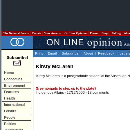
The National Forum
Donate
Your Account
On Line Opinion
Forum
Blogs
Polling
Abo
Print
|
Email
|
Subscribe
|
About
|
Feedback
|
Legal
Subscribe!
Kirsty McLaren
Home
Kirsty McLaren is a postgraduate student at the Australian N
Economics
Environment
Grey nomads to step up to the plate?
Features
Indigenous Affairs
- 12/12/2006 -
13 comments
Health
International
Leisure
People
Politics