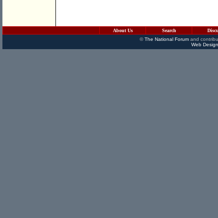
About Us
Search
Disc
©
The National Forum
and contribu
Web Design