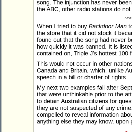
song. The injunction has never been l
the ABC, other radio stations do not
Adver
When I tried to buy
Backdoor Man
to
the store that it did not stock it becau
found out that the song had never b
how quickly it was banned. It is listed
contained on, Triple J's hottest 100 
This would not occur in other natio
Canada and Britain, which, unlike Au
speech in a bill or charter of rights.
My next two examples fall after Se
that were unthinkable prior to the a
to detain Australian citizens for qu
they are not suspected of any crime
compelled to reveal information abo
anything else they may know, upon pai