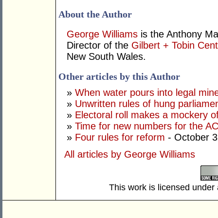
About the Author
George Williams
is the Anthony Ma
Director of the
Gilbert + Tobin Cent
New South Wales.
Other articles by this Author
»
When water pours into legal mine
»
Unwritten rules of hung parliame
»
Electoral roll makes a mockery of
»
Time for new numbers for the A
»
Four rules for reform
- October 3
All articles by George Williams
This work is licensed under