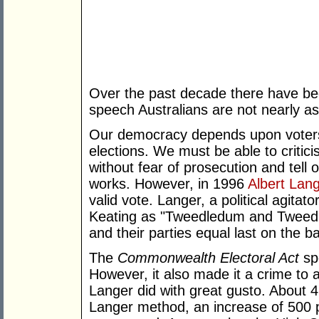
Over the past decade there have bee
speech Australians are not nearly as 
Our democracy depends upon voters 
elections. We must be able to critici
without fear of prosecution and tell
works. However, in 1996
Albert Lan
valid vote. Langer, a political agita
Keating as "Tweedledum and Tweedl
and their parties equal last on the ba
The
Commonwealth Electoral Act
spe
However, it also made it a crime to 
Langer did with great gusto. About 
Langer method, an increase of 500 