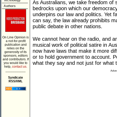
Technology
As Australians, we take freedom of s
Authors
bedrocks upon which our democracy i
underpins our law and politics. Yet f
can say, the law already prohibits ma
public debate in other nations.
On Line Opinion is
We cannot hear on the radio, and ar
a not-for-profit
musical work of political satire in A
publication and
relies on the
now have laws that make it more diff
generosity of its
sponsors, editors
or to hold government to account. Pe
and contributors. If
what they say and not just for what 
you would like to
help,
contact us.
___________
Adver
Syndicate
RSS/XML