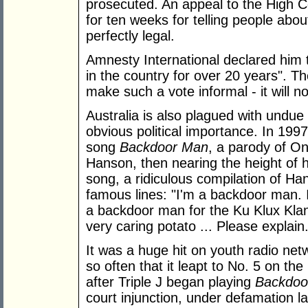
prosecuted. An appeal to the High Co
for ten weeks for telling people abo
perfectly legal.
Amnesty International declared him t
in the country for over 20 years". 
make such a vote informal - it will n
Australia is also plagued with undue
obvious political importance. In 199
song
Backdoor Man
, a parody of O
Hanson, then nearing the height of h
song, a ridiculous compilation of H
famous lines: "I'm a backdoor man. I
a backdoor man for the Ku Klux Klan
very caring potato ... Please explain.
It was a huge hit on youth radio net
so often that it leapt to No. 5 on the 
after Triple J began playing
Backdoo
court injunction, under defamation law