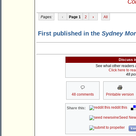
Con
Pages:
‹
Page 1
2
›
All
First published in the
Sydney Mor
Discuss i
See what other readers ar
Click here to re
48 pos
48 comments
Printable version
reddit this
Share this:
Seed New
kwo