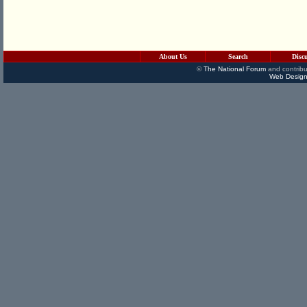
About Us
Search
Disc
©
The National Forum
and contribu
Web Design