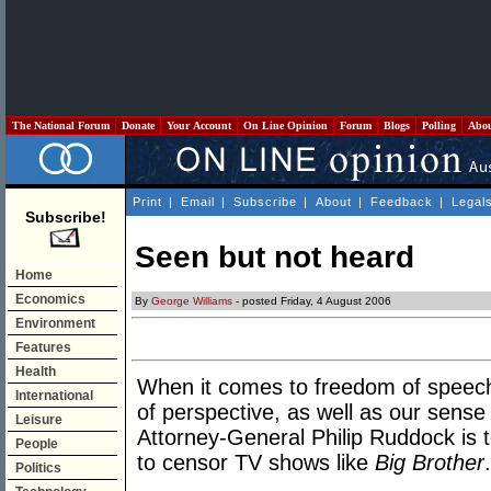
The National Forum
Donate
Your Account
On Line Opinion
Forum
Blogs
Polling
Abo
Print
|
Email
|
Subscribe
|
About
|
Feedback
|
Legal
Subscribe!
Seen but not heard
Home
Economics
By
George Williams
- posted Friday, 4 August 2006
Environment
Features
Health
When it comes to freedom of speech
International
of perspective, as well as our sense
Leisure
Attorney-General Philip Ruddock is 
People
to censor TV shows like
Big Brother
.
Politics