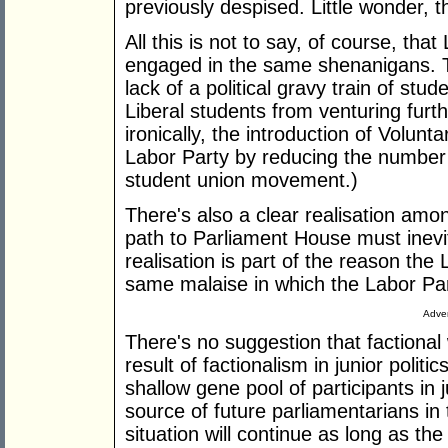
previously despised. Little wonder, th
All this is not to say, of course, tha
engaged in the same shenanigans. T
lack of a political gravy train of stu
Liberal students from venturing furt
ironically, the introduction of Volunt
Labor Party by reducing the number of
student union movement.)
There's also a clear realisation amon
path to Parliament House must inevit
realisation is part of the reason th
same malaise in which the Labor Party
Adver
There's no suggestion that factional 
result of factionalism in junior politi
shallow gene pool of participants in 
source of future parliamentarians in
situation will continue as long as the 