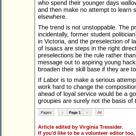
who spend their younger days wallowi
and then make no attempt to learn ski
elsewhere.
The trend is not unstoppable. The pr
incidentally, former student politicia
in Victoria, and the preselection of 
of Isaacs are steps in the right dire
preselections be the rule rather than
message out to aspiring young hack
broaden their skill base if they are to
If Labor is to make a serious attempt
work hard to change the composition
ahead of loyal service would be a g
groupies are surely not the basis o
Pages:
‹
Page 1
›
All
Article edited by Virginia Tressider.
If you'd like to be a volunteer editor too