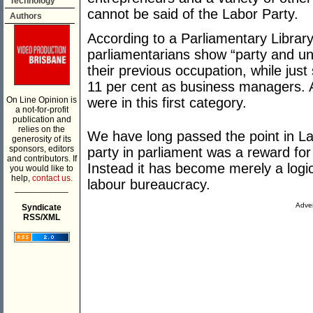
Technology
cannot be said of the Labor Party.
Authors
According to a Parliamentary Librar
parliamentarians show “party and uni
their previous occupation, while jus
11 per cent as business managers. A
On Line Opinion is
were in this first category.
a not-for-profit
publication and
relies on the
We have long passed the point in La
generosity of its
sponsors, editors
party in parliament was a reward for
and contributors. If
Instead it has become merely a logic
you would like to
help,
contact us.
labour bureaucracy.
___________
Adver
Syndicate
RSS/XML