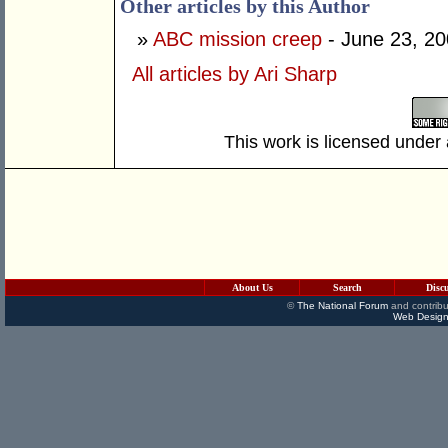
Other articles by this Author
»
ABC mission creep
- June 23, 2
All articles by Ari Sharp
This work is licensed under
About Us
Search
Disc
©
The National Forum
and contribu
Web Design