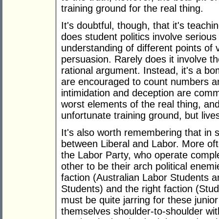
training ground for the real thing.
It's doubtful, though, that it's teachi
does student politics involve seriou
understanding of different points of v
persuasion. Rarely does it involve t
rational argument. Instead, it's a bo
are encouraged to count numbers an
intimidation and deception are commo
worst elements of the real thing, and
unfortunate training ground, but liv
It's also worth remembering that in st
between Liberal and Labor. More often
the Labor Party, who operate compl
other to be their arch political enem
faction (Australian Labor Students a
Students) and the right faction (Stude
must be quite jarring for these junior
themselves shoulder-to-shoulder wi