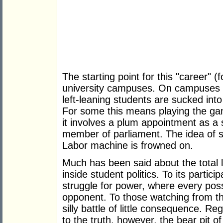
The starting point for this "career" (
university campuses. On campuses a
left-leaning students are sucked into
For some this means playing the game
it involves a plum appointment as a 
member of parliament. The idea of s
Labor machine is frowned on.
Much has been said about the total 
inside student politics. To its particip
struggle for power, where every pos
opponent. To those watching from the
silly battle of little consequence. Re
to the truth, however, the bear pit of