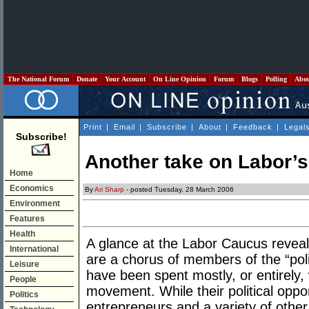
The National Forum
Donate
Your Account
On Line Opinion
Forum
Blogs
Polling
Abo
Print
|
Email
|
Subscribe
|
About
|
Feedback
|
Legal
Subscribe!
Another take on Labor’
Home
Economics
By
Ari Sharp
- posted Tuesday, 28 March 2006
Environment
Features
Health
A glance at the Labor Caucus reveal
International
are a chorus of members of the “polit
Leisure
have been spent mostly, or entirely, 
People
movement. While their political opp
Politics
entrepreneurs and a variety of other