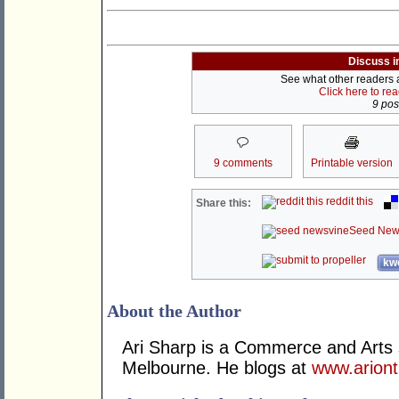
Discuss i
See what other readers ar
Click here to re
9 post
9 comments
Printable version
reddit this
Share this:
Seed New
kwo
About the Author
Ari Sharp is a Commerce and Arts s
Melbourne. He blogs at
www.arion