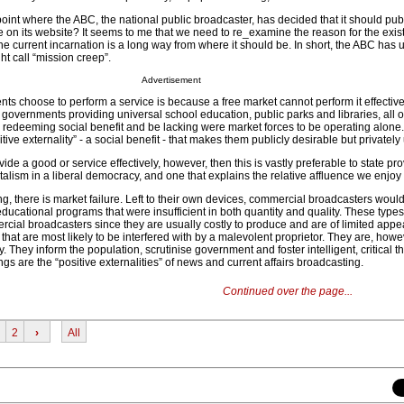
oint where the ABC, the national public broadcaster, has decided that it should publ
e on its website? It seems to me that we need to re_examine the reason for the exis
he current incarnation is a long way from where it should be. In short, the ABC has
ht call “mission creep”.
Advertisement
ts choose to perform a service is because a free market cannot perform it effective
 governments providing universal school education, public parks and libraries, all 
 redeeming social benefit and be lacking were market forces to be operating alone
tive externality” - a social benefit - that makes them publicly desirable but privately
e a good or service effectively, however, then this is vastly preferable to state prov
italism in a liberal democracy, and one that explains the relative affluence we enjoy
ng, there is market failure. Left to their own devices, commercial broadcasters wou
educational programs that were insufficient in both quantity and quality. These type
rcial broadcasters since they are usually costly to produce and are of limited appe
 that are most likely to be interfered with by a malevolent proprietor. They are, howe
 They inform the population, scrutinise government and foster intelligent, critical t
gs are the “positive externalities” of news and current affairs broadcasting.
Continued over the page...
2
›
All