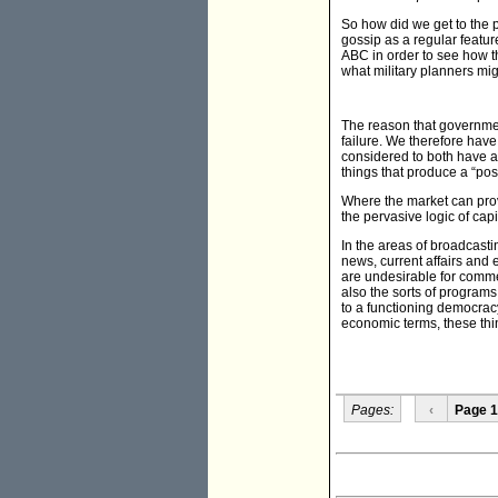
So how did we get to the p
gossip as a regular featur
ABC in order to see how t
what military planners mig
The reason that governmen
failure. We therefore have
considered to both have a
things that produce a “posi
Where the market can provid
the pervasive logic of cap
In the areas of broadcasti
news, current affairs and 
are undesirable for comme
also the sorts of programs
to a functioning democracy.
economic terms, these thin
Pages:
‹
Page 1