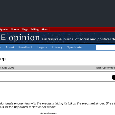
Opinion
Forum
Blogs
Polling
About
e
|
About
|
Feedback
|
Legals
|
Privacy
|
Syndicate
eep
23 June 2006
Sign Up for fre
nfortunate encounters with the media is taking its toll on the pregnant singer. She's
 is for the paparazzi to "leave her alone".
Advertisement