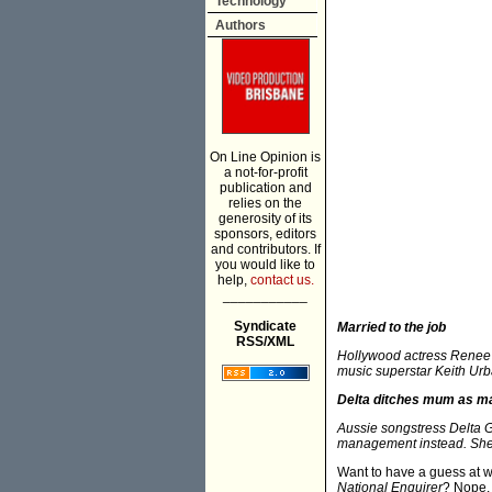
Technology
Authors
On Line Opinion is
a not-for-profit
publication and
relies on the
generosity of its
sponsors, editors
and contributors. If
you would like to
help,
contact us.
___________
Syndicate
Married to the job
RSS/XML
Hollywood actress Renee Z
music superstar Keith Urba
Delta ditches mum as m
Aussie songstress Delta 
management instead. She 
Want to have a guess at w
National Enquirer
? Nope. 