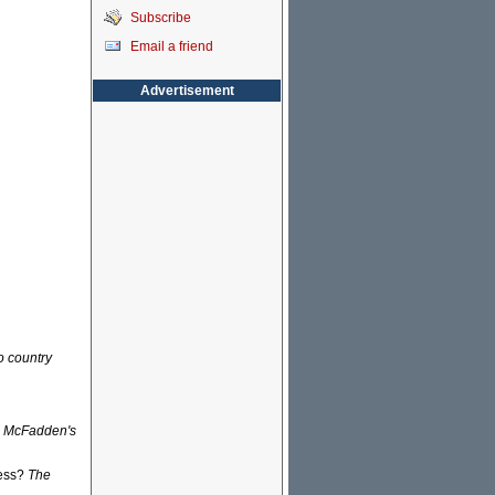
Subscribe
Email a friend
Advertisement
o country
n McFadden's
ress?
The