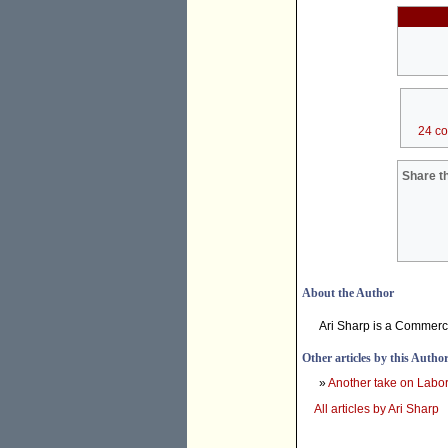
24 c
Share th
About the Author
Ari Sharp is a Commerce
Other articles by this Autho
»
Another take on Labo
All articles by Ari Sharp