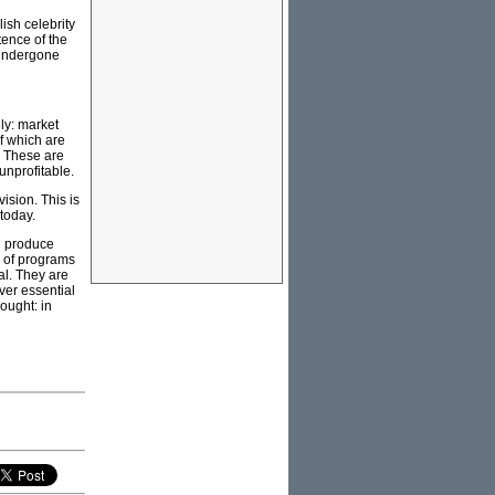
ish celebrity
tence of the
 undergone
ly: market
of which are
. These are
 unprofitable.
ision. This is
 today.
ld produce
s of programs
al. They are
ver essential
hought: in