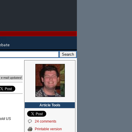
e e-mail updates!
Article Tools
 told US
24 comments
Printable version