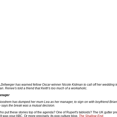
ellweger has warned fellow Oscar-winner Nicole Kidman to call off her wedding t
n. Renee's told a friend that Keith's too much of a workaholic.
anager
Goodrem has dumped her mum Lea as her manager, to sign on with boyfriend Bria
says the break was a mutual decision.
ho put these stories top of the agenda? One of Rupert's tabloids? The UK gutter p
It was your ABC. Or more precisely, its pop culture blog,
The Shallow End
.