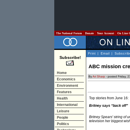
The National Forum
Donate
Your Account
On Line 
Print
|
Email
|
Subscrib
Subscribe!
ABC mission cr
Home
By
Ari Sharp
- posted Friday, 
Economics
Environment
Features
Top stories from June 16:
Health
International
Britney says “back off”
Leisure
Britney Spears' string of u
People
television her biggest wish
Politics