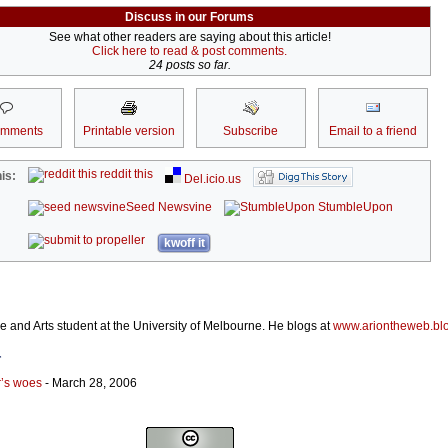
Discuss in our Forums
See what other readers are saying about this article!
Click here to read & post comments.
24 posts so far.
omments
Printable version
Subscribe
Email to a friend
reddit this
is:
Del.icio.us
Seed Newsvine
StumbleUpon
kwoff it
 and Arts student at the University of Melbourne. He blogs at
www.ariontheweb.bl
r
r’s woes
- March 28, 2006