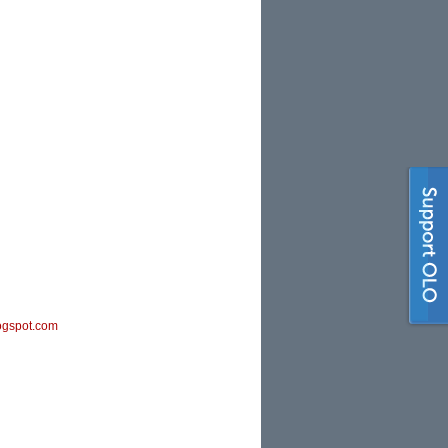
ogspot.com