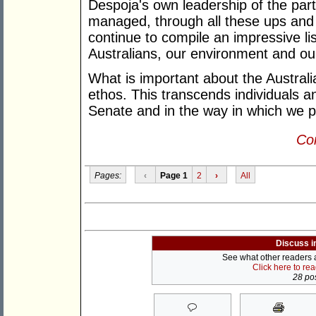
Despoja's own leadership of the par
managed, through all these ups and 
continue to compile an impressive lis
Australians, our environment and o
What is important about the Austral
ethos. This transcends individuals an
Senate and in the way in which we p
Con
Pages:
‹
Page 1
2
›
All
Discuss i
See what other readers ar
Click here to re
28 pos