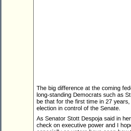
The big difference at the coming fede
long-standing Democrats such as Sto
be that for the first time in 27 year
election in control of the Senate.
As Senator Stott Despoja said in h
check on executive power and I hope 