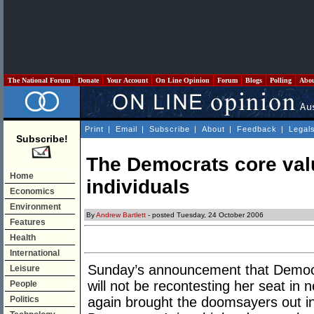
The National Forum
Donate
Your Account
On Line Opinion
Forum
Blogs
Polling
Abo
Print
|
Email
|
Subscribe
|
About
|
Feedback
|
Legal
Subscribe!
The Democrats core val
Home
individuals
Economics
Environment
By
Andrew Bartlett
- posted Tuesday, 24 October 2006
Features
Health
International
Sunday’s announcement that Democr
Leisure
will not be recontesting her seat in 
People
Politics
again brought the doomsayers out in