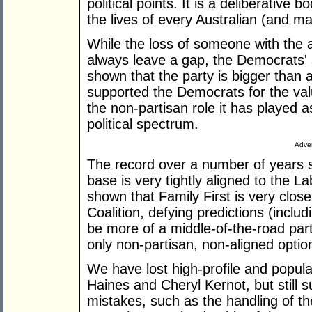
political points. It is a deliberative
the lives of every Australian (and m
While the loss of someone with the a
always leave a gap, the Democrats' 
shown that the party is bigger than a
supported the Democrats for the va
the non-partisan role it has played a
political spectrum.
Adver
The record over a number of years 
base is very tightly aligned to the 
shown that Family First is very closel
Coalition, defying predictions (incl
be more of a middle-of-the-road par
only non-partisan, non-aligned option
We have lost high-profile and popul
Haines and Cheryl Kernot, but still
mistakes, such as the handling of t