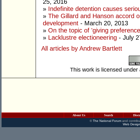
25, 2016
»
Indefinite detention causes seri
»
The Gillard and Hanson accord o
development
- March 20, 2013
»
On the topic of 'giving preferences
»
Lacklustre electioneering
- July 2
All articles by Andrew Bartlett
This work is licensed under
About Us
Search
Disc
©
The National Forum
and contribu
Web Design