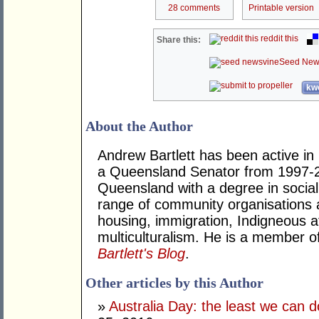
28 comments
Printable version
reddit this
Share this:
Seed New
kwo
About the Author
Andrew Bartlett has been active in p
a Queensland Senator from 1997-2
Queensland with a degree in social
range of community organisations a
housing, immigration, Indigneous a
multiculturalism. He is a member o
Bartlett's Blog
.
Other articles by this Author
»
Australia Day: the least we can d