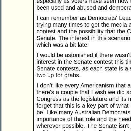
especially as voters have seen how 
been used and abused and democrac
I can remember as Democrats' Leader
trying many times to get the media a
contest and the possibility that the C
Senate. The interest in this scenario 
which was a bit late.
I would be astonished if there wasn'
interest in the Senate contest this 
Senate contests, as each state is a 
two up for grabs.
I don't like every Americanism that a
there's a couple that I wish we did
Congress as the legislature and it
forget that this is a key part of wha
be. Like many Australian Democrats
importance of that role and the need
wherever possible. The Senate isn't 