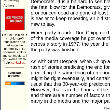
Technology
Democrats. It is a bit hard to see h
Authors
the fatal blow for the Democrats, gi
pronounced dead and gone at least tw
is easier to keep repeating an old s
new to say.
When party founder Don Chipp died e
On Line Opinion is
of the media coverage he got over t
a not-for-profit
publication and
across a story in 1977, the year th
relies on the
the party was finished.
generosity of its
sponsors, editors
and contributors. If
you would like to
As with Stott Despoja, when Chipp a
help,
contact us.
___________
rash of stories predicting the end fo
predicting the same thing often enou
Syndicate
RSS/XML
might be right eventually, and certai
usual that this 30-year-old predictio
However, that is in the hands of the
and there are a number of factors th
many in the media and the major part
Adver