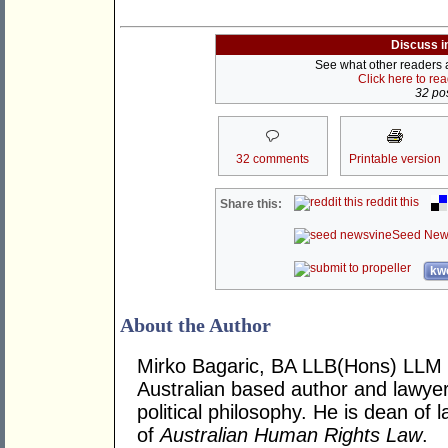
Discuss i
See what other readers ar
Click here to re
32 pos
32 comments
Printable version
reddit this
Share this:
Seed New
kwo
About the Author
Mirko Bagaric, BA LLB(Hons) LLM 
Australian based author and lawye
political philosophy. He is dean of
of
Australian Human Rights Law
.