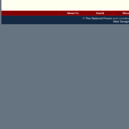
About Us
Search
Disc
©
The National Forum
and contribu
Web Design