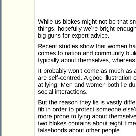
While us blokes might not be that s
things, hopefully we’re bright enoug
big guns for expert advice.
Recent studies show that women hav
comes to nation and community buildi
typically about themselves, whereas 
It probably won’t come as much as a 
are self-centred. A good illustration
at lying. Men and women both lie dur
social interactions.
But the reason they lie is vastly diff
fib in order to protect someone else
more prone to lying about themselve
two blokes contains about eight time
falsehoods about other people.