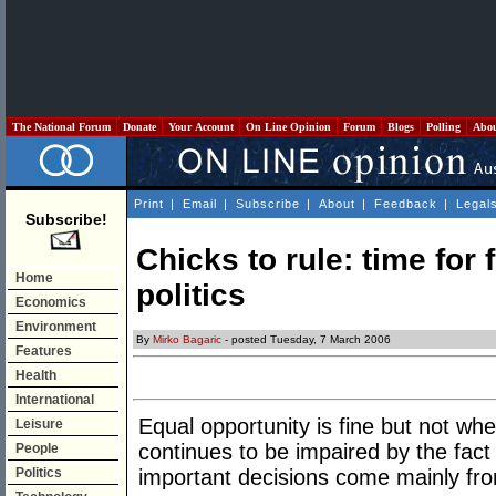
The National Forum
Donate
Your Account
On Line Opinion
Forum
Blogs
Polling
Abo
Print
|
Email
|
Subscribe
|
About
|
Feedback
|
Legal
Subscribe!
Chicks to rule: time for 
Home
politics
Economics
Environment
By
Mirko Bagaric
- posted Tuesday, 7 March 2006
Features
Health
International
Equal opportunity is fine but not whe
Leisure
continues to be impaired by the fact
People
Politics
important decisions come mainly fr