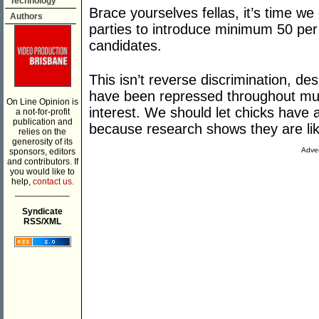
Technology
Brace yourselves fellas, it’s time we 
Authors
parties to introduce minimum 50 per
candidates.
This isn’t reverse discrimination, d
have been repressed throughout much 
On Line Opinion is
interest. We should let chicks have a
a not-for-profit
publication and
because research shows they are likel
relies on the
generosity of its
Adver
sponsors, editors
and contributors. If
you would like to
help,
contact us.
___________
Syndicate
RSS/XML