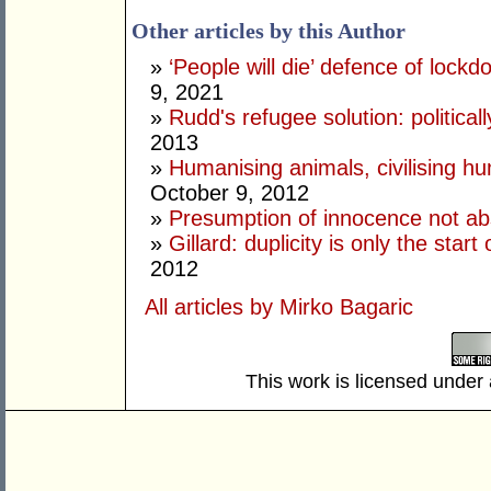
Other articles by this Author
»
‘People will die’ defence of lock
9, 2021
»
Rudd's refugee solution: politicall
2013
»
Humanising animals, civilising hu
October 9, 2012
»
Presumption of innocence not ab
»
Gillard: duplicity is only the star
2012
All articles by Mirko Bagaric
This work is licensed under