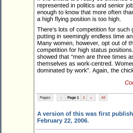
represented in politics and senior j
enough to know that more often than 
a high flying position is too high.
There’s lots of competition for such
putting in seemingly endless time an
Many women, however, opt out of the
competition for high status positio
showed that “men are three times as
themselves as work-centred. Women w
dominated by work”. Again, the chick
Con
Pages:
‹
Page 1
2
›
All
A version of this was first publis
February 22, 2006.