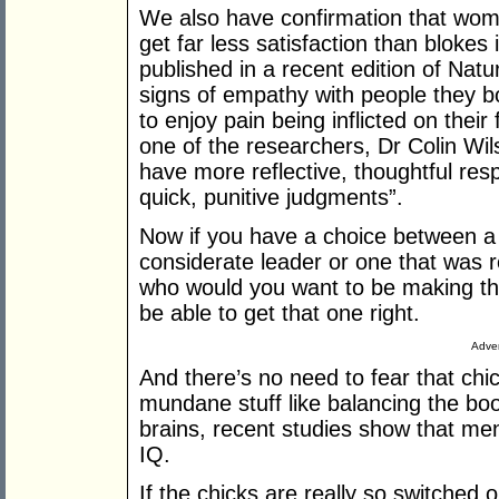
We also have confirmation that wo
get far less satisfaction than blokes 
published in a recent edition of Na
signs of empathy with people they b
to enjoy pain being inflicted on their
one of the researchers, Dr Colin Wil
have more reflective, thoughtful res
quick, punitive judgments”.
Now if you have a choice between a
considerate leader or one that was r
who would you want to be making th
be able to get that one right.
Adver
And there’s no need to fear that chic
mundane stuff like balancing the bo
brains, recent studies show that 
IQ.
If the chicks are really so switched