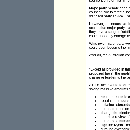
segment of reformist mino
Major party Senate candida
count on two to three quota
standard party advice. The
However, this nexus can be 
accept that major party’s 
they have a range of addit
could suddenly emerge as 
Whichever major party woul
could even become the mor
After all, the Australian c
“Except as provided in thi
proposed laws”, the quali
charge or burden to the p
A list of achievable refo
saving massive amounts of
stronger controls 
regulating imports 
initiating referend
introduce rules on 
change the electora
launch a review of 
introduce a human r
sign the Kyoto Tre
curb the excessive