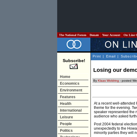
The National Forum
Donate
Your Account
On Line 
Print
|
Email
|
Subscrib
Subscribe!
Losing our demo
Home
By
Klaas Woldring
- posted We
Economics
Environment
Features
At a recent well-attended 
Health
theme for the evening. T
International
speaker represented the n
audience who asked furt
Leisure
People
Post 2004 federal election
unexpectedly to the Howar
Politics
minority parties they will