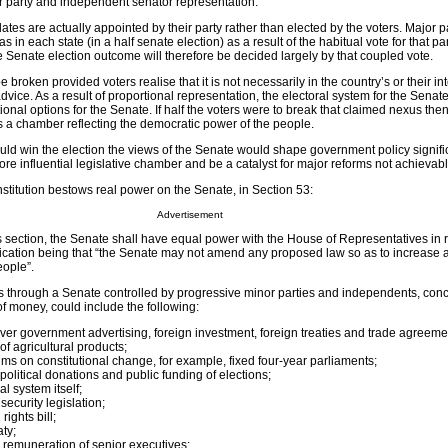
r party and independent senator representation.
tes are actually appointed by their party rather than elected by the voters. Major p
s in each state (in a half senate election) as a result of the habitual vote for that pa
 Senate election outcome will therefore be decided largely by that coupled vote.
broken provided voters realise that it is not necessarily in the country’s or their int
advice. As a result of proportional representation, the electoral system for the Senat
ional options for the Senate. If half the voters were to break that claimed nexus the
a chamber reflecting the democratic power of the people.
d win the election the views of the Senate would shape government policy significa
e influential legislative chamber and be a catalyst for major reforms not achievab
onstitution bestows real power on the Senate, in Section 53:
Advertisement
s section, the Senate shall have equal power with the House of Representatives in r
fication being that “the Senate may not amend any proposed law so as to increase
eople”.
rms through a Senate controlled by progressive minor parties and independents, con
 money, could include the following:
over government advertising, foreign investment, foreign treaties and trade agreeme
of agricultural products;
ums on constitutional change, for example, fixed four-year parliaments;
political donations and public funding of elections;
l system itself;
security legislation;
ights bill;
aty;
 remuneration of senior executives;