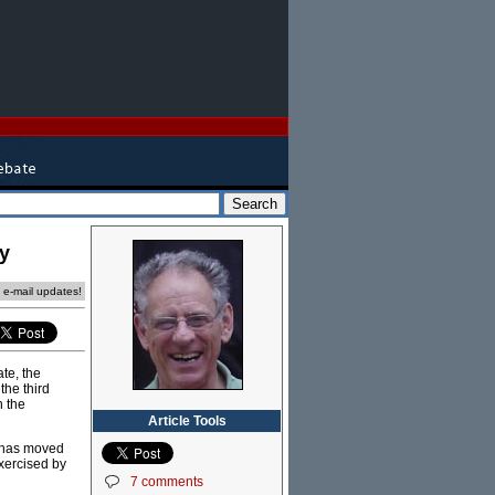
y
e e-mail updates!
ate, the
the third
n the
Article Tools
e has moved
xercised by
7 comments