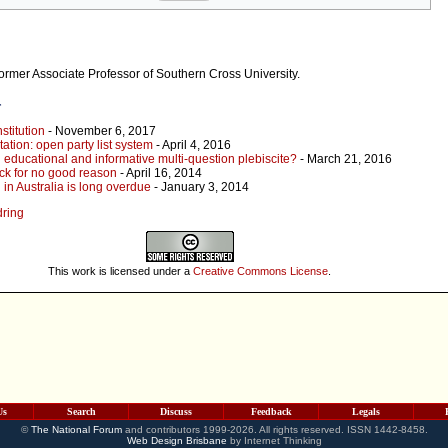
former Associate Professor of Southern Cross University.
r
stitution
- November 6, 2017
ation: open party list system
- April 4, 2016
 educational and informative multi-question plebiscite?
- March 21, 2016
ck for no good reason
- April 16, 2014
in Australia is long overdue
- January 3, 2014
dring
This work is licensed under a
Creative Commons License
.
Us
Search
Discuss
Feedback
Legals
©
The National Forum
and contributors 1999-2026. All rights reserved. ISSN 1442-8458.
Web Design Brisbane
by Internet Thinking