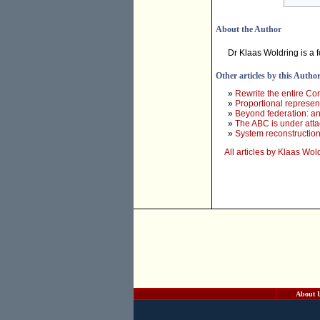
About the Author
Dr Klaas Woldring is a 
Other articles by this Autho
»
Rewrite the entire Con
»
Proportional represent
»
Beyond federation: an
»
The ABC is under atta
»
System reconstruction 
All articles by Klaas Wol
About 