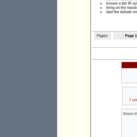
ensure a fair IR sy
bring on the republ
start the debate on
Pages:
‹
Page 1
7 co
Share th