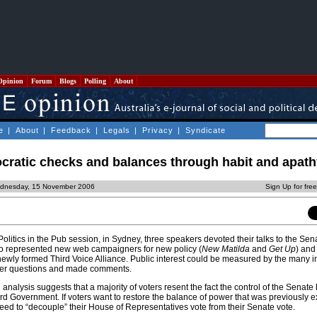
Opinion
Forum
Blogs
Polling
About
e
|
About
|
Feedback
|
Legals
|
Privacy
|
Syndicate
cratic checks and balances through habit and apath
dnesday, 15 November 2006
Sign Up for fre
Politics in the Pub session, in Sydney, three speakers devoted their talks to the Sen
wo represented new web campaigners for new policy (
New Matilda
and
Get Up
) and 
ewly formed Third Voice Alliance. Public interest could be measured by the many i
her questions and made comments.
 analysis suggests that a majority of voters resent the fact the control of the Senat
d Government. If voters want to restore the balance of power that was previously e
 need to “decouple” their House of Representatives vote from their Senate vote.