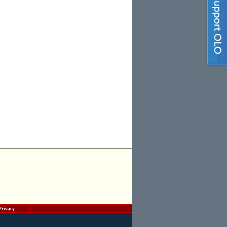
Privacy