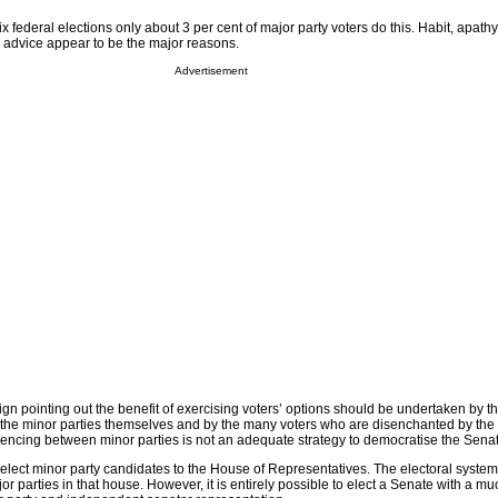
ix federal elections only about 3 per cent of major party voters do this. Habit, apath
 advice appear to be the major reasons.
Advertisement
n pointing out the benefit of exercising voters’ options should be undertaken by t
the minor parties themselves and by the many voters who are disenchanted by the
erencing between minor parties is not an adequate strategy to democratise the Sena
 to elect minor party candidates to the House of Representatives. The electoral system
or parties in that house. However, it is entirely possible to elect a Senate with a mu