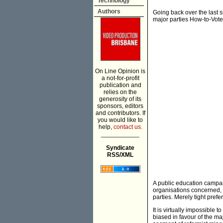
Technology
Authors
Going back over the last s
major parties How-to-Vote
On Line Opinion is
a not-for-profit
publication and
relies on the
generosity of its
sponsors, editors
and contributors. If
you would like to
help,
contact us.
___________
Syndicate
RSS/XML
A public education campaig
organisations concerned, 
parties. Merely tight pref
It is virtually impossible
biased in favour of the maj