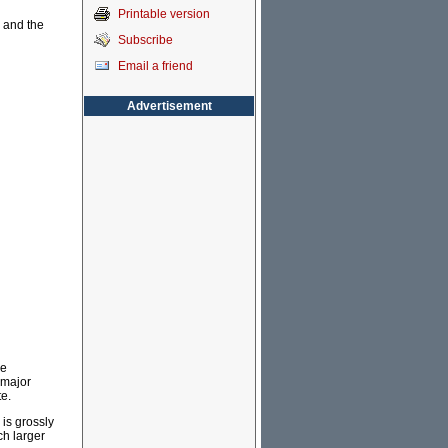
Printable version
y and the
Subscribe
Email a friend
Advertisement
he
 major
te.
 is grossly
ch larger