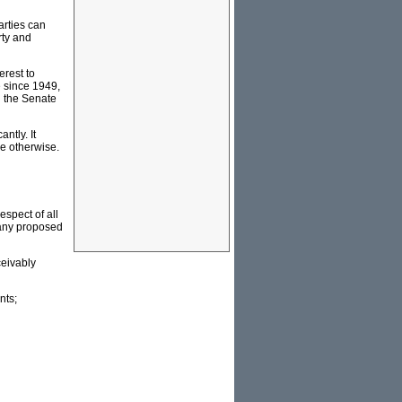
arties can
rty and
erest to
e since 1949,
n the Senate
ntly. It
le otherwise.
espect of all
 any proposed
ceivably
nts;