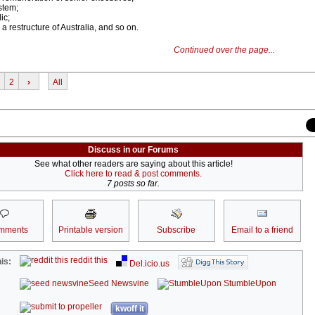
stem;
ic;
 a restructure of Australia, and so on.
Continued over the page...
2
›
All
Discuss in our Forums
See what other readers are saying about this article!
Click here to read & post comments.
7 posts so far.
mments
Printable version
Subscribe
Email to a friend
reddit this
is:
Del.icio.us
Seed Newsvine
StumbleUpon
kwoff it