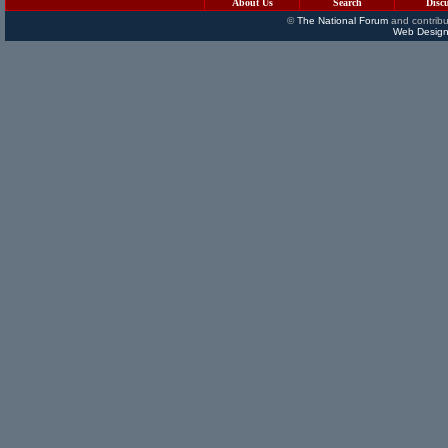
About Us
Search
Disc
©
The National Forum
and contribu
Web Design