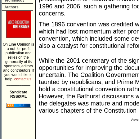
Technology
1996 and 2006, such a gathering tod
Authors
concerns.
The 1896 convention was credited w
which had lost momentum after prom
convention, which included some de
On Line Opinion is
also a catalyst for constitutional ref
a not-for-profit
publication and
relies on the
While the 2001 centenary of the sign
generosity of its
sponsors, editors
opportunities for improving the docu
and contributors. If
uncertain. The Coalition Government
you would like to
help,
contact us.
taunted by republicans, and Prime 
___________
hold a constitutional convention rath
Syndicate
However, the Bathurst discussions w
RSS/XML
the delegates was mature and moder
various chapters of the Constituti
Adver