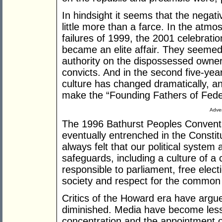
In hindsight it seems that the negati
little more than a farce. In the atm
failures of 1999, the 2001 celebrati
became an elite affair. They seemed 
authority on the dispossessed owners
convicts. And in the second five-year
culture has changed dramatically, a
make the “Founding Fathers of Fede
Adver
The 1996 Bathurst Peoples Convention
eventually entrenched in the Consti
always felt that our political system
safeguards, including a culture of a
responsible to parliament, free electi
society and respect for the common
Critics of the Howard era have arg
diminished. Media have become less c
concentration and the appointment of