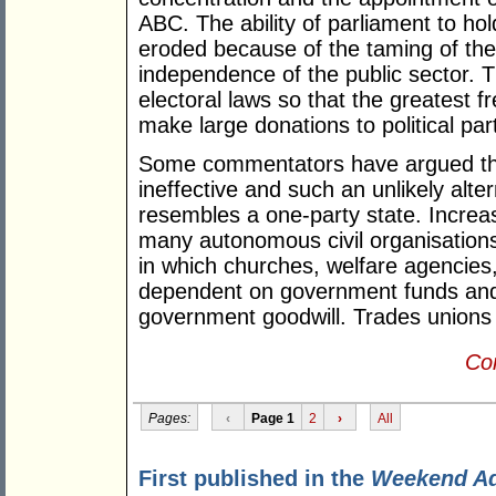
ABC. The ability of parliament to ho
eroded because of the taming of the
independence of the public sector. 
electoral laws so that the greatest 
make large donations to political part
Some commentators have argued that
ineffective and such an unlikely alte
resembles a one-party state. Increas
many autonomous civil organisation
in which churches, welfare agencies,
dependent on government funds and 
government goodwill. Trades unions
Con
Pages:
‹
Page 1
2
›
All
First published in the
Weekend A