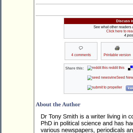
Discuss i
See what other readers ar
Click here to re
4 post
4 comments
Printable version
reddit this
Share this:
Seed New
kwo
About the Author
Dr Tony Smith is a writer living i
PhD in political science and has ha
various newspapers, periodicals an