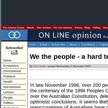
The National Forum
Donate
Your Account
On Line Opinion
Forum
Blogs
Polling
Abo
Print
|
Email
|
Subscribe
|
About
|
Feedback
|
Legal
Subscribe!
We the people - a hard t
Home
Economics
By
Tony Smith
- posted Wednesday, 6 December 2006
Environment
Features
Health
In late November 1996, over 200 peo
International
the centenary of the 1896 Peoples C
Leisure
over the Australian Constitution, de
People
optimistic conclusions. It seems lik
Politics
preoccupations of Australians have