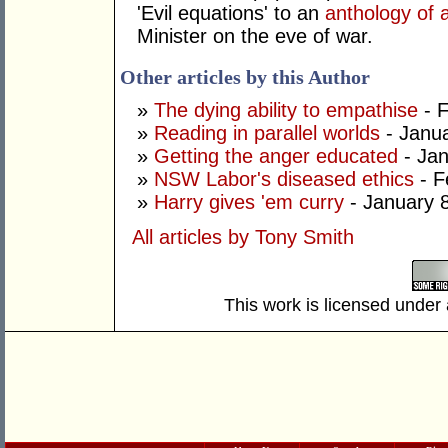
'Evil equations' to an
anthology of 
Minister on the eve of war.
Other articles by this Author
»
The dying ability to empathise
- F
»
Reading in parallel worlds
- Janua
»
Getting the anger educated
- Jan
»
NSW Labor's diseased ethics
- F
»
Harry gives 'em curry
- January 
All articles by Tony Smith
This work is licensed under