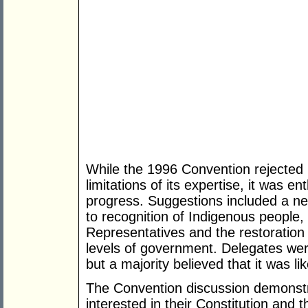
While the 1996 Convention rejected 
limitations of its expertise, it was en
progress. Suggestions included a ne
to recognition of Indigenous people,
Representatives and the restoration 
levels of government. Delegates were
but a majority believed that it was li
The Convention discussion demonstra
interested in their Constitution and 