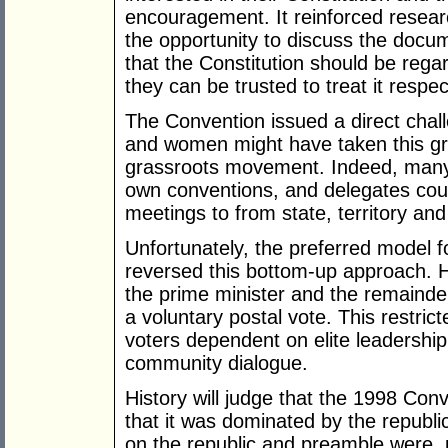
encouragement. It reinforced resea
the opportunity to discuss the docu
that the Constitution should be reg
they can be trusted to treat it respect
The Convention issued a direct chall
and women might have taken this gro
grassroots movement. Indeed, many 
own conventions, and delegates co
meetings to from state, territory an
Unfortunately, the preferred model 
reversed this bottom-up approach. H
the prime minister and the remainde
a voluntary postal vote. This restri
voters dependent on elite leadershi
community dialogue.
History will judge that the 1998 Conv
that it was dominated by the republi
on the republic and preamble were, p