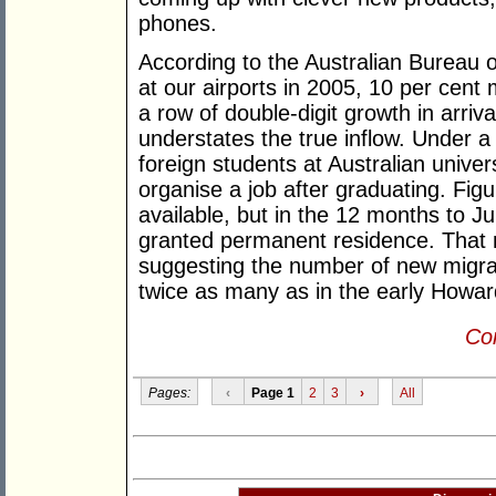
phones.
According to the Australian Bureau of
at our airports in 2005, 10 per cent 
a row of double-digit growth in arriv
understates the true inflow. Under 
foreign students at Australian univer
organise a job after graduating. Fig
available, but in the 12 months to J
granted permanent residence. That n
suggesting the number of new migra
twice as many as in the early Howar
Con
Pages:
‹
Page 1
2
3
›
All