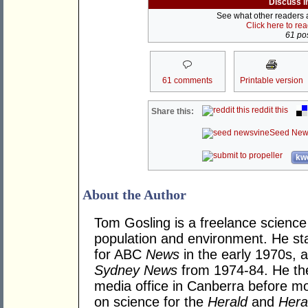
Discuss i
See what other readers ar
Click here to re
61 pos
61 comments
Printable version
reddit this
Share this:
Seed New
kwo
About the Author
Tom Gosling is a freelance science j
population and environment. He sta
for ABC
News
in the early 1970s, 
Sydney News
from 1974-84. He th
media office in Canberra before mo
on science for the
Herald
and
Hera