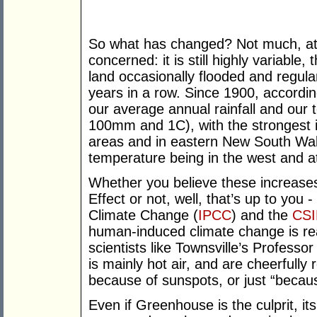
So what has changed? Not much, at le
concerned: it is still highly variable,
land occasionally flooded and regular
years in a row. Since 1900, accordi
our average annual rainfall and our
100mm and 1C), with the strongest inc
areas and in eastern New South Wale
temperature being in the west and at
Whether you believe these increases
Effect or not, well, that’s up to you
Climate Change (
IPCC
) and the
CS
human-induced climate change is rea
scientists like Townsville’s Profes
is mainly hot air, and are cheerfully
because of sunspots, or just “becaus
Even if Greenhouse is the culprit, it