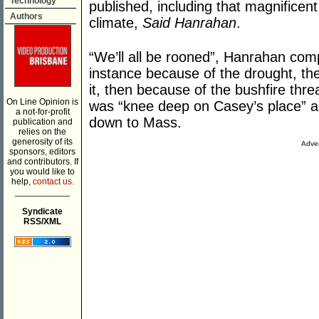
Technology
published, including that magnificen
Authors
climate,
Said Hanrahan
.
“We’ll all be rooned”, Hanrahan compl
instance because of the drought, th
it, then because of the bushfire thre
On Line Opinion is
was “knee deep on Casey’s place” as
a not-for-profit
down to Mass.
publication and
relies on the
generosity of its
Adver
sponsors, editors
and contributors. If
you would like to
help,
contact us.
___________
Syndicate
RSS/XML