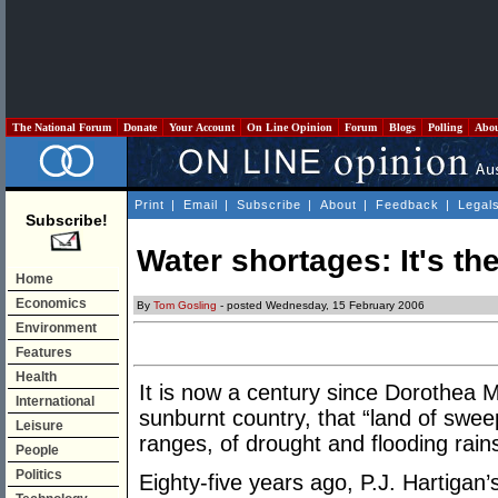
The National Forum
Donate
Your Account
On Line Opinion
Forum
Blogs
Polling
Abo
Print
|
Email
|
Subscribe
|
About
|
Feedback
|
Legal
Subscribe!
Water shortages: It's th
Home
Economics
By
Tom Gosling
- posted Wednesday, 15 February 2006
Environment
Features
Health
It is now a century since Dorothea M
International
sunburnt country, that “land of swee
Leisure
ranges, of drought and flooding rains
People
Politics
Eighty-five years ago, P.J. Hartigan