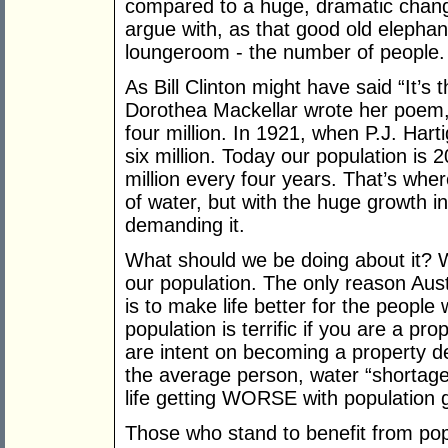
compared to a huge, dramatic change
argue with, as that good old elephant
loungeroom - the number of people.
As Bill Clinton might have said “It’s
Dorothea Mackellar wrote her poem, 
four million. In 1921, when P.J. Har
six million. Today our population is 2
million every four years. That’s wher
of water, but with the huge growth 
demanding it.
What should we be doing about it? 
our population. The only reason Aust
is to make life better for the peopl
population is terrific if you are a p
are intent on becoming a property de
the average person, water “shortage
life getting WORSE with population 
Those who stand to benefit from pop