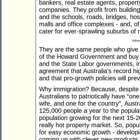
bankers, real estate agents, propert
companies. They profit from buildin
and the schools, roads, bridges, ho
malls and office complexes - and, of
cater for ever-sprawling suburbs o
Adver
They are the same people who give g
of the Howard Government and buy in
and the State Labor governments, in
agreement that Australia’s record hig
and that pro-growth policies will preva
Why immigration? Because, despite 
Australians to patriotically have “o
wife, and one for the country”, Austr
125,000 people a year to the populat
population growing for the next 15-20
really hot property market. So, popu
for easy economic growth - developi
coming up with clever new products, 