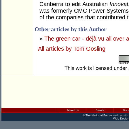
Canberra to edit Australian
Innovat
was formerly CMC Power Systems w
of the companies that contributed 
Other articles by this Author
»
The green car - déjà vu all over 
All articles by Tom Gosling
This work is licensed under
About Us
Search
Disc
©
The National Forum
and contribu
Web Design