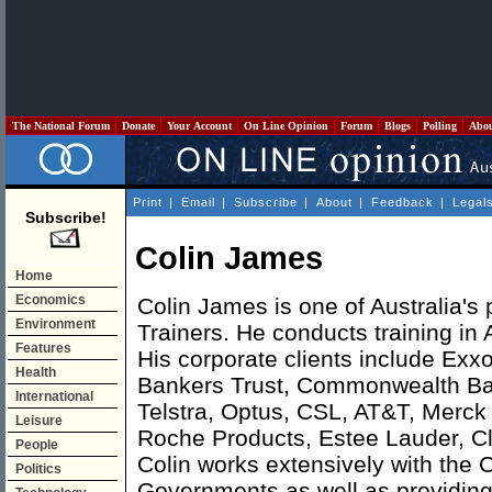
The National Forum
Donate
Your Account
On Line Opinion
Forum
Blogs
Polling
Abo
Print
|
Email
|
Subscribe
|
About
|
Feedback
|
Legal
Subscribe!
Colin James
Home
Economics
Colin James is one of Australia's 
Environment
Trainers. He conducts training in 
Features
His corporate clients include Exx
Health
Bankers Trust, Commonwealth B
International
Telstra, Optus, CSL, AT&T, Merc
Leisure
Roche Products, Estee Lauder, Cli
People
Colin works extensively with the
Politics
Governments as well as providing