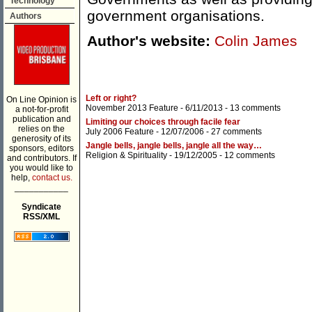
Technology
government organisations.
Authors
Author's website:
Colin James
Left or right?
On Line Opinion is
November 2013 Feature
- 6/11/2013 -
13 comments
a not-for-profit
publication and
Limiting our choices through facile fear
relies on the
July 2006 Feature
- 12/07/2006 -
27 comments
generosity of its
Jangle bells, jangle bells, jangle all the way…
sponsors, editors
Religion & Spirituality
- 19/12/2005 -
12 comments
and contributors. If
you would like to
help,
contact us.
___________
Syndicate
RSS/XML