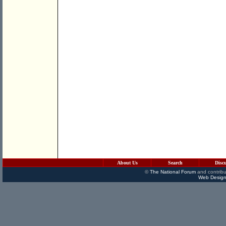
About Us
Search
Disc
©
The National Forum
and contribu
Web Design