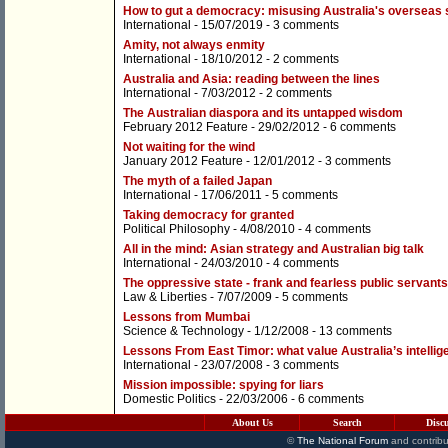
How to gut a democracy: misusing Australia's overseas 
International
- 15/07/2019 -
3 comments
Amity, not always enmity
International
- 18/10/2012 -
2 comments
Australia and Asia: reading between the lines
International
- 7/03/2012 -
2 comments
The Australian diaspora and its untapped wisdom
February 2012 Feature
- 29/02/2012 -
6 comments
Not waiting for the wind
January 2012 Feature
- 12/01/2012 -
3 comments
The myth of a failed Japan
International
- 17/06/2011 -
5 comments
Taking democracy for granted
Political Philosophy
- 4/08/2010 -
4 comments
All in the mind: Asian strategy and Australian big talk
International
- 24/03/2010 -
4 comments
The oppressive state - frank and fearless public servant
Law & Liberties
- 7/07/2009 -
5 comments
Lessons from Mumbai
Science & Technology
- 1/12/2008 -
13 comments
Lessons From East Timor: what value Australia’s intelli
International
- 23/07/2008 -
3 comments
Mission impossible: spying for liars
Domestic Politics
- 22/03/2006 -
6 comments
About Us
Search
Disc
©
The National Forum
and contribu