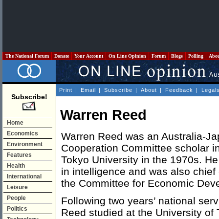
The National Forum
Donate
Your Account
On Line Opinion
Forum
Blogs
Polling
Abo
Print
|
Email
|
Subscribe
|
About
|
Feedback
|
Legal
Subscribe!
Warren Reed
Home
Economics
Warren Reed was an Australia-J
Environment
Cooperation Committee scholar in
Features
Tokyo University in the 1970s. He
Health
in intelligence and was also chief 
International
the Committee for Economic Devel
Leisure
People
Following two years’ national serv
Politics
Reed studied at the University of 