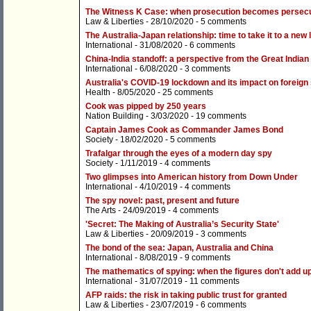
The Witness K Case: when prosecution becomes persecu
Law & Liberties
- 28/10/2020 -
5 comments
The Australia-Japan relationship: time to take it to a new 
International
- 31/08/2020 -
6 comments
China-India standoff: a perspective from the Great Indian
International
- 6/08/2020 -
3 comments
Australia's COVID-19 lockdown and its impact on foreign
Health
- 8/05/2020 -
25 comments
Cook was pipped by 250 years
Nation Building
- 3/03/2020 -
19 comments
Captain James Cook as Commander James Bond
Society
- 18/02/2020 -
5 comments
Trafalgar through the eyes of a modern day spy
Society
- 1/11/2019 -
4 comments
Two glimpses into American history from Down Under
International
- 4/10/2019 -
4 comments
The spy novel: past, present and future
The Arts
- 24/09/2019 -
4 comments
'Secret: The Making of Australia’s Security State'
Law & Liberties
- 20/09/2019 -
3 comments
The bond of the sea: Japan, Australia and China
International
- 8/08/2019 -
9 comments
The mathematics of spying: when the figures don't add u
International
- 31/07/2019 -
11 comments
AFP raids: the risk in taking public trust for granted
Law & Liberties
- 23/07/2019 -
6 comments