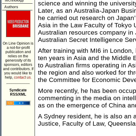
Technology
science and winning the university’
Authors
Later, as an Australia-Japan Bus
he carried out research on Japan’s
Asia in the Law Faculty of Tokyo 
Australian resources company in J
Australian Secret Intelligence Ser
On Line Opinion is
a not-for-profit
After training with MI6 in London, 
publication and
relies on the
ten years in Asia and the Middle 
generosity of its
to Australian firms operating in 
sponsors, editors
and contributors. If
the region and also worked for thr
you would like to
help,
contact us.
the Committee for Economic Devel
___________
More recently, he has been occupi
Syndicate
RSS/XML
commenting in the media on intell
as on the emergence of China and
A Sydney resident, he is also an a
Justice, Faculty of Law, Queensla