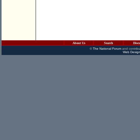
About Us
Search
Disc
©
The National Forum
and contribu
Web Design