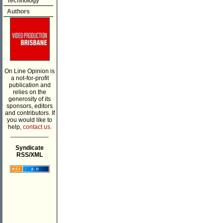
Technology
Authors
On Line Opinion is
a not-for-profit
publication and
relies on the
generosity of its
sponsors, editors
and contributors. If
you would like to
help,
contact us.
___________
Syndicate
RSS/XML