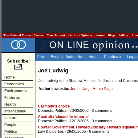
The National Forum
Donate
Your Account
On Line Opinion
Forum
Blogs
Polling
Abo
Print
|
Email
|
Subscribe
|
About
|
Feedback
|
Legal
Subscribe!
Joe Ludwig
Home
Joe Ludwig is the Shadow Minister for Justice and Customs
Economics
Author's website:
Joe Ludwig - Home Page
Environment
Features
Health
Carmody's choice
Domestic Politics
- 20/02/2006 -
3 comments
International
Australia 'closed for imports'
Leisure
Domestic Politics
- 12/12/2005 -
3 comments
People
Howard Government, Howard judiciary, Howard legislatu
Politics
Law & Liberties
- 29/06/2005 -
6 comments