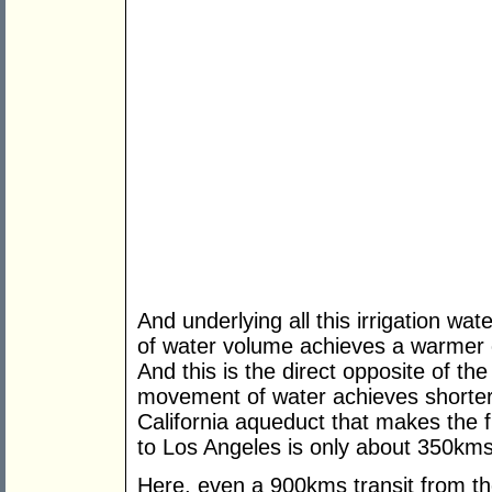
And underlying all this irrigation wa
of water volume achieves a warmer 
And this is the direct opposite of t
movement of water achieves shorter
California aqueduct that makes the f
to Los Angeles is only about 350kms
Here, even a 900kms transit from th