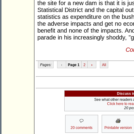
the site for a new dam is that it is 
Statistical District and the capital o
statistics as expenditure on the bush
the adverse impacts and get no econo
benefit and none of the impacts. And
parade in his increasingly shoddy, "
Con
Pages:
‹
Page 1
2
›
All
Discuss i
See what other readers ar
Click here to re
20 pos
20 comments
Printable version