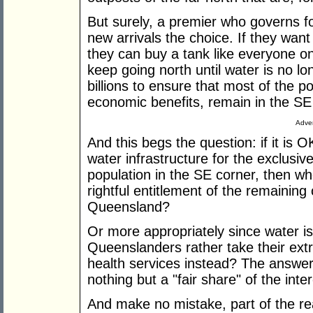
But surely, a premier who governs f
new arrivals the choice. If they wan
they can buy a tank like everyone on
keep going north until water is no lo
billions to ensure that most of the p
economic benefits, remain in the SE
Adver
And this begs the question: if it is 
water infrastructure for the exclusive
population in the SE corner, then wher
rightful entitlement of the remaining
Queensland?
Or more appropriately since water is
Queenslanders rather take their extra
health services instead? The answer 
nothing but a "fair share" of the inter
And make no mistake, part of the re