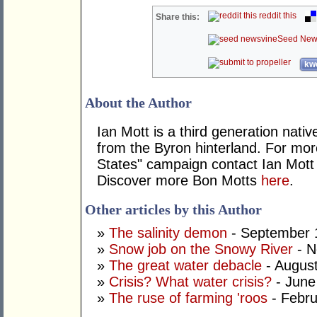
reddit this
Share this:
Seed New
kwo
About the Author
Ian Mott is a third generation nativ
from the Byron hinterland. For mo
States" campaign contact Ian Mott
Discover more Bon Motts
here
.
Other articles by this Author
»
The salinity demon
- September 
»
Snow job on the Snowy River
- N
»
The great water debacle
- August
»
Crisis? What water crisis?
- June
»
The ruse of farming 'roos
- Febru