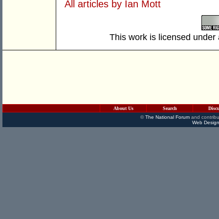
All articles by Ian Mott
This work is licensed under
About Us
Search
Disc
©
The National Forum
and contribu
Web Design