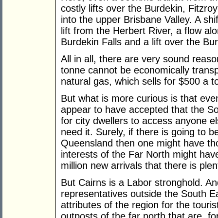
costly lifts over the Burdekin, Fitz
into the upper Brisbane Valley. A shi
lift from the Herbert River, a flow al
Burdekin Falls and a lift over the Bu
All in all, there are very sound reas
tonne cannot be economically transp
natural gas, which sells for $500 a t
But what is more curious is that eve
appear to have accepted that the So
for city dwellers to access anyone e
need it. Surely, if there is going to
Queensland then one might have thou
interests of the Far North might have 
million new arrivals that there is plen
But Cairns is a Labor stronghold. An
representatives outside the South Ea
attributes of the region for the touris
outposts of the far north that are, f