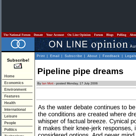
The National Forum
Donate
Your Account
On Line Opinion
Forum
Blogs
Polling
Abo
Print
|
Email
|
Subscribe
|
About
|
Feedback
|
Legal
Subscribe!
Pipeline pipe dreams
Home
Economics
By
Ian Mott
- posted Monday, 17 July 2006
Environment
Features
Health
As the water debate continues to be 
International
the conditions are created where dr
Leisure
whisper of factual breeze. Cynical po
People
it makes their knee-jerk responses, i
Politics
considered options. And never mind 