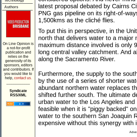
Technology
latest proposal debated by Cairns Ci
Authors
PNG gas pipeline on its right-of-way
1,500kms as the cliché flies.
To put this in perspective, in the Un
north that delivers water to a major 
On Line Opinion is
maximum distance involved is only 
a not-for-profit
long central valley catchment. And a
publication and
relies on the
along the Sacramento River.
generosity of its
sponsors, editors
and contributors. If
Furthermore, the supply to the sout
you would like to
help,
contact us.
by the use of a series of shorter wat
___________
abundant northern water replaces the
Syndicate
shifted further south. The ultimate de
RSS/XML
urban water to the Los Angeles and 
feasible when it is "piggy backed" o
water to the southern San Joaquin Riv
expensive without this synergy with i
Adver