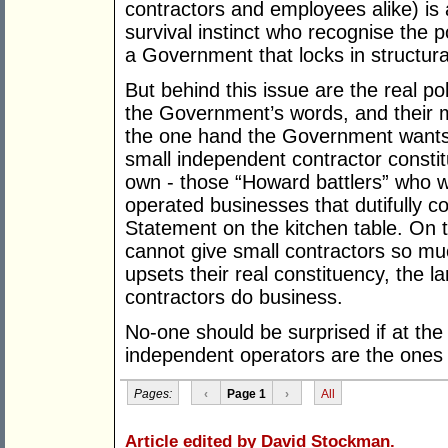
contractors and employees alike) is 
survival instinct who recognise the p
a Government that locks in structural
But behind this issue are the real po
the Government’s words, and their
the one hand the Government wants 
small independent contractor constitu
own - those “Howard battlers” who w
operated businesses that dutifully co
Statement on the kitchen table. On 
cannot give small contractors so much
upsets their real constituency, the 
contractors do business.
No-one should be surprised if at the
independent operators are the ones 
Pages:
‹
Page 1
›
All
Article edited by David Stockman.