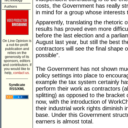
Technology
costs, the Government has really str
Authors
in mind for a group whose interests
Apparently, translating the rhetoric 
results has proved even more diffic
before the last election and a parlia
On Line Opinion is
August last year, but still the best 
a not-for-profit
contractors will see the final shape 
publication and
relies on the
possible”.
generosity of its
sponsors, editors
and contributors. If
The Government has not shown muc
you would like to
help,
contact us.
policy settings into place to encour
___________
example the tax system certainly ha
Syndicate
perform their work as contractors (
RSS/XML
splitting) as opposed to the bracke
now, with the introduction of Work
their industrial work rights diminish 
base. Under this Government struct
earners is almost total.