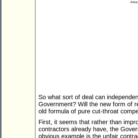
Adver
So what sort of deal can independen
Government? Will the new form of re
old formula of pure cut-throat compe
First, it seems that rather than impr
contractors already have, the Gover
obvious example is the unfair contra