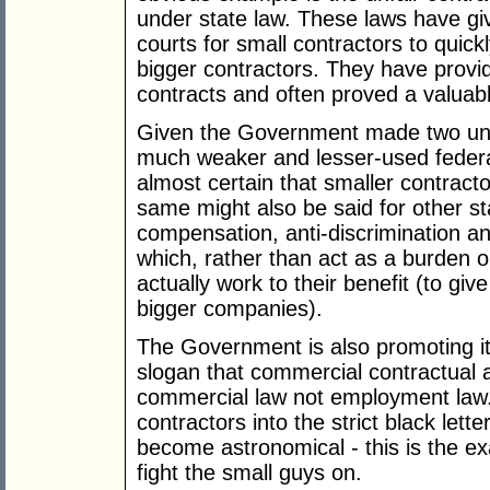
under state law. These laws have giv
courts for small contractors to quick
bigger contractors. They have provi
contracts and often proved a valuabl
Given the Government made two uns
much weaker and lesser-used federal 
almost certain that smaller contract
same might also be said for other st
compensation, anti-discrimination an
which, rather than act as a burden 
actually work to their benefit (to gi
bigger companies).
The Government is also promoting it
slogan that commercial contractual 
commercial law not employment law. 
contractors into the strict black let
become astronomical - this is the exa
fight the small guys on.