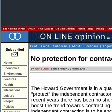
The National Forum
Donate
Your Account
On Line Opinion
Forum
Blogs
Polling
Abo
Print
|
Email
|
Subscribe
|
About
|
Feedback
|
Legal
Subscribe!
No protection for contra
Home
Economics
By
John Sutton
- posted Friday, 31 March 2006
Environment
Features
Health
The Howard Government is in a quand
International
“protect” the independent contractor
Leisure
recent years there has been no shor
People
boost the trend towards contracting.
Politics
independent contracting is to be enc