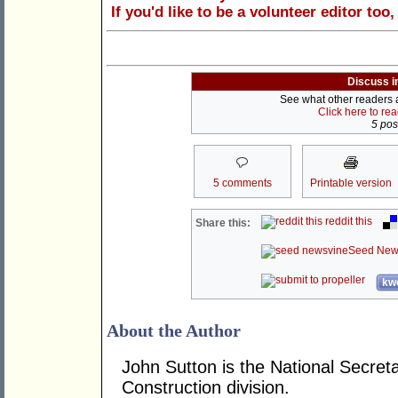
If you'd like to be a volunteer editor too
Discuss i
See what other readers ar
Click here to re
5 post
5 comments
Printable version
reddit this
Share this:
Seed New
kwo
About the Author
John Sutton is the National Secre
Construction division.