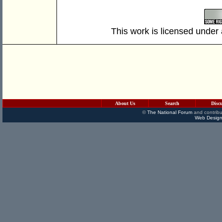
This work is licensed under
About Us
Search
Disc
©
The National Forum
and contribu
Web Design