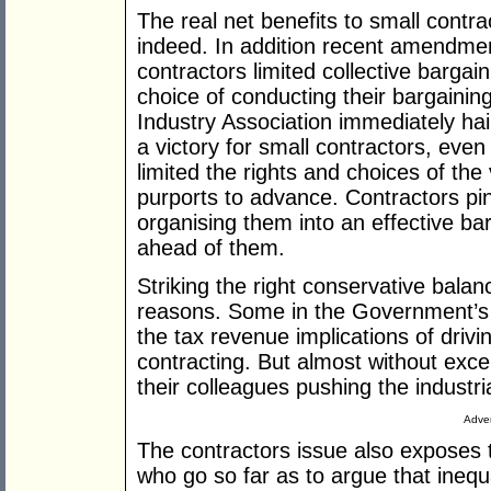
The real net benefits to small contrac
indeed. In addition recent amendme
contractors limited collective bargain
choice of conducting their bargainin
Industry Association immediately hai
a victory for small contractors, eve
limited the rights and choices of th
purports to advance. Contractors pi
organising them into an effective barg
ahead of them.
Striking the right conservative balanc
reasons. Some in the Government’s r
the tax revenue implications of drivi
contracting. But almost without exce
their colleagues pushing the industri
Adver
The contractors issue also exposes 
who go so far as to argue that inequa