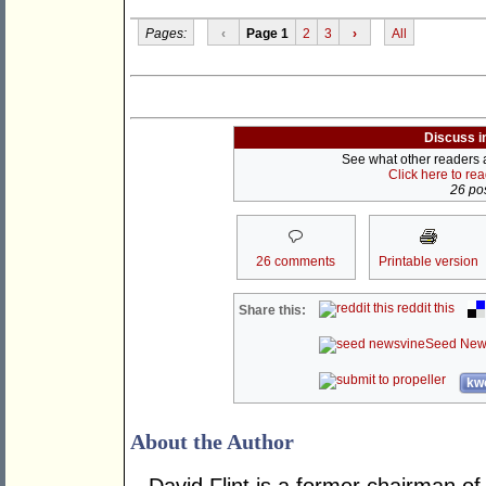
Pages:
‹
Page 1
2
3
›
All
Discuss i
See what other readers ar
Click here to re
26 pos
26 comments
Printable version
reddit this
Share this:
Seed New
kwo
About the Author