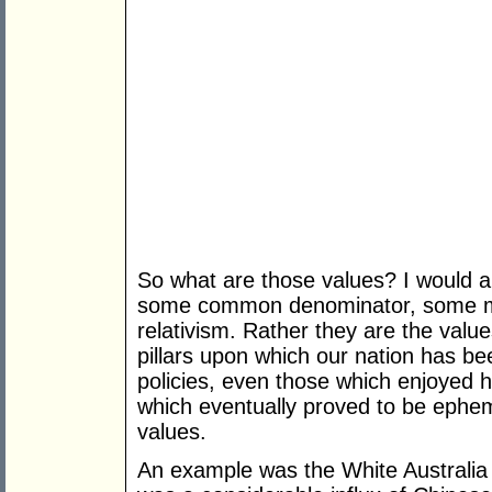
So what are those values? I would ar
some common denominator, some melti
relativism. Rather they are the valu
pillars upon which our nation has be
policies, even those which enjoyed hi
which eventually proved to be ephe
values.
An example was the White Australia P