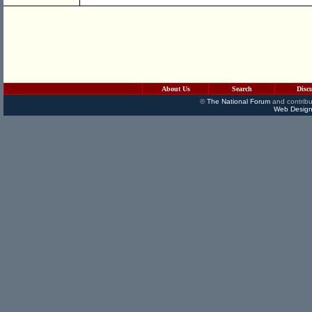
About Us
Search
Disc
©
The National Forum
and contribu
Web Design