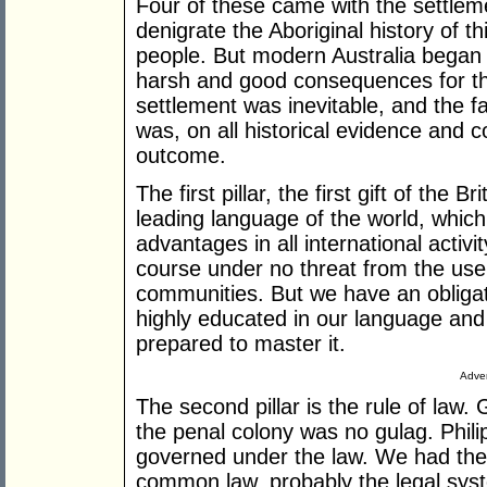
Four of these came with the settleme
denigrate the Aboriginal history of th
people. But modern Australia began 
harsh and good consequences for t
settlement was inevitable, and the fa
was, on all historical evidence and 
outcome.
The first pillar, the first gift of the 
leading language of the world, which
advantages in all international activi
course under no threat from the use
communities. But we have an obligat
highly educated in our language and 
prepared to master it.
Adver
The second pillar is the rule of law.
the penal colony was no gulag. Phili
governed under the law. We had the 
common law, probably the legal sys