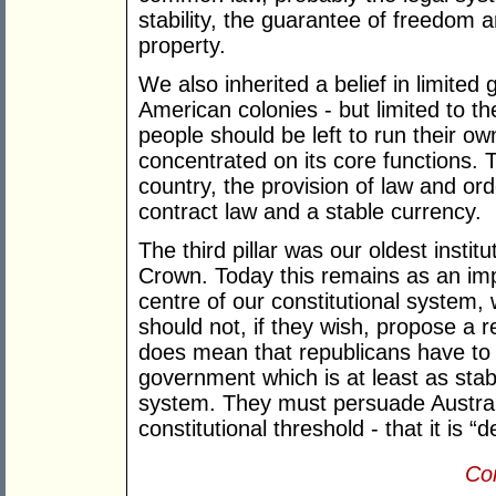
stability, the guarantee of freedom an
property.
We also inherited a belief in limited
American colonies - but limited to th
people should be left to run their o
concentrated on its core functions.
country, the provision of law and or
contract law and a stable currency.
The third pillar was our oldest instit
Crown. Today this remains as an im
centre of our constitutional system,
should not, if they wish, propose a 
does mean that republicans have to 
government which is at least as sta
system. They must persuade Austral
constitutional threshold - that it is “d
Con