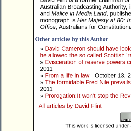
David Flint is a former chairman of
Australian Broadcasting Authority, 
and
Malice in Media Land
, publish
monograph is
Her Majesty at 80: I
Office
, Australians for Constituti
Other articles by this Author
»
David Cameron should have looke
he allowed the so called Scottish '
»
Evisceration of reserve powers
2011
»
From a life in law
- October 13, 
»
The formidable Fred Nile prevail
2011
»
Prorogation:It won't stop the Rev
All articles by David Flint
This work is licensed under