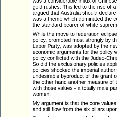
was a considerable influx of Chines
gold rushes. This led to the rise o
argued that Australia should declare
was a theme which dominated the 
the standard bearer of white supre
While the move to federation eclipse
policy, promoted most strongly by t
Labor Party, was adopted by the new p
economic arguments for the policy w
policy conflicted with the Judeo-Chri
So did the exclusionary policies appl
policies shocked the imperial author
undesirable byproduct of the grant 
the other hand another measure of t
with those values - a totally male pa
women.
My argument is that the core values 
and still flow from the six pillars up