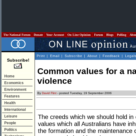
The National Forum
Donate
Your Account
On Line Opinion
Forum
Blogs
Polling
Abo
Print
|
Email
|
Subscribe
|
About
|
Feedback
|
Legal
Subscribe!
Common values for a na
Home
violence
Economics
Environment
By
David Flint
- posted Tuesday, 19 September 2006
Features
Health
International
The creeds which we should hold in
Leisure
values which all Australians have in
People
Politics
the formation and the maintenance 