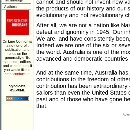
Technology
cannot and should not invent new val
Authors
the products of our history and our 
evolutionary and not revolutionary 
After all, we are not a nation like 
defeat and ignominy in 1945. Our in
We are, and have consistently been,
On Line Opinion is
Indeed we are one of the six or sev
a not-for-profit
publication and
the world. Australia is one of the mo
relies on the
advanced and democratic countries i
generosity of its
sponsors, editors
and contributors. If
you would like to
And at the same time, Australia has
help,
contact us.
___________
contributions to the freedom of othe
contribution has been extraordinary 
Syndicate
RSS/XML
sailors than even the United States 
past and of those who have gone bef
that.
Adver