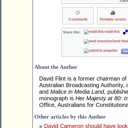
5 post
5 comments
Printable version
reddit this
Share this:
Seed New
kwo
About the Author
David Flint is a former chairman of
Australian Broadcasting Authority, 
and
Malice in Media Land
, publish
monograph is
Her Majesty at 80: I
Office
, Australians for Constituti
Other articles by this Author
»
David Cameron should have looke