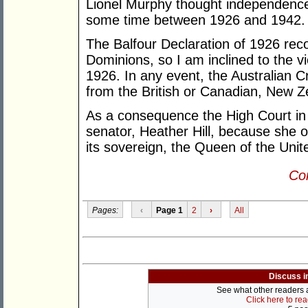
Lionel Murphy thought independence
some time between 1926 and 1942.
The Balfour Declaration of 1926 rec
Dominions, so I am inclined to the 
1926. In any event, the Australian 
from the British or Canadian, New 
As a consequence the High Court in 
senator, Heather Hill, because she 
its sovereign, the Queen of the Uni
Con
Pages:
‹
Page 1
2
›
All
Discuss i
See what other readers ar
Click here to re