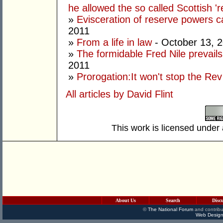
he allowed the so called Scottish '
»
Evisceration of reserve powers
2011
»
From a life in law
- October 13, 
»
The formidable Fred Nile prevail
2011
»
Prorogation:It won't stop the Rev
All articles by David Flint
This work is licensed under
About Us
Search
Disc
©
The National Forum
and contribu
Web Design