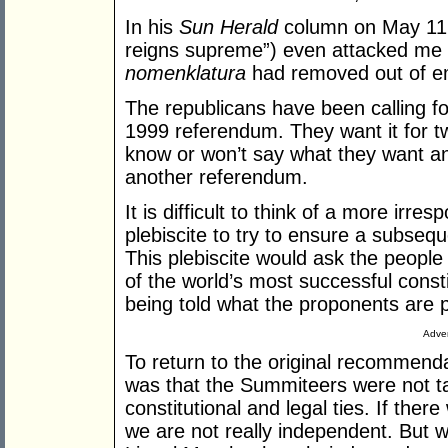
In his
Sun Herald
column on May 11,
reigns supreme”) even attacked me fo
nomenklatura
had removed out of e
The republicans have been calling for
1999 referendum. They want it for tw
know or won’t say what they want an
another referendum.
It is difficult to think of a more irres
plebiscite to try to ensure a subseq
This plebiscite would ask the people
of the world’s most successful const
being told what the proponents are pl
Adver
To return to the original recommenda
was that the Summiteers were not tal
constitutional and legal ties. If the
we are not really independent. But 