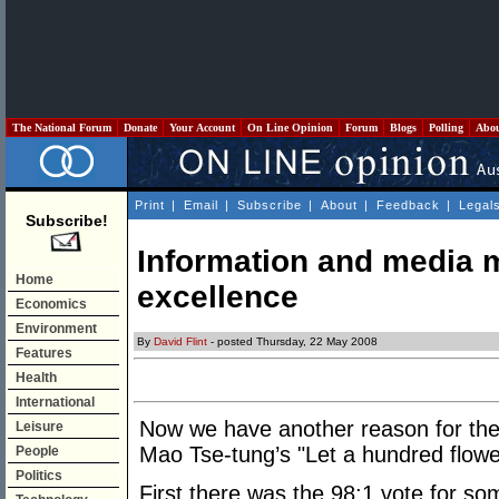
The National Forum
Donate
Your Account
On Line Opinion
Forum
Blogs
Polling
Abo
Print
|
Email
|
Subscribe
|
About
|
Feedback
|
Legal
Subscribe!
Information and media 
Home
excellence
Economics
Environment
By
David Flint
- posted Thursday, 22 May 2008
Features
Health
International
Now we have another reason for the
Leisure
Mao Tse-tung’s "Let a hundred flowe
People
Politics
First there was the 98:1 vote for som