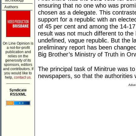
Technology
ensuring that no one who was promi
Authors
chosen as a delegate. This contras
support for a republic with an electe
of 45 per cent and among the 14-17 
result was not much different to the 
undefined, vague republic. But the l
On Line Opinion is
preliminary report has been changed
a not-for-profit
publication and
Big Brother’s Ministry of Truth in Or
relies on the
generosity of its
sponsors, editors
The principal task of Minitrue was t
and contributors. If
you would like to
newspapers, so that the authoritie
help,
contact us.
___________
Adver
Syndicate
RSS/XML