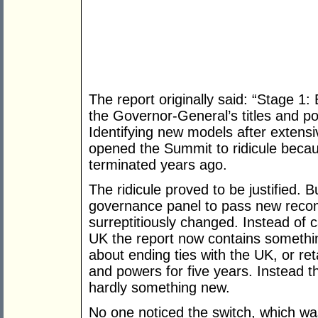
The report originally said: “Stage 1:
the Governor-General’s titles and po
Identifying new models after extensi
opened the Summit to ridicule becaus
terminated years ago.
The ridicule proved to be justified. 
governance panel to pass new reco
surreptitiously changed. Instead of ca
UK the report now contains something
about ending ties with the UK, or ret
and powers for five years. Instead the
hardly something new.
No one noticed the switch, which was