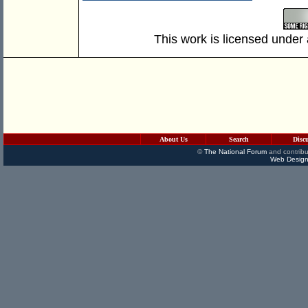
This work is licensed under
About Us
Search
Disc
©
The National Forum
and contribu
Web Design