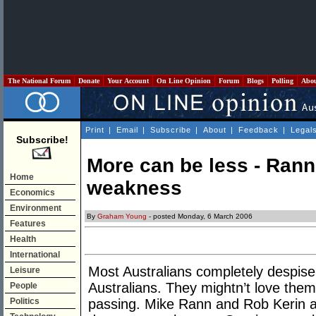
The National Forum
Donate
Your Account
On Line Opinion
Forum
Blogs
Polling
Abo
Print
|
Email
|
Subscribe
|
About
|
Feedback
|
Legal
Subscribe!
More can be less - Rann’
Home
weakness
Economics
Environment
By
Graham Young
- posted Monday, 6 March 2006
Features
Health
International
Most Australians completely despise 
Leisure
Australians. They mightn’t love them,
People
Politics
passing. Mike Rann and Rob Kerin a