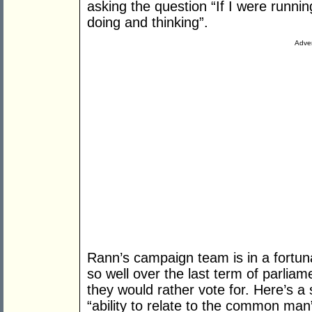
asking the question “If I were runni
doing and thinking”.
Adver
Rann’s campaign team is in a fortuna
so well over the last term of parliam
they would rather vote for. Here’s
“ability to relate to the common man