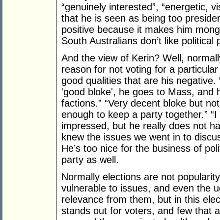
“genuinely interested”, “energetic, vi
that he is seen as being too presiden
positive because it makes him mongr
South Australians don’t like political 
And the view of Kerin? Well, normally
reason for not voting for a particular p
good qualities that are his negative. 
'good bloke', he goes to Mass, and h
factions.” “Very decent bloke but n
enough to keep a party together.” “
impressed, but he really does not ha
knew the issues we went in to disc
He’s too nice for the business of pol
party as well.
Normally elections are not popularity
vulnerable to issues, and even the u
relevance from them, but in this elec
stands out for voters, and few that