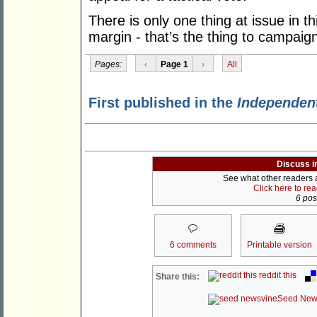
There is only one thing at issue in t
margin - that’s the thing to campaig
Pages:
‹
Page 1
›
All
First published in the
Independen
Discuss i
See what other readers ar
Click here to re
6 post
6 comments
Printable version
reddit this
Share this:
Seed New