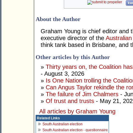
kwo
About the Author
Graham Young is chief editor and t
executive director of the
Australian
think tank based in Brisbane, and 
Other articles by this Author
»
Thirty years on, the Coalition h
- August 3, 2026
»
Is One Nation trolling the Coaliti
»
Can Angus Taylor rekindle the r
»
The failure of Jim Chalmers
- Jun
»
Of trust and trusts
- May 21, 202
All articles by Graham Young
Related Links
South Australian election
South Australian election - questionnaire