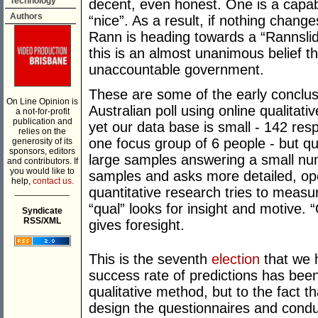
Technology
decent, even honest. One is a capable
Authors
“nice”. As a result, if nothing chan
Rann is heading towards a “Rannslid
this is an almost unanimous belief t
unaccountable government.
These are some of the early conclus
On Line Opinion is
Australian poll using online qualitat
a not-for-profit
publication and
yet our data base is small - 142 re
relies on the
one focus group of 6 people - but qu
generosity of its
sponsors, editors
large samples answering a small num
and contributors. If
you would like to
samples and asks more detailed, op
help,
contact us.
quantitative research tries to meas
___________
“qual” looks for insight and motive. 
Syndicate
RSS/XML
gives foresight.
This is the seventh
election
that we 
success rate of predictions has been 
qualitative method, but to the fact 
design the questionnaires and conduc