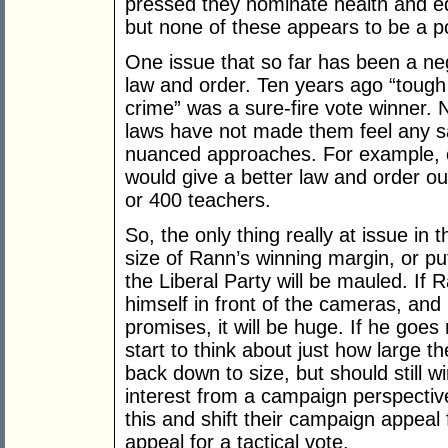
pressed they nominate health and 
but none of these appears to be a po
One issue that so far has been a ne
law and order. Ten years ago “tough
crime” was a sure-fire vote winner.
laws have not made them feel any sa
nuanced approaches. For example, o
would give a better law and order o
or 400 teachers.
So, the only thing really at issue in 
size of Rann’s winning margin, or pu
the Liberal Party will be mauled. If
himself in front of the cameras, a
promises, it will be huge. If he goes
start to think about just how large th
back down to size, but should still 
interest from a campaign perspective
this and shift their campaign appeal 
appeal for a tactical vote.