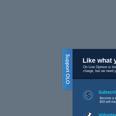
Like what 
On Line Opinion is the
charge, but we need 
Subscri
Become a s
$50 will ma
Volunte