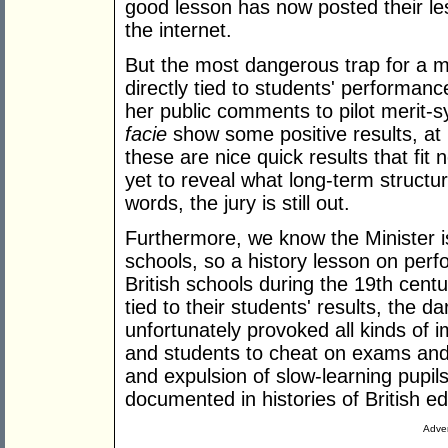
good lesson has now posted their les
the internet.
But the most dangerous trap for a m
directly tied to students' performan
her public comments to pilot merit
facie
show some positive results, at l
these are nice quick results that fit n
yet to reveal what long-term structu
words, the jury is still out.
Furthermore, we know the Minister is
schools, so a history lesson on perfo
British schools during the 19th cen
tied to their students' results, the 
unfortunately provoked all kinds of 
and students to cheat on exams and 
and expulsion of slow-learning pupil
documented in histories of British e
Adver