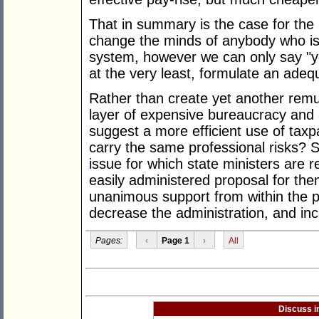
That in summary is the case for the ne
change the minds of anybody who is
system, however we can only say "
at the very least, formulate an adeq
Rather than create yet another remu
layer of expensive bureaucracy and a
suggest a more efficient use of taxp
carry the same professional risks? S
issue for which state ministers are r
easily administered proposal for the
unanimous support from within the pr
decrease the administration, and inc
Pages:
‹
Page 1
›
All
Discuss i