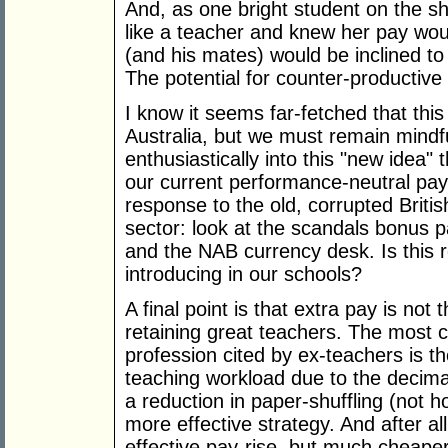
And, as one bright student on the show
like a teacher and knew her pay wou
(and his mates) would be inclined to 
The potential for counter-productive r
I know it seems far-fetched that thi
Australia, but we must remain mindf
enthusiastically into this "new idea" 
our current performance-neutral pay
response to the old, corrupted Briti
sector: look at the scandals bonus 
and the NAB currency desk. Is this r
introducing in our schools?
A final point is that extra pay is not 
retaining great teachers. The most 
profession cited by ex-teachers is t
teaching workload due to the decima
a reduction in paper-shuffling (not 
more effective strategy. And after al
effective pay-rise, but much cheaper