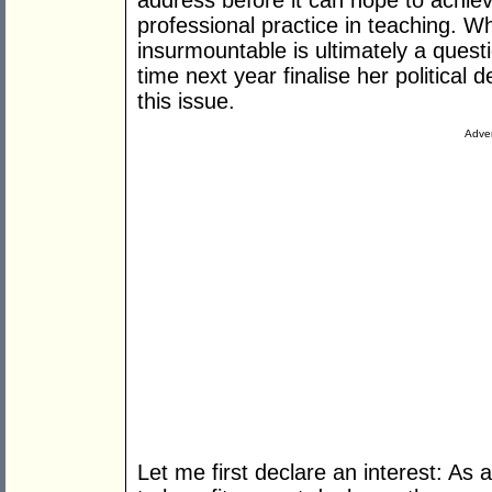
address before it can hope to achiev
professional practice in teaching. W
insurmountable is ultimately a questi
time next year finalise her political 
this issue.
Adver
Let me first declare an interest: As 