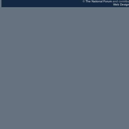
©
The National Forum
and contribu
Web Design