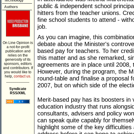
Technology
public & independent school princi
Authors
hitters from the teacher unions. Cre
fine school students to attend - wi
job.
As you can imagine, this combination
On Line Opinion is
debate about the Minister's controver
a not-for-profit
based pay for teachers. To her credit
publication and
relies on the
this matter and as she remarked, sin
generosity of its
agreements are in place until 2008, t
sponsors, editors
and contributors. If
However, during the program, the Mi
you would like to
help,
contact us.
round-table and finalise a proposal f
___________
2007, but on which side of the electi
Syndicate
RSS/XML
Merit-based pay has its boosters in 
education industry that runs alongsi
consultants, advisers and policy wo
can speak quite capably for themselve
highlight some of the key difficultie