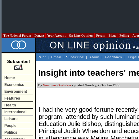
The National Forum
Donate
Your Account
On Line Opinion
Forum
Blogs
Polling
Abo
Print
|
Email
|
Subscribe
|
About
|
Feedback
|
Legal
Subscribe!
Insight into teachers' me
Home
Economics
By
Mercurius Goldstein
- posted Monday, 2 October 2006
Environment
Features
Health
I had the very good fortune recently
International
program, attended by such luminarie
Leisure
Education Julie Bishop, distinguish
People
Principal Judith Wheeldon and educat
Politics
in attendance was Melina Marchetta