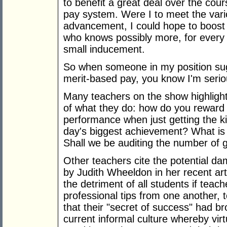
to benefit a great deal over the cou
pay system. Were I to meet the vario
advancement, I could hope to boost
who knows possibly more, for every y
small inducement.
So when someone in my position sug
merit-based pay, you know I'm serio
Many teachers on the show highlight
of what they do: how do you reward
performance when just getting the k
day's biggest achievement? What i
Shall we be auditing the number of 
Other teachers cite the potential dam
by Judith Wheeldon in her recent art
the detriment of all students if teac
professional tips from one another,
that their "secret of success" had b
current informal culture whereby vir