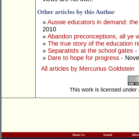
Other articles by this Author
»
Aussie educators in demand: the 
2010
»
Abandon preconceptions, all ye 
»
The true story of the education r
»
Separatists at the school gates
-
»
Dare to hope for progress
- Nove
All articles by Mercurius Goldstein
This work is licensed under
About Us
Search
Disc