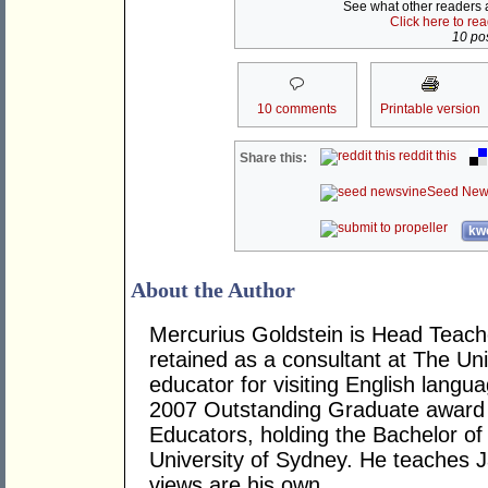
See what other readers ar
Click here to re
10 pos
10 comments
Printable version
reddit this
Share this:
Seed New
kwo
About the Author
Mercurius Goldstein is Head Teache
retained as a consultant at The Un
educator for visiting English langua
2007 Outstanding Graduate award f
Educators, holding the Bachelor o
University of Sydney. He teaches
views are his own.