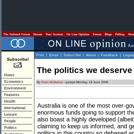
The National Forum
Donate
Your Account
On Line Opinion
Forum
Blogs
Polling
Abo
Print
|
Email
|
Subscribe
|
About
|
Feedback
|
Legal
Subscribe!
The politics we deserve
Home
Economics
By
Peter McMahon
- posted Monday, 19 June 2006
Environment
Features
Health
Australia is one of the most over-go
International
enormous funds going to support th
Leisure
also boast a highly developed (albe
People
claiming to keep us informed, and get
Politics
politics in this country so debased a