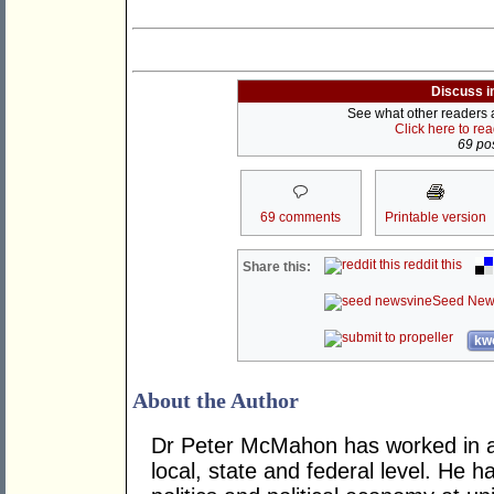
Discuss i
See what other readers ar
Click here to re
69 pos
69 comments
Printable version
reddit this
Share this:
Seed New
kwo
About the Author
Dr Peter McMahon has worked in a n
local, state and federal level. He h