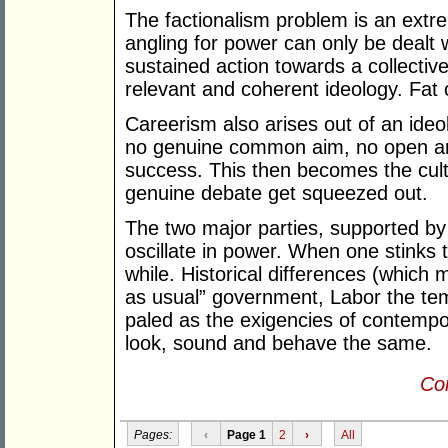
The factionalism problem is an extre
angling for power can only be dealt 
sustained action towards a collectiv
relevant and coherent ideology. Fat
Careerism also arises out of an ideol
no genuine common aim, no open and
success. This then becomes the cul
genuine debate get squeezed out.
The two major parties, supported by 
oscillate in power. When one stinks 
while. Historical differences (which
as usual” government, Labor the t
paled as the exigencies of contempor
look, sound and behave the same.
Con
Pages:
‹
Page 1
2
›
All