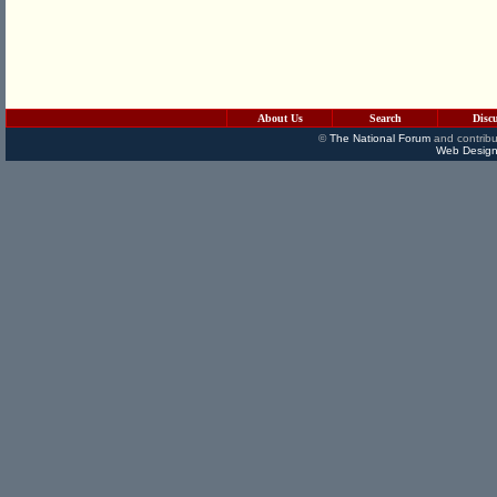
About Us
Search
Disc
©
The National Forum
and contribu
Web Design