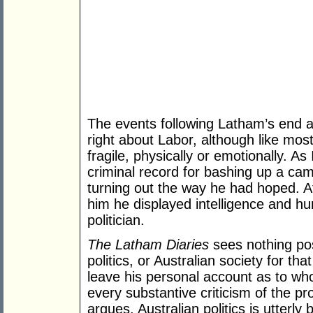
The events following Latham’s end a
right about Labor, although like mo
fragile, physically or emotionally. As 
criminal record for bashing up a camera
turning out the way he had hoped. At
him he displayed intelligence and hu
politician.
The Latham Diaries
sees nothing posi
politics, or Australian society for th
leave his personal account as to wh
every substantive criticism of the pro
argues, Australian politics is utterly