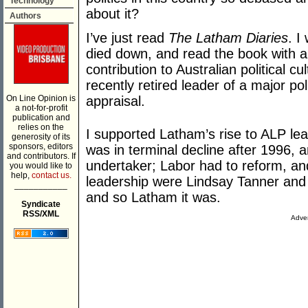
Technology
about it?
Authors
I’ve just read
The Latham Diaries
. I
died down, and read the book with a 
contribution to Australian political cult
recently retired leader of a major pol
On Line Opinion is
appraisal.
a not-for-profit
publication and
relies on the
I supported Latham’s rise to ALP le
generosity of its
sponsors, editors
was in terminal decline after 1996, 
and contributors. If
undertaker; Labor had to reform, and
you would like to
help,
contact us.
leadership were Lindsay Tanner and 
___________
and so Latham it was.
Syndicate
RSS/XML
Adver