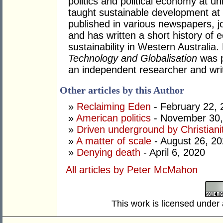
politics and political economy at uni
taught sustainable development at
published in various newspapers, j
and has written a short history o
sustainability in Western Australia
Technology and Globalisation
was p
an independent researcher and writ
Other articles by this Author
»
Reclaiming Eden
- February 22, 
»
American politics
- November 30,
»
Driven underground by Christiani
»
A matter of scale
- August 26, 2
»
Denying death
- April 6, 2020
All articles by Peter McMahon
This work is licensed under