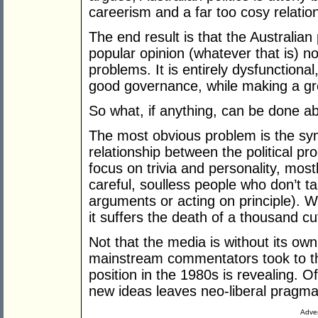
careerism and a far too cosy relati
The end result is that the Australian
popular opinion (whatever that is) n
problems. It is entirely dysfunctiona
good governance, while making a gr
So what, if anything, can be done ab
The most obvious problem is the symb
relationship between the political 
focus on trivia and personality, mos
careful, soulless people who don’t ta
arguments or acting on principle). 
it suffers the death of a thousand cut
Not that the media is without its ow
mainstream commentators took to the
position in the 1980s is revealing. Of
new ideas leaves neo-liberal pragmat
Adver