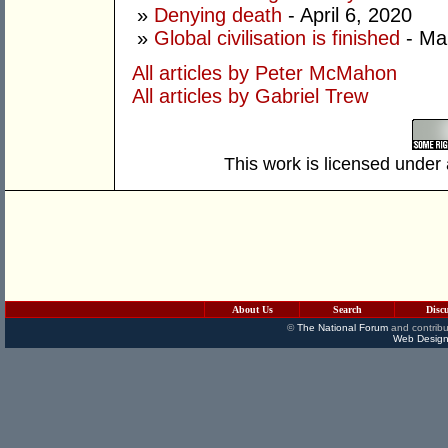
»
Denying death
- April 6, 2020
»
Global civilisation is finished
- Ma
All articles by Peter McMahon
All articles by Gabriel Trew
This work is licensed under
About Us
Search
Disc
©
The National Forum
and contribu
Web Design