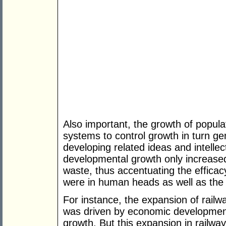
Also important, the growth of popul
systems to control growth in turn ge
developing related ideas and intellec
developmental growth only increas
waste, thus accentuating the efficac
were in human heads as well as the 
For instance, the expansion of railw
was driven by economic developmen
growth. But this expansion in railwa