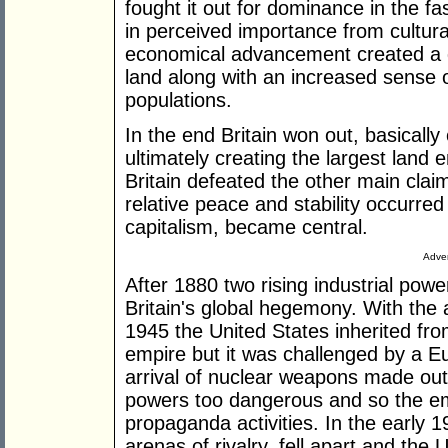
fought it out for dominance in the f
in perceived importance from cultur
economical advancement created a 
land along with an increased sense 
populations.
In the end Britain won out, basical
ultimately creating the largest land
Britain defeated the other main cla
relative peace and stability occurr
capitalism, became central.
Adver
After 1880 two rising industrial po
Britain's global hegemony. With the 
1945 the United States inherited from
empire but it was challenged by a 
arrival of nuclear weapons made out
powers too dangerous and so the em
propaganda activities. In the early 1
arenas of rivalry, fell apart and th