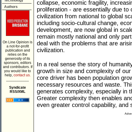
Technology
collapse, economic fragility, increa
Authors
proliferation - are essentially due to
civilization from national to global sc
including socio-cultural change, ec
development, are now global in scale
remain mostly national and only parti
On Line Opinion is
deal with the problems that are arisi
a not-for-profit
civilization.
publication and
relies on the
generosity of its
sponsors, editors
In a real sense the story of humanit
and contributors. If
growth in size and complexity of our
you would like to
help,
contact us.
core driver has been population gro
___________
necessary resources and waste. This
Syndicate
generates complexity, especially in t
RSS/XML
Greater complexity then enables an
even greater control capability, and 
Adver