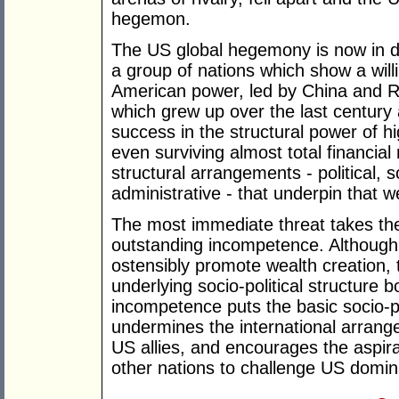
hegemon.
The US global hegemony is now in di
a group of nations which show a will
American power, led by China and Rus
which grew up over the last century 
success in the structural power of hi
even surviving almost total financia
structural arrangements - political, 
administrative - that underpin that w
The most immediate threat takes th
outstanding incompetence. Although p
ostensibly promote wealth creation,
underlying socio-political structure 
incompetence puts the basic socio-po
undermines the international arrang
US allies, and encourages the aspira
other nations to challenge US domi