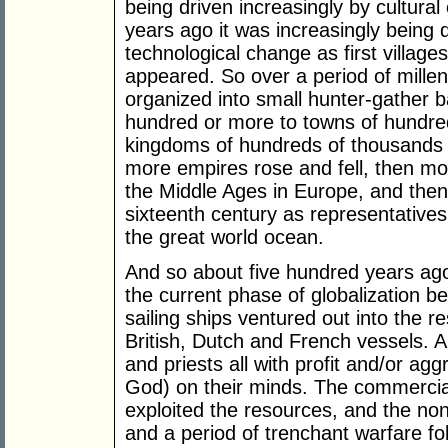
being driven increasingly by cultura
years ago it was increasingly being 
technological change as first village
appeared. So over a period of mill
organized into small hunter-gather b
hundred or more to towns of hundred
kingdoms of hundreds of thousands to
more empires rose and fell, then mo
the Middle Ages in Europe, and then
sixteenth century as representatives
the great world ocean.
And so about five hundred years ag
the current phase of globalization 
sailing ships ventured out into the r
British, Dutch and French vessels. A
and priests all with profit and/or ag
God) on their minds. The commercia
exploited the resources, and the no
and a period of trenchant warfare f