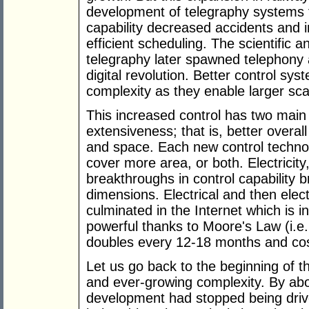
development of telegraphy systems f
capability decreased accidents and 
efficient scheduling. The scientific 
telegraphy later spawned telephony 
digital revolution. Better control sy
complexity as they enable larger sca
This increased control has two main
extensiveness; that is, better overall
and space. Each new control technolo
cover more area, or both. Electricity
breakthroughs in control capability b
dimensions. Electrical and then elec
culminated in the Internet which is 
powerful thanks to Moore's Law (i.e
doubles every 12-18 months and cost
Let us go back to the beginning of 
and ever-growing complexity. By a
development had stopped being driv