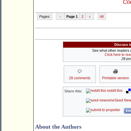
Con
Pages:
‹
Page 1
2
›
All
Discuss i
See what other readers ar
Click here to re
28 pos
28 comments
Printable version
reddit this
Share this:
Seed New
kwo
About the Authors