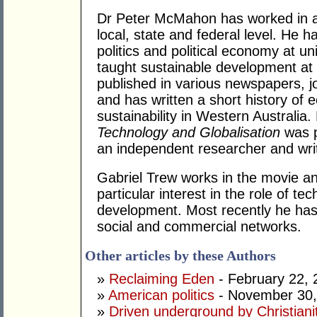
Dr Peter McMahon has worked in a n
local, state and federal level. He h
politics and political economy at uni
taught sustainable development at
published in various newspapers, j
and has written a short history o
sustainability in Western Australia
Technology and Globalisation
was p
an independent researcher and writ
Gabriel Trew works in the movie an
particular interest in the role of t
development. Most recently he has
social and commercial networks.
Other articles by these Authors
»
Reclaiming Eden
- February 22, 
»
American politics
- November 30,
»
Driven underground by Christiani