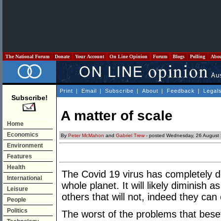
The National Forum
Donate
Your Account
On Line Opinion
Forum
Blogs
Polling
Abo
Print
|
Email
|
Subscribe
|
About
|
Feedback
|
Legal
Subscribe!
A matter of scale
Home
Economics
By
Peter McMahon
and
Gabriel Trew
- posted Wednesday, 26 August
Environment
Features
Health
The Covid 19 virus has completely d
International
whole planet. It will likely diminish 
Leisure
others that will not, indeed they can
People
Politics
The worst of the problems that beset