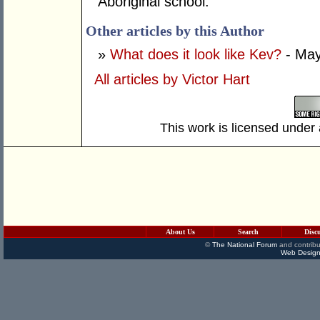
Aboriginal school.
Other articles by this Author
»
What does it look like Kev?
- May
All articles by Victor Hart
This work is licensed under
About Us
Search
Disc
©
The National Forum
and contribu
Web Design