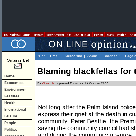
The National Forum
Donate
Your Account
On Line Opinion
Forum
Blogs
Polling
Abo
Print
|
Email
|
Subscribe
|
About
|
Feedback
|
Legal
Subscribe!
Blaming blackfellas for t
Home
Economics
By
Victor Hart
- posted Thursday, 19 October 2006
Environment
Features
Health
Not long after the Palm Island polic
International
express their grief at the death in c
Leisure
community, Peter Beattie, the Prem
People
saying the community council had sh
Politics
and during the community upsurge. B