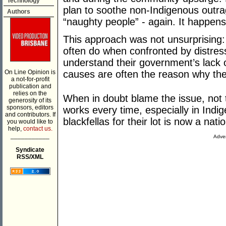
Technology
plan to soothe non-Indigenous outra
Authors
“naughty people” - again. It happens 
This approach was not unsurprising: 
often do when confronted by distressi
understand their government’s lack 
On Line Opinion is
causes are often the reason why the
a not-for-profit
publication and
relies on the
When in doubt blame the issue, not t
generosity of its
sponsors, editors
works every time, especially in Indi
and contributors. If
blackfellas for their lot is now a nati
you would like to
help,
contact us.
___________
Adver
Syndicate
RSS/XML