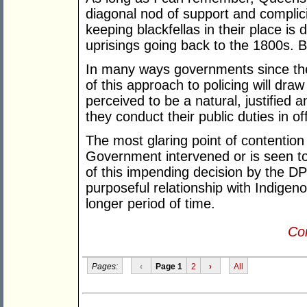
diagonal nod of support and complicity
keeping blackfellas in their place is 
uprisings going back to the 1800s. But
In many ways governments since the
of this approach to policing will dr
perceived to be a natural, justified 
they conduct their public duties in off
The most glaring point of contentio
Government intervened or is seen to
of this impending decision by the DPP
purposeful relationship with Indige
longer period of time.
Con
Pages:
‹
Page 1
2
›
All