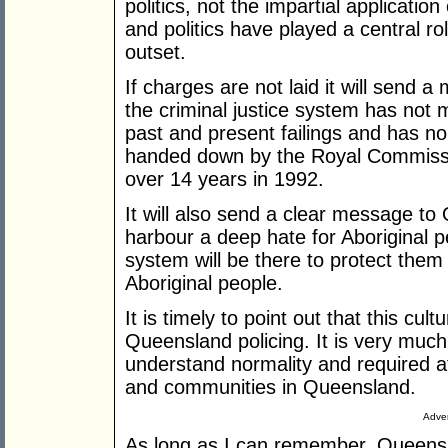
politics, not the impartial application 
and politics have played a central ro
outset.
If charges are not laid it will send a
the criminal justice system has not 
past and present failings and has n
handed down by the Royal Commissio
over 14 years in 1992.
It will also send a clear message t
harbour a deep hate for Aboriginal 
system will be there to protect them 
Aboriginal people.
It is timely to point out that this cu
Queensland policing. It is very much
understand normality and required att
and communities in Queensland.
Adver
As long as I can remember, Queens