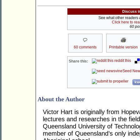
Discuss i
See what other readers ar
Click here to re
60 pos
60 comments
Printable version
reddit this
Share this:
Seed New
kwo
About the Author
Victor Hart is originally from Hop
lectures and researches in the fiel
Queensland University of Technolog
member of Queensland’s only inde