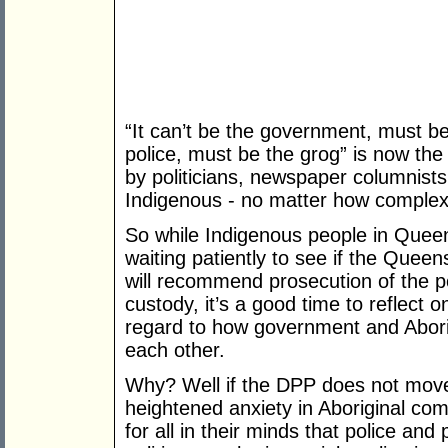
“It can’t be the government, must be
police, must be the grog” is now the
by politicians, newspaper columnists
Indigenous - no matter how complex 
So while Indigenous people in Queen
waiting patiently to see if the Queen
will recommend prosecution of the po
custody, it’s a good time to reflect o
regard to how government and Abori
each other.
Why? Well if the DPP does not move 
heightened anxiety in Aboriginal com
for all in their minds that police and 